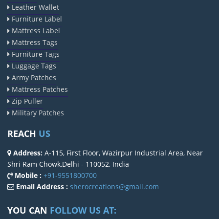
Leather Wallet
Furniture Label
Mattress Label
Mattress Tags
Furniture Tags
Luggage Tags
Army Patches
Mattress Patches
Zip Puller
Military Patches
REACH
US
Address:
A-115, First Floor, Wazirpur Industrial Area, Near
Shri Ram Chowk,Delhi - 110052, India
Mobile :
+91-9551800700
Email Address :
sherocreations@gmail.com
YOU CAN
FOLLOW US AT: