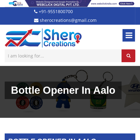
+91-9551800700
sherocreations@gmail.com
Bottle Opener In Aalo