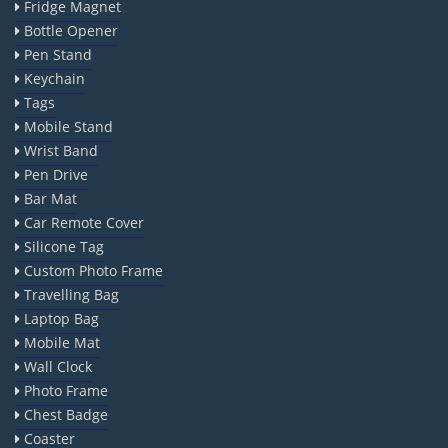
Fridge Magnet
Bottle Opener
Pen Stand
Keychain
Tags
Mobile Stand
Wrist Band
Pen Drive
Bar Mat
Car Remote Cover
Silicone Tag
Custom Photo Frame
Travelling Bag
Laptop Bag
Mobile Mat
Wall Clock
Photo Frame
Chest Badge
Coaster