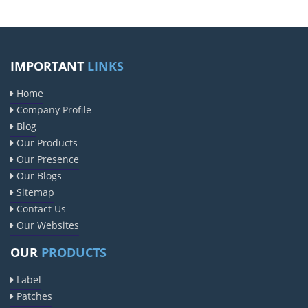
IMPORTANT
LINKS
Home
Company Profile
Blog
Our Products
Our Presence
Our Blogs
Sitemap
Contact Us
Our Websites
OUR
PRODUCTS
Label
Patches