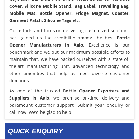
Cover, Silicone Mobile Stand, Bag Label, Travelling Bag,
Mobile Mat, Bottle Opener, Fridge Magnet, Coaster,
Garment Patch, Silicone Tags
etc.
Our efforts and focus on delivering customized solutions
has gained us the credibility among the best
Bottle
Opener Manufacturers in Aalo
. Excellence is our
benchmark and we put our maximum possible efforts to
maintain that. We have backed ourselves with a state-of-
the-art manufacturing unit, advanced technology and
other amenities that help us meet diverse customer
demands.
As one of the trusted
Bottle Opener Exporters and
Suppliers in Aalo
, we promise on-time delivery and
paramount customer support. Submit your enquiry or
call now. We’d be glad to help.
QUICK ENQUIRY