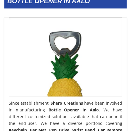
BOTTLE OPENER IN AALO
Since establishment,
Shero Creations
have been involved
in manufacturing
Bottle Opener In Aalo
. We have
different customized solutions available that can benefit
the end-user. We have a diverse portfolio covering
Keychain, Bar Mat, Pen Drive, Wrist Band, Car Remote