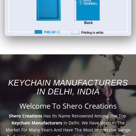
KEYCHAIN MANUFACTURERS
IN DELHI, INDIA
Welcome To Shero Creations
Shero Creations
Has Its Name Renowned Among The Top
Keychain Manufacturers
In Delhi. We Have Been In The
Market For Many Years And Have The Most Impressive Range