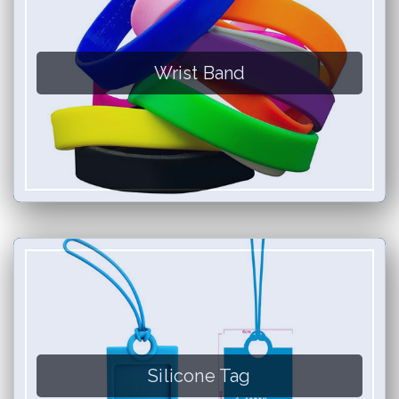
Wrist Band
Silicone Tag