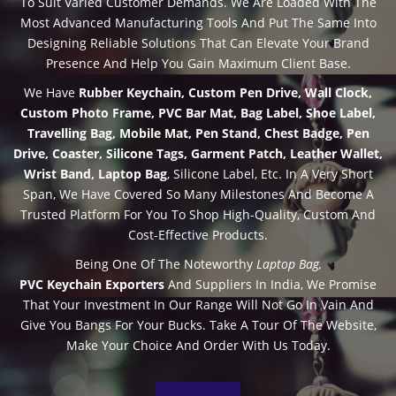
To Suit Varied Customer Demands. We Are Loaded With The
Most Advanced Manufacturing Tools And Put The Same Into
Designing Reliable Solutions That Can Elevate Your Brand
Presence And Help You Gain Maximum Client Base.
We Have
Rubber Keychain,
Custom Pen Drive
, Wall Clock,
Custom Photo Frame, PVC Bar Mat, Bag Label, Shoe Label,
Travelling Bag, Mobile Mat, Pen Stand, Chest Badge, Pen
Drive, Coaster, Silicone Tags, Garment Patch, Leather Wallet,
Wrist Band, Laptop Bag
,
Silicone Label
, Etc. In A Very Short
Span, We Have Covered So Many Milestones And Become A
Trusted Platform For You To Shop High-Quality, Custom And
Cost-Effective Products.
Being One Of The Noteworthy
Laptop Bag,
PVC Keychain Exporters
And Suppliers In India, We Promise
That Your Investment In Our Range Will Not Go In Vain And
Give You Bangs For Your Bucks. Take A Tour Of The Website,
Make Your Choice And Order With Us Today.