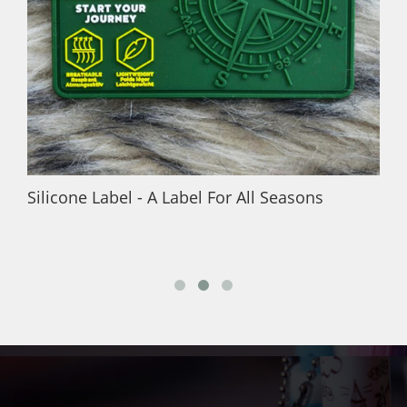
Silicone Label - A Label For All Seasons