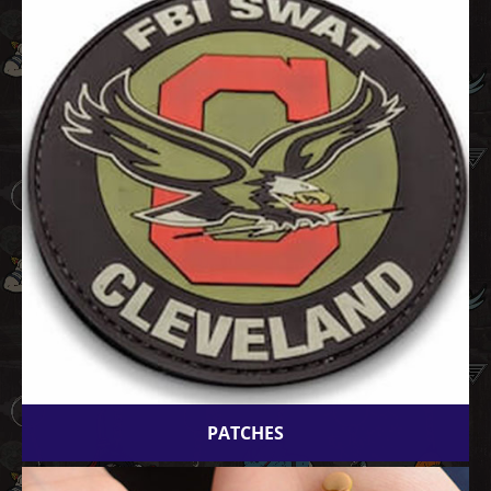
PATCHES