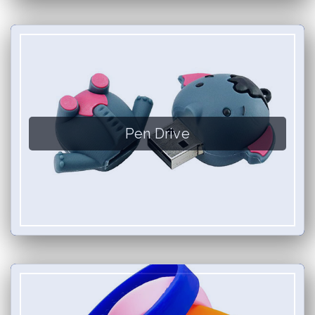
Pen Drive