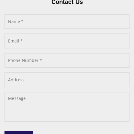
Contact Us