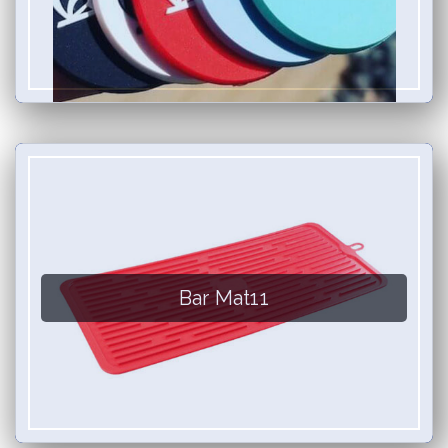
Bar Mat11