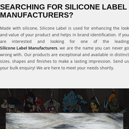
SEARCHING FOR SILICONE LABEL
MANUFACTURERS?
Made with silicone, Silicone Label is used for enhancing the look
and value of your product and helps in brand identification. If you
are interested and looking for one of the leading
Silicone Label Manufacturers
, we are the name you can never go
wrong with. Our products are exceptional and available in distinct
sizes, shapes and finishes to make a lasting impression. Send us
your bulk enquiry! We are here to meet your needs shortly.