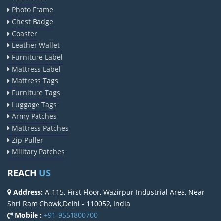
Elevator Chain Manufacturers
Photo Frame
Chest Badge
Bucket Elevator Chain Manufacturers
Coaster
Den Chain Manufacturers
Leather Wallet
Magma Pump Manufacturers
Furniture Label
Gear Pump Manufacturers
Mattress Label
Mattress Tags
Rake Carrier Chain Manufacturers
Furniture Tags
Centrifugal Pump Manufacturers
Luggage Tags
Industrial Pump Manufacturers
Army Patches
ETP Pump Manufacturers
Mattress Patches
Zip Puller
Choke-Less Pump Manufacturers
Military Patches
Split Casing Pump Manufacturers
Vertical Mixed Flow Pump Manufacturers
REACH
US
Mixed Flow Pump Manufacturers
Address:
A-115, First Floor, Wazirpur Industrial Area, Near
Paper Mill Pump Manufacturers
Shri Ram Chowk,Delhi - 110052, India
Mobile :
+91-9551800700
Paper Pulp Pump Manufacturers