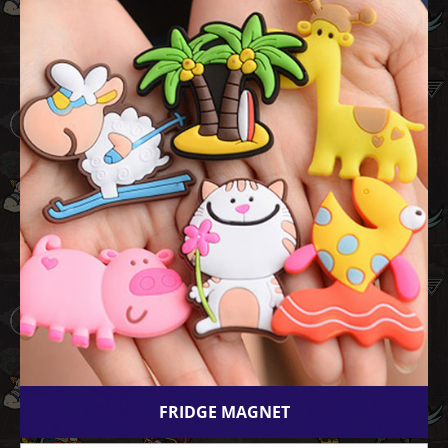
FRIDGE MAGNET