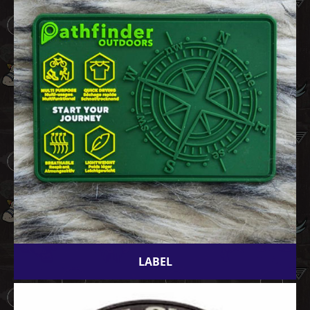
LABEL