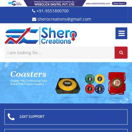
+91-9551800700
sherocreations@gmail.com
24X7 SUPPORT