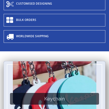
CUSTOMISED DESIGNING
BULK ORDERS
WORLDWIDE SHIPPING
Keychain