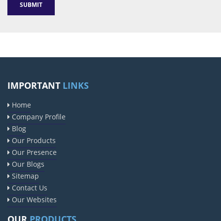
Sildenafil Citrate Manufacturers
Tadalafil API Manufacturers
IMPORTANT
LINKS
Crosscarmellose Sodium Manufacturers
Home
Methyl Eugenol Manufacturers
Company Profile
Sesame Oil Manufacturers
Anise Oil Manufacturers
Blog
Eucalyptol Oil Manufacturers
Our Products
Our Presence
Thyme Oil USP/BP Manufacturers
Our Blogs
Thyme Oil Manufacturers
Sitemap
Linalyl Acetate USP/BP Manufacturers
Contact Us
Eucalyptol USP/BP Manufacturers
Our Websites
Rosemary Oil USP/BP Manufacturers
OUR
PRODUCTS