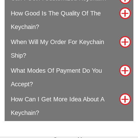
How Good Is The Quality Of The
Keychain?
When Will My Order For Keychain
Ship?
What Modes Of Payment Do You
Accept?
How Can I Get More Idea About A
Keychain?