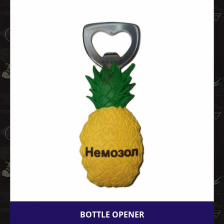
BOTTLE OPENER