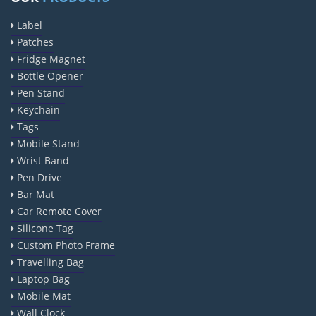
Anise Oil EP Manufacturers
Label
Tadalafil USP/BP Manufacturers
Patches
Crosscarmellose Sodium USP/BP Manufacturers
Fridge Magnet
Microcrystalline Cellulose USP/BP Manufacturers
Bottle Opener
Pen Stand
Sorbitol USP/BP Manufacturers
Keychain
Thymol Crystals USP/BP/EP Manufacturers
Tags
Natural Menthol Crystals USP/BP/EP Manufacturers
Mobile Stand
Peppermint Oil Manufacturers
Wrist Band
Pen Drive
Natural Menthol Crystals Manufacturers
Bar Mat
Racemic Menthol Manufacturers
Car Remote Cover
Thymol Crystals Manufacturers
Silicone Tag
Sesame Oil USP/BP/IP Manufacturers
Custom Photo Frame
Travelling Bag
Sugar Mill Pump Manufacturers
Laptop Bag
Sugar Mill Chain Manufacturers
Mobile Mat
Baggage Carrier Chain Manufacturers
Wall Clock