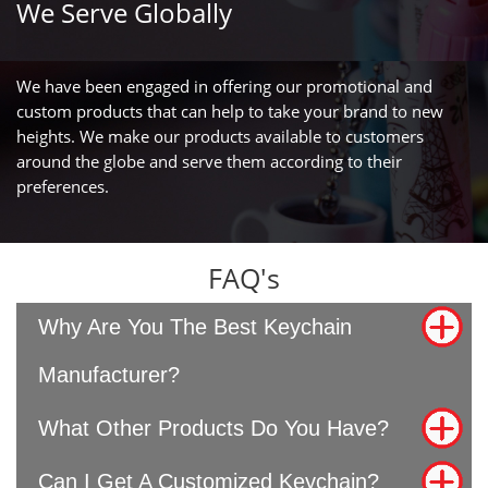
We Serve Globally
We have been engaged in offering our promotional and
custom products that can help to take your brand to new
heights. We make our products available to customers
around the globe and serve them according to their
preferences.
FAQ's
Why Are You The Best Keychain
Manufacturer?
What Other Products Do You Have?
Can I Get A Customized Keychain?