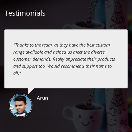
Testimonials
"Thanks to the team, as they have the best custom
range available and helped us meet the diverse
customer demands. Really appreciate their products
and support too. Would recommend their name to
all."
Arun