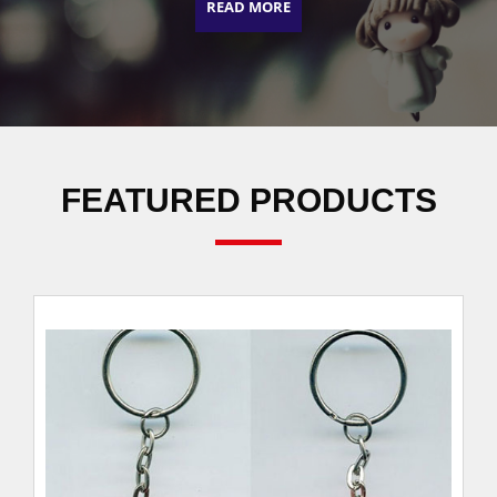
READ MORE
FEATURED PRODUCTS