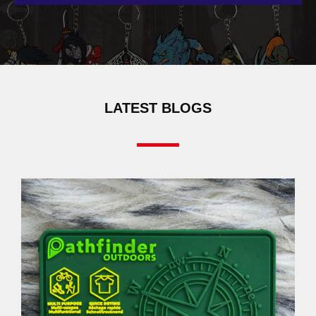
LATEST BLOGS