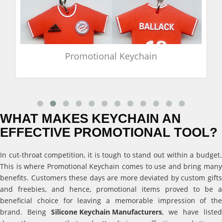
Promotional Keychain
WHAT MAKES KEYCHAIN AN
EFFECTIVE PROMOTIONAL TOOL?
In cut-throat competition, it is tough to stand out within a budget.
This is where Promotional Keychain comes to use and bring many
benefits. Customers these days are more deviated by custom gifts
and freebies, and hence, promotional items proved to be a
beneficial choice for leaving a memorable impression of the
brand. Being
Silicone Keychain Manufacturers
, we have listed