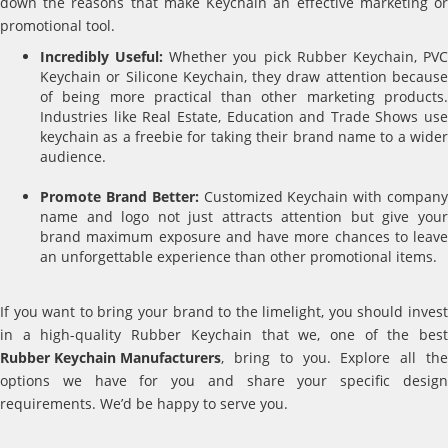
down the reasons that make Keychain an effective marketing or
promotional tool.
Incredibly Useful:
Whether you pick Rubber Keychain, PV
Keychain or Silicone Keychain, they draw attention because
of being more practical than other marketing products.
Industries like Real Estate, Education and Trade Shows use
keychain as a freebie for taking their brand name to a wider
audience.
Promote Brand Better:
Customized Keychain with compan
name and logo not just attracts attention but give your
brand maximum exposure and have more chances to leave
an unforgettable experience than other promotional items.
If you want to bring your brand to the limelight, you should invest
in a high-quality Rubber Keychain that we, one of the best
Rubber Keychain Manufacturers
, bring to you. Explore all the
options we have for you and share your specific design
requirements. We’d be happy to serve you.