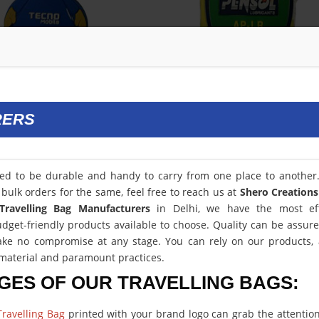
RERS
eed to be durable and handy to carry from one place to another.
bulk orders for the same, feel free to reach us at
Shero Creations
Travelling Bag Manufacturers
in Delhi, we have the most eff
get-friendly products available to choose. Quality can be assur
ke no compromise at any stage. You can rely on our products, a
aterial and paramount practices.
GES OF OUR TRAVELLING BAGS:
ravelling Bag
printed with your brand logo can grab the attention