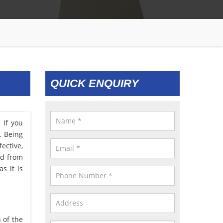
QUICK ENQUIRY
 If you
. Being
ective,
ed from
s it is
 of the