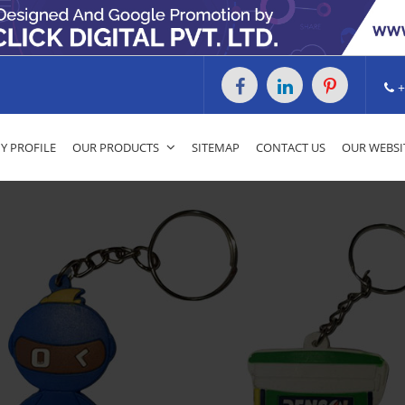
+
 PROFILE
OUR PRODUCTS
SITEMAP
CONTACT US
OUR WEBSI