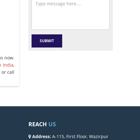
us now.
n India
,
or call
REACH
US
Address:
A-115, First Floor, Wazirpur