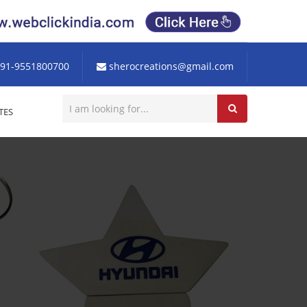
91-9551800700
sherocreations@gmail.com
TES