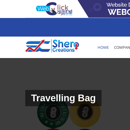
HOME
COMPANY
Travelling Bag