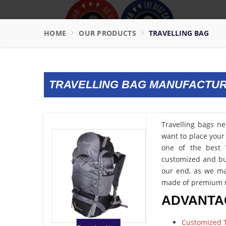
HOME
OUR PRODUCTS
TRAVELLING BAG
TRAVELLING BAG MANUFACTU
Travelling bags n
want to place your 
one of the best
customized and bud
our end, as we ma
made of premium m
ADVANTA
Customized T