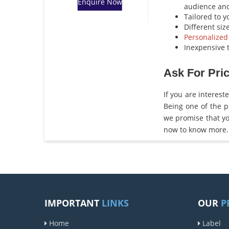
Enquire Now
audience an
Tailored to 
Different siz
Personalized
Inexpensive t
Ask For Pric
If you are interest
Being one of the 
we promise that yo
now to know more.
IMPORTANT
LINKS
OUR
P
Home
Label