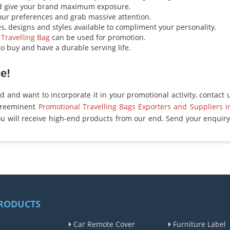
d give your brand maximum exposure.
your preferences and grab massive attention.
es, designs and styles available to compliment your personality.
 Travelling Bag
can be used for promotion.
o buy and have a durable serving life.
e!
ed and want to incorporate it in your promotional activity, contact 
preeminent
Promotional Travelling Bags Exporters and Suppliers i
u will receive high-end products from our end. Send your enquiry 
RODUCTS
Car Remote Cover
Furniture Label