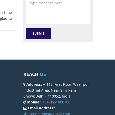
on-time
glad to
REACH
US
Address:
A-115, First Floor, Wazirpur
Industrial Area, Near Shri Ram
Chowk,Delhi - 110052, India
Mobile :
+91-9551800700
Email Address :
sherocreations@gmail.com