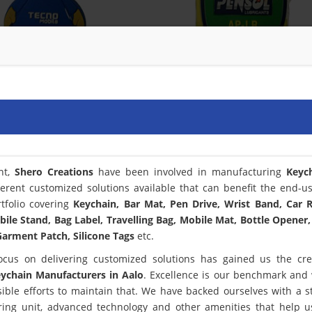
nt,
Shero Creations
have been involved in manufacturing
Keyc
ferent customized solutions available that can benefit the end-u
tfolio covering
Keychain, Bar Mat, Pen Drive, Wrist Band, Car
bile Stand, Bag Label, Travelling Bag, Mobile Mat, Bottle Opener,
arment Patch, Silicone Tags
etc.
ocus on delivering customized solutions has gained us the cred
ychain Manufacturers in Aalo
. Excellence is our benchmark and
le efforts to maintain that. We have backed ourselves with a st
ring unit, advanced technology and other amenities that help 