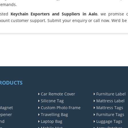
demands.
usted
Keychain Exporters and Suppliers in Aalo
, we promise 
ount customer support. Submit your enquiry or call now. We’d be 
RODUCTS
Car Remote Cover
Furniture Label
Silicone Tag
Mattress Label
Magnet
Custom Photo Frame
Mattress Tags
Opener
Travelling Bag
Furniture Tags
nd
Laptop Bag
Luggage Tags