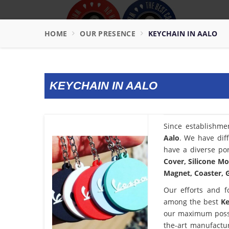
HOME
OUR PRESENCE
KEYCHAIN IN AALO
KEYCHAIN IN AALO
Since establishme
Aalo
. We have dif
have a diverse por
Cover, Silicone Mo
Magnet, Coaster, G
Our efforts and f
among the best
Ke
our maximum possib
the-art manufactu