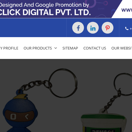
+
 PROFILE
OUR PRODUCTS
SITEMAP
CONTACT US
OUR WEBSI