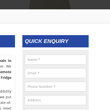
QUICK ENQUIRY
hain In
ser. We
 Remote
 Fridge
ibility
 we put
ate-of-
us meet