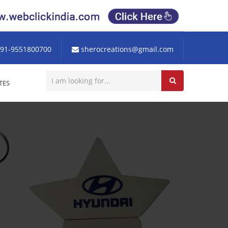
91-9551800700
sherocreations@gmail.com
TES