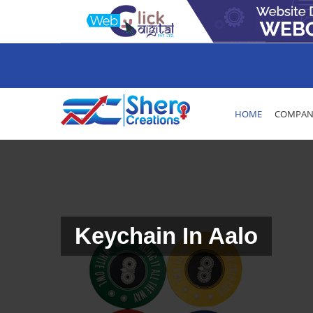
HOME
COMPANY
Keychain In Aalo