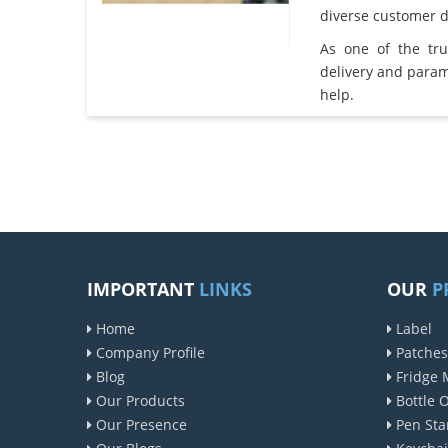
diverse customer 
As one of the tr
delivery and param
help.
IMPORTANT
LINKS
OUR
P
Home
Label
Company Profile
Patches
Blog
Fridge 
Our Products
Bottle 
Our Presence
Pen Sta