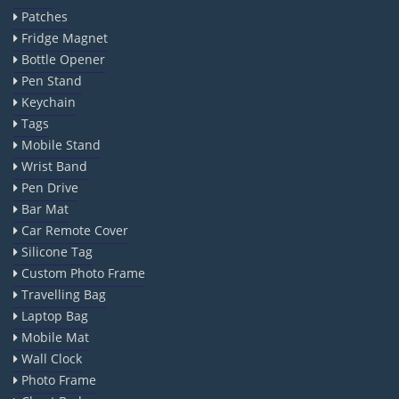
Patches
Fridge Magnet
Bottle Opener
Pen Stand
Keychain
Tags
Mobile Stand
Wrist Band
Pen Drive
Bar Mat
Car Remote Cover
Silicone Tag
Custom Photo Frame
Travelling Bag
Laptop Bag
Mobile Mat
Wall Clock
Photo Frame