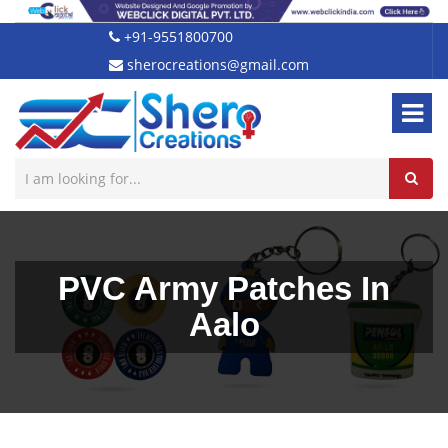
+91-9551800700
sherocreations@gmail.com
PVC Army Patches In
Aalo