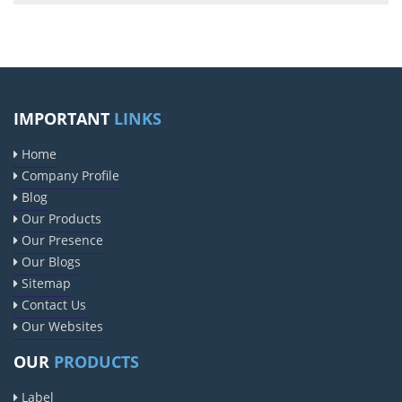
IMPORTANT
LINKS
Home
Company Profile
Blog
Our Products
Our Presence
Our Blogs
Sitemap
Contact Us
Our Websites
OUR
PRODUCTS
Label