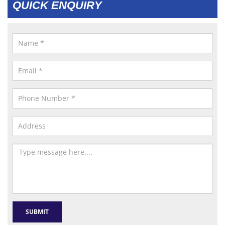
QUICK ENQUIRY