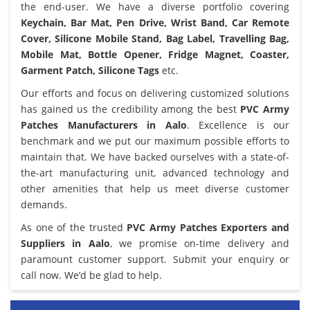
the end-user. We have a diverse portfolio covering
Keychain, Bar Mat, Pen Drive, Wrist Band, Car Remote
Cover, Silicone Mobile Stand, Bag Label, Travelling Bag,
Mobile Mat, Bottle Opener, Fridge Magnet, Coaster,
Garment Patch, Silicone Tags
etc.
Our efforts and focus on delivering customized solutions
has gained us the credibility among the best
PVC Army
Patches Manufacturers in Aalo
. Excellence is our
benchmark and we put our maximum possible efforts to
maintain that. We have backed ourselves with a state-of-
the-art manufacturing unit, advanced technology and
other amenities that help us meet diverse customer
demands.
As one of the trusted
PVC Army Patches Exporters and
Suppliers in Aalo
, we promise on-time delivery and
paramount customer support. Submit your enquiry or
call now. We’d be glad to help.