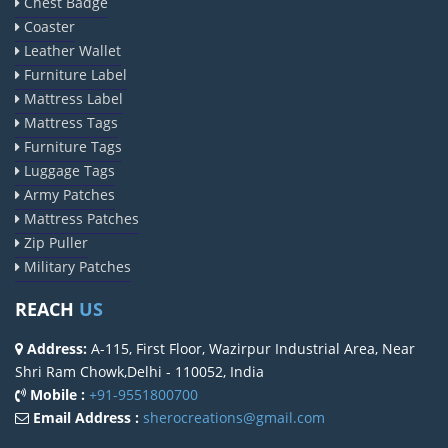
Chest Badge
Coaster
Leather Wallet
Furniture Label
Mattress Label
Mattress Tags
Furniture Tags
Luggage Tags
Army Patches
Mattress Patches
Zip Puller
Military Patches
REACH
US
Address:
A-115, First Floor, Wazirpur Industrial Area, Near
Shri Ram Chowk,Delhi - 110052, India
Mobile :
+91-9551800700
Email Address :
sherocreations@gmail.com