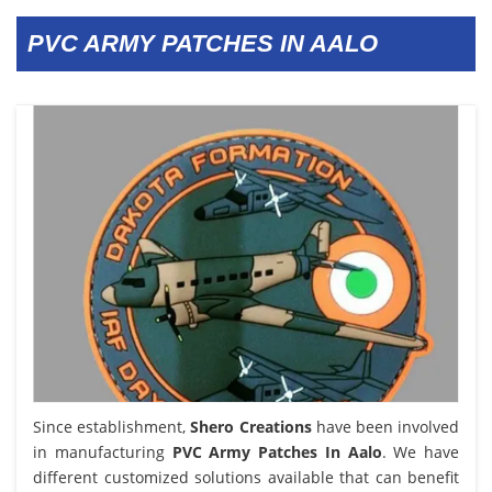
PVC ARMY PATCHES IN AALO
Since establishment,
Shero Creations
have been involved
in manufacturing
PVC Army Patches In Aalo
. We have
different customized solutions available that can benefit