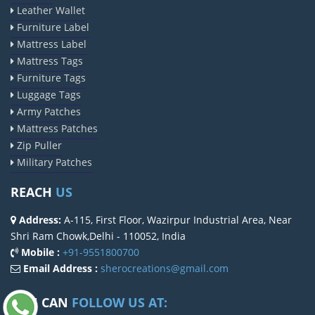
Leather Wallet
Furniture Label
Mattress Label
Mattress Tags
Furniture Tags
Luggage Tags
Army Patches
Mattress Patches
Zip Puller
Military Patches
REACH
US
Address:
A-115, First Floor, Wazirpur Industrial Area, Near
Shri Ram Chowk,Delhi - 110052, India
Mobile :
+91-9551800700
Email Address :
sherocreations@gmail.com
YOU CAN
FOLLOW US AT: