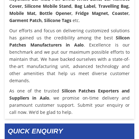
Cover, Silicone Mobile Stand, Bag Label, Travelling Bag,
Mobile Mat, Bottle Opener, Fridge Magnet, Coaster,
Garment Patch, Silicone Tags
etc.
Our efforts and focus on delivering customized solutions
has gained us the credibility among the best
Silicon
Patches Manufacturers in Aalo
. Excellence is our
benchmark and we put our maximum possible efforts to
maintain that. We have backed ourselves with a state-of-
the-art manufacturing unit, advanced technology and
other amenities that help us meet diverse customer
demands.
As one of the trusted
Silicon Patches Exporters and
Suppliers in Aalo
, we promise on-time delivery and
paramount customer support. Submit your enquiry or
call now. We’d be glad to help.
QUICK ENQUIRY