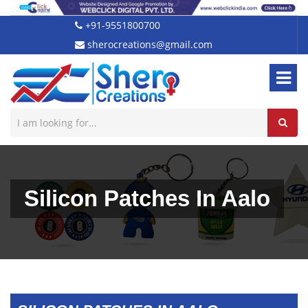
+91-9551800700
sherocreations@gmail.com
Silicon Patches In Aalo