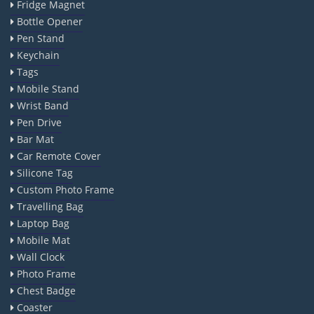
Fridge Magnet
Bottle Opener
Pen Stand
Keychain
Tags
Mobile Stand
Wrist Band
Pen Drive
Bar Mat
Car Remote Cover
Silicone Tag
Custom Photo Frame
Travelling Bag
Laptop Bag
Mobile Mat
Wall Clock
Photo Frame
Chest Badge
Coaster