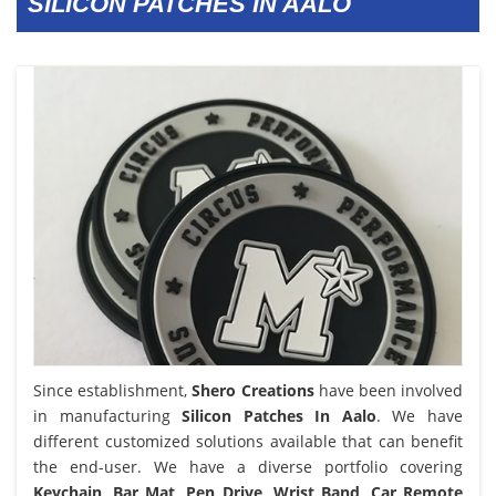
SILICON PATCHES IN AALO
Since establishment,
Shero Creations
have been involved
in manufacturing
Silicon Patches In Aalo
. We have
different customized solutions available that can benefit
the end-user. We have a diverse portfolio covering
Keychain, Bar Mat, Pen Drive, Wrist Band, Car Remote