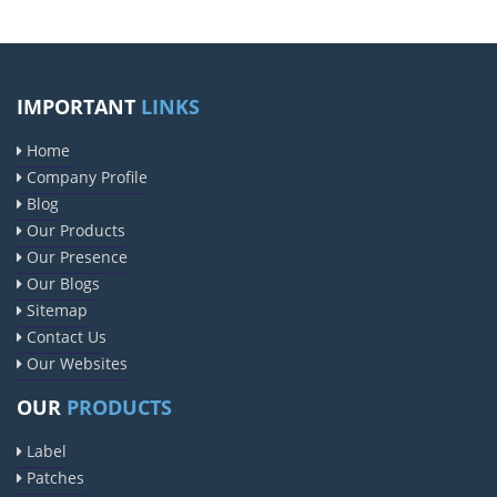
IMPORTANT
LINKS
Home
Company Profile
Blog
Our Products
Our Presence
Our Blogs
Sitemap
Contact Us
Our Websites
OUR
PRODUCTS
Label
Patches