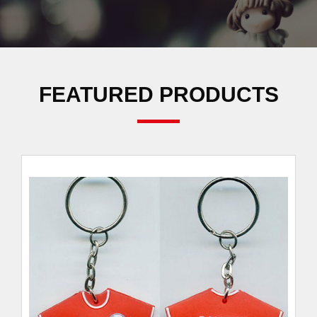
FEATURED PRODUCTS