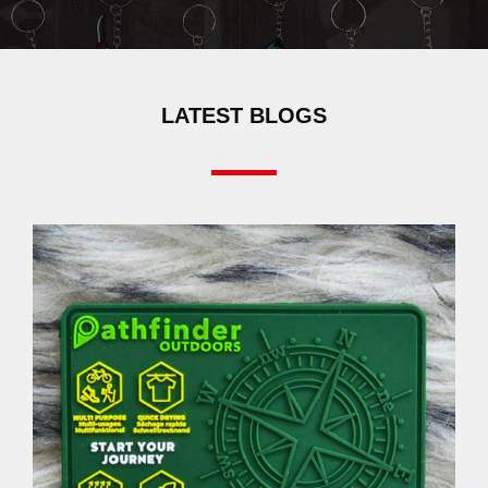
LATEST BLOGS