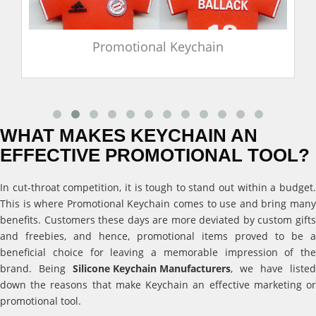
Promotional Keychain
WHAT MAKES KEYCHAIN AN
EFFECTIVE PROMOTIONAL TOOL?
In cut-throat competition, it is tough to stand out within a budget.
This is where Promotional Keychain comes to use and bring many
benefits. Customers these days are more deviated by custom gifts
and freebies, and hence, promotional items proved to be a
beneficial choice for leaving a memorable impression of the
brand. Being
Silicone Keychain Manufacturers
, we have listed
down the reasons that make Keychain an effective marketing or
promotional tool.