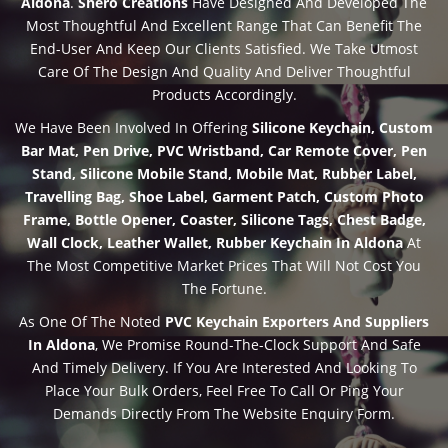
Aldona
.
Shero Creations
Have Designed And Developed The
Most Thoughtful And Excellent Range That Can Benefit The
End-User And Keep Our Clients Satisfied. We Take Utmost
Care Of The Design And Quality And Deliver Thoughtful
Products Accordingly.
We Have Been Involved In Offering
Silicone Keychain, Custom
Bar Mat, Pen Drive, PVC Wristband, Car Remote Cover, Pen
Stand, Silicone Mobile Stand, Mobile Mat, Rubber Label,
Travelling Bag, Shoe Label, Garment Patch, Custom Photo
Frame, Bottle Opener, Coaster, Silicone Tags, Chest Badge,
Wall Clock, Leather Wallet, Rubber Keychain In Aldona
At
The Most Competitive Market Prices That Will Not Cost You
The Fortune.
As One Of The Noted
PVC Keychain Exporters And Suppliers
In Aldona
, We Promise Round-The-Clock Support And Safe
And Timely Delivery. If You Are Interested And Looking To
Place Your Bulk Orders, Feel Free To Call Or Ping Your
Demands Directly From The Website Enquiry Form.