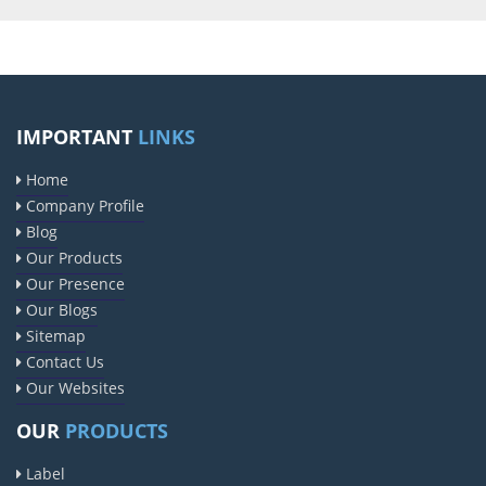
IMPORTANT
LINKS
Home
Company Profile
Blog
Our Products
Our Presence
Our Blogs
Sitemap
Contact Us
Our Websites
OUR
PRODUCTS
Label