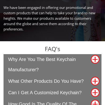
We have been engaged in offering our promotional and
custom products that can help to take your brand to new
heights. We make our products available to customers
around the globe and serve them according to their
preferences.
FAQ's
Why Are You The Best Keychain
Manufacturer?
What Other Products Do You Have?
Can I Get A Customized Keychain?
How Good Is The Quality Of The