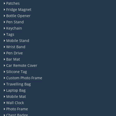
Patches
Fridge Magnet
Bottle Opener
Pen Stand
Keychain
Tags
Mobile Stand
Wrist Band
Pen Drive
Bar Mat
Car Remote Cover
Silicone Tag
Custom Photo Frame
Travelling Bag
Laptop Bag
Mobile Mat
Wall Clock
Photo Frame
Chest Badge