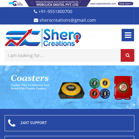
+91-9551800700
sherocreations@gmail.com
24X7 SUPPORT