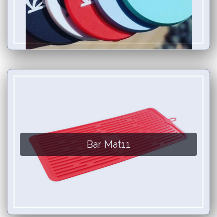
Bar Mat11