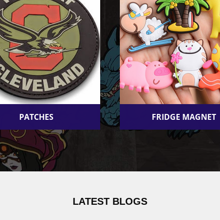
PATCHES
FRIDGE MAGNET
LATEST BLOGS