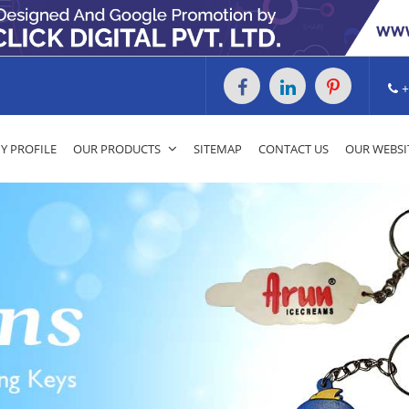
+
 PROFILE
OUR PRODUCTS
SITEMAP
CONTACT US
OUR WEBSI