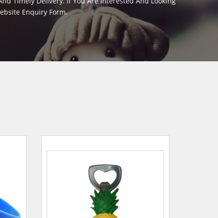
d Timely Delivery. If You Are Interested And Looking
Website Enquiry Form.