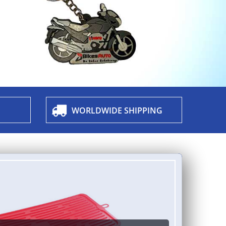
WORLDWIDE SHIPPING