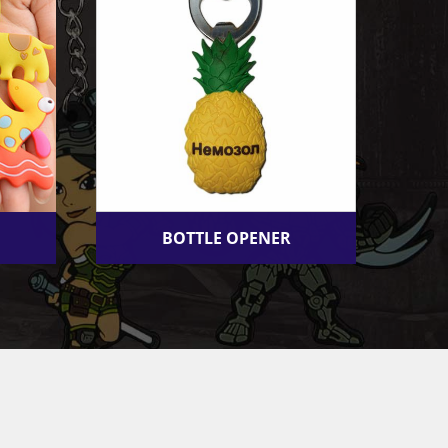
BOTTLE OPENER