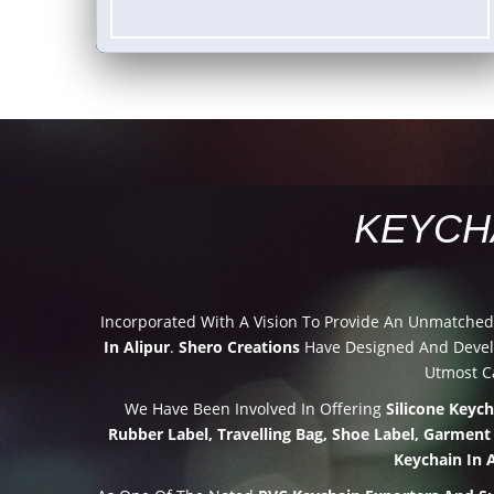
KEYCH
Incorporated With A Vision To Provide An Unmatche
In Alipur
.
Shero Creations
Have Designed And Develo
Utmost Ca
We Have Been Involved In Offering
Silicone Keyc
Rubber Label, Travelling Bag, Shoe Label, Garment
Keychain In A