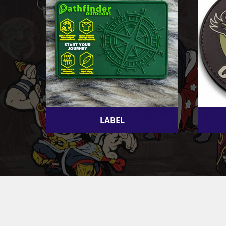
LABEL