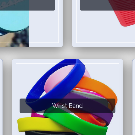
Wrist Band