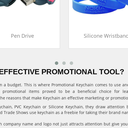
Pen Drive
Silicone Wristban
EFFECTIVE PROMOTIONAL TOOL?
ithin a budget. This is where Promotional Keychain comes to use 
, promotional items proved to be a beneficial choice for l
the reasons that make Keychain an effective marketing or promotion
hain, PVC Keychain or Silicone Keychain, they draw attention 
and Trade Shows use keychain as a freebie for taking their brand n
 company name and logo not just attracts attention but give 