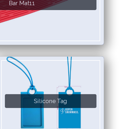
Bar Mat11
Silicone Tag