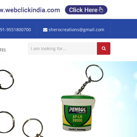
91-9551800700
sherocreations@gmail.com
TES