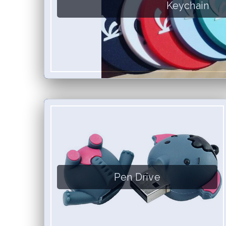
Keychain
Pen Drive