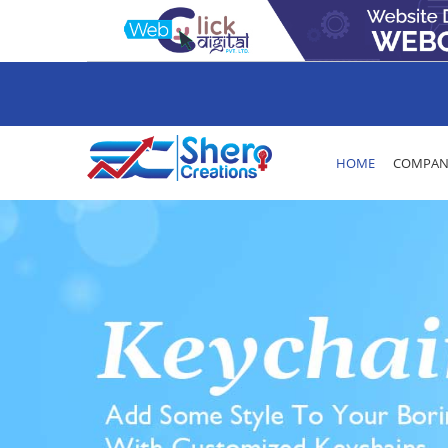
HOME
COMPANY