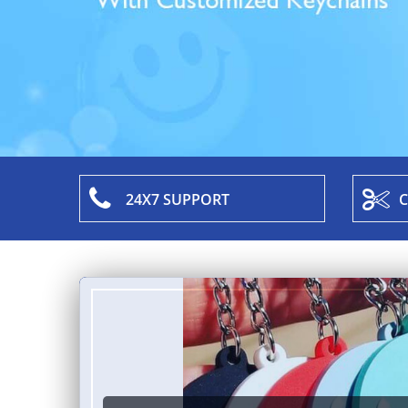
24X7 SUPPORT
C