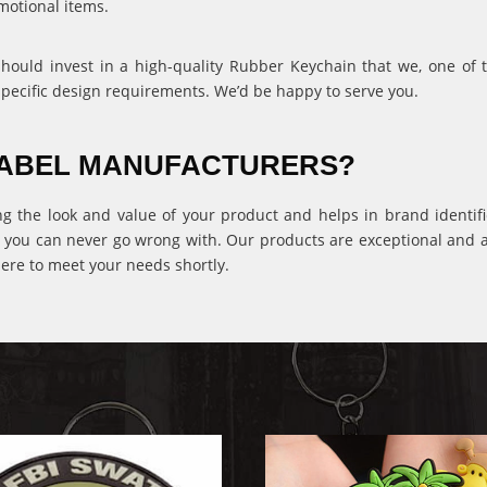
motional items.
 should invest in a high-quality Rubber Keychain that we, one of
specific design requirements. We’d be happy to serve you.
 LABEL MANUFACTURERS?
ng the look and value of your product and helps in brand identific
 you can never go wrong with. Our products are exceptional and ava
ere to meet your needs shortly.