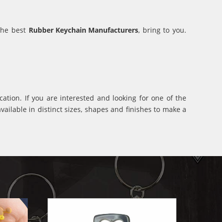
 the best
Rubber Keychain Manufacturers
, bring to you.
ation. If you are interested and looking for one of the
ilable in distinct sizes, shapes and finishes to make a