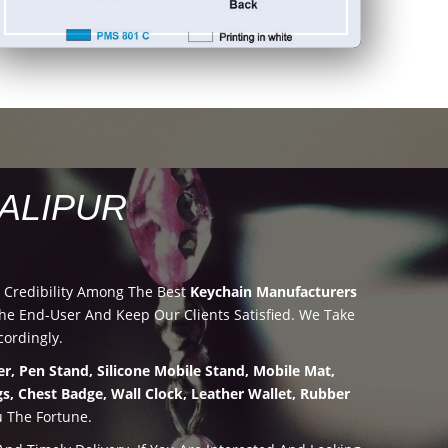
ALIPUR
 Credibility Among The Best
Keychain Manufacturers
e End-User And Keep Our Clients Satisfied. We Take
ordingly.
r, Pen Stand, Silicone Mobile Stand, Mobile Mat,
s, Chest Badge, Wall Clock, Leather Wallet, Rubber
u The Fortune.