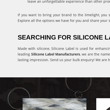
leave an unforgettable experience than other pro
If you want to bring your brand to the limelight, you
Explore all the options we have for you and share your 
SEARCHING FOR SILICONE
Made with silicone, Silicone Label is used for enhanci
leading
Silicone Label Manufacturers
, we are the name
lasting impression. Send us your bulk enquiry! We are h