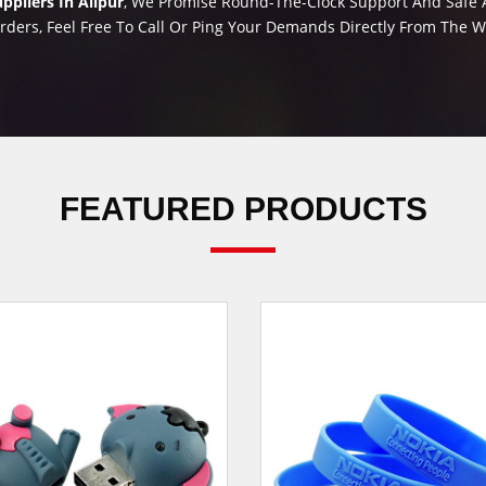
pliers In Alipur
, We Promise Round-The-Clock Support And Safe An
rders, Feel Free To Call Or Ping Your Demands Directly From The 
FEATURED PRODUCTS