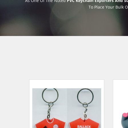
As One Of The Noted
PVC Keychain Exporters And Sup
To Place Your Bulk O