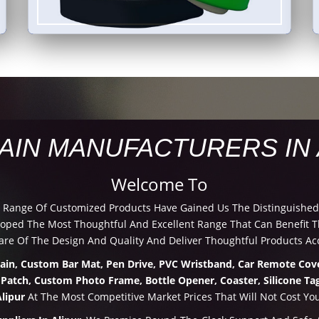
AIN MANUFACTURERS IN 
Welcome To
d Range Of Customized Products Have Gained Us The Distinguished
ped The Most Thoughtful And Excellent Range That Can Benefit Th
re Of The Design And Quality And Deliver Thoughtful Products Acc
hain, Custom Bar Mat, Pen Drive, PVC Wristband, Car Remote Cove
 Patch, Custom Photo Frame, Bottle Opener, Coaster, Silicone Tag
lipur
At The Most Competitive Market Prices That Will Not Cost Yo