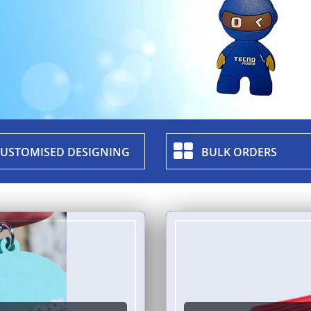
USTOMISED DESIGNING
BULK ORDERS