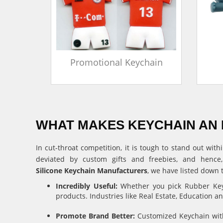
in
Promotional Keychain
WHAT MAKES KEYCHAIN AN 
In cut-throat competition, it is tough to stand out w
deviated by custom gifts and freebies, and hence
Silicone Keychain Manufacturers
, we have listed down 
Incredibly Useful:
Whether you pick Rubber Keyc
products. Industries like Real Estate, Education 
Promote Brand Better:
Customized Keychain with