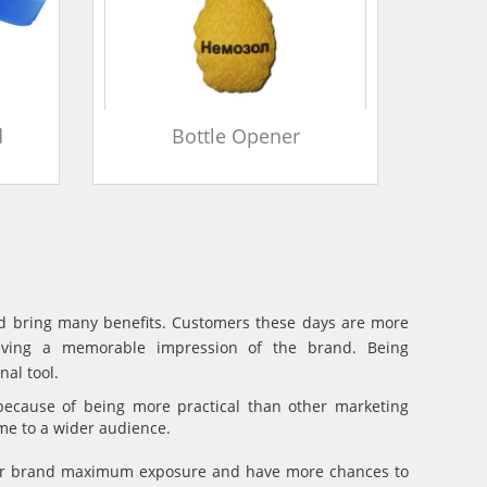
d
Bottle Opener
and bring many benefits. Customers these days are more
eaving a memorable impression of the brand. Being
al tool.
because of being more practical than other marketing
ame to a wider audience.
your brand maximum exposure and have more chances to