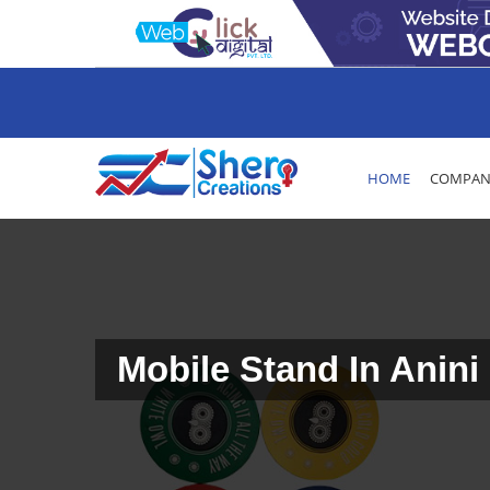
HOME
COMPANY
Mobile Stand In Anini