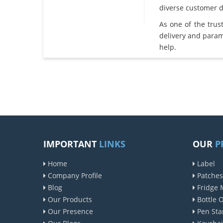
diverse customer 
As one of the tru
delivery and param
help.
IMPORTANT
LINKS
OUR
P
Home
Label
Company Profile
Patches
Blog
Fridge 
Our Products
Bottle 
Our Presence
Pen Sta