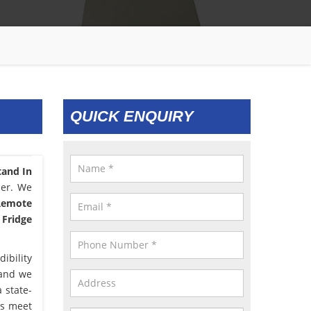
QUICK ENQUIRY
tand In
ser. We
 Remote
 Fridge
ibility
 and we
 state-
us meet