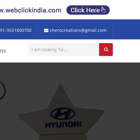
91-9551800700
sherocreations@gmail.com
TES