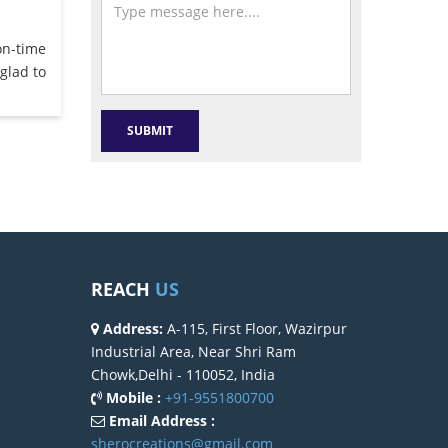
on-time
glad to
REACH
US
Address:
A-115, First Floor, Wazirpur
Industrial Area, Near Shri Ram
Chowk,Delhi - 110052, India
Mobile :
+91-9551800700
Email Address :
sherocreations@gmail.com