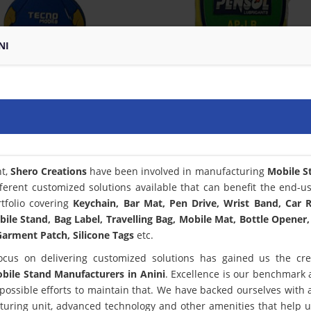
NI
nt,
Shero Creations
have been involved in manufacturing
Mobile S
ferent customized solutions available that can benefit the end-u
tfolio covering
Keychain, Bar Mat, Pen Drive, Wrist Band, Car
bile Stand, Bag Label, Travelling Bag, Mobile Mat, Bottle Opener,
arment Patch, Silicone Tags
etc.
ocus on delivering customized solutions has gained us the cred
bile Stand Manufacturers in Anini
. Excellence is our benchmark
ssible efforts to maintain that. We have backed ourselves with a
turing unit, advanced technology and other amenities that help 