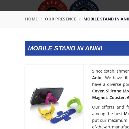
HOME
OUR PRESENCE
MOBILE STAND IN ANI
MOBILE STAND IN ANINI
Since establishme
Anini
. We have dif
have a diverse por
Cover, Silicone Mo
Magnet, Coaster, G
Our efforts and f
among the best
Mo
put our maximum po
of-the-art manufac