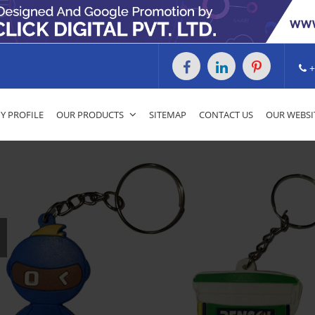
+
 PROFILE
OUR PRODUCTS
SITEMAP
CONTACT US
OUR WEBSI