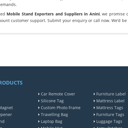
demands.
sted
Mobile Stand Exporters and Suppliers in Anini
, we promise 
ount customer support. Submit your enquiry or call now. We’d be 
RODUCTS
Car Remote Cover
Furniture Label
Silicone Tag
Mattress Label
Magnet
Custom Photo Frame
Mattress Tags
Opener
Travelling Bag
Furniture Tags
nd
Laptop Bag
Luggage Tags