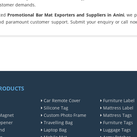
ustomer demands.
sted
Promotional Bar Mat Exporters and Suppliers in Anini
, we 
and paramount customer support. Submit your enquiry or call no
RODUCTS
Car Remote Cover
Furniture Label
Silicone Tag
Mattress Label
Magnet
Custom Photo Frame
Mattress Tags
Opener
Travelling Bag
Furniture Tags
nd
Laptop Bag
Luggage Tags