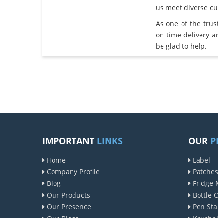
us meet diverse c
As one of the tru
on-time delivery 
be glad to help.
IMPORTANT
LINKS
OUR
P
Home
Label
Company Profile
Patches
Blog
Fridge 
Our Products
Bottle 
Our Presence
Pen Sta