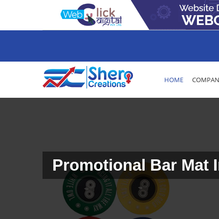
HOME
COMPANY
Promotional Bar Mat I