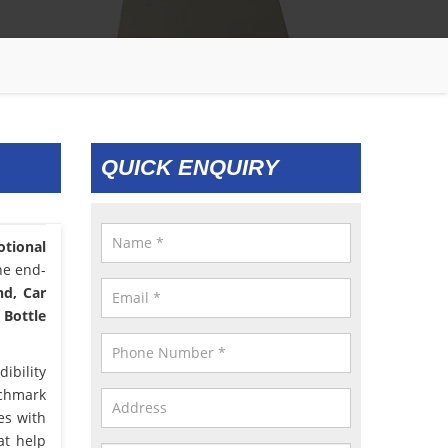
QUICK ENQUIRY
tional
he end-
nd, Car
 Bottle
ibility
nchmark
es with
at help