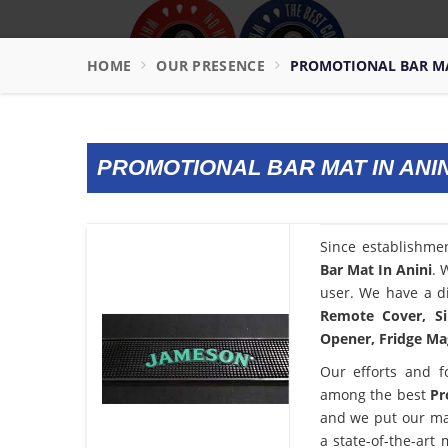
HOME
OUR PRESENCE
PROMOTIONAL BAR MA
PROMOTIONAL BAR MAT IN ANIN
Since establishme
Bar Mat In Anini
. 
user. We have a di
Remote Cover, Si
Opener, Fridge Mag
Our efforts and f
among the best
Pr
and we put our ma
a state-of-the-art