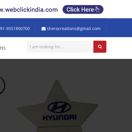
91-9551800700
sherocreations@gmail.com
TES