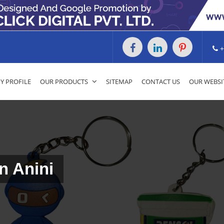
+
 PROFILE
OUR PRODUCTS
SITEMAP
CONTACT US
OUR WEBSI
n Anini