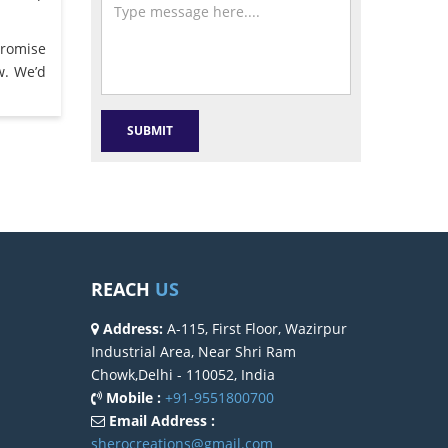
promise
w. We’d
REACH
US
Address:
A-115, First Floor, Wazirpur
Industrial Area, Near Shri Ram
Chowk,Delhi - 110052, India
Mobile :
+91-9551800700
Email Address :
sherocreations@gmail.com