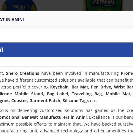
T IN ANINI
I
nt,
Shero Creations
have been involved in manufacturing
Promo
We have different customized solutions available that can benefit t
verse portfolio covering
Keychain, Bar Mat, Pen Drive, Wrist Ba
licone Mobile Stand, Bag Label, Travelling Bag, Mobile Mat,
net, Coaster, Garment Patch, Silicone Tags
etc.
ocus on delivering customized solutions has gained us the cred
omotional Bar Mat Manufacturers in Anini
. Excellence is our be
ximum possible efforts to maintain that. We have backed ourselv
 manufacturing unit, advanced technology and other amenities th