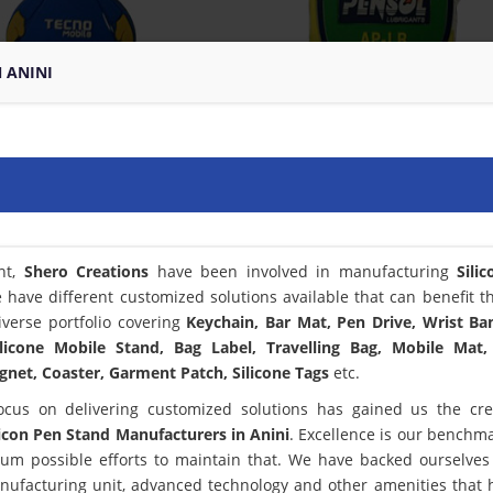
N ANINI
nt,
Shero Creations
have been involved in manufacturing
Sili
 have different customized solutions available that can benefit t
verse portfolio covering
Keychain, Bar Mat, Pen Drive, Wrist Ba
licone Mobile Stand, Bag Label, Travelling Bag, Mobile Mat,
net, Coaster, Garment Patch, Silicone Tags
etc.
ocus on delivering customized solutions has gained us the cred
licon Pen Stand Manufacturers in Anini
. Excellence is our benchm
m possible efforts to maintain that. We have backed ourselves
anufacturing unit, advanced technology and other amenities that 