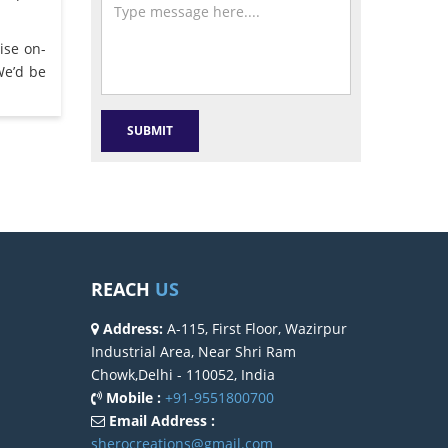
ise on-
We’d be
REACH
US
Address:
A-115, First Floor, Wazirpur
Industrial Area, Near Shri Ram
Chowk,Delhi - 110052, India
Mobile :
+91-9551800700
Email Address :
sherocreations@gmail.com