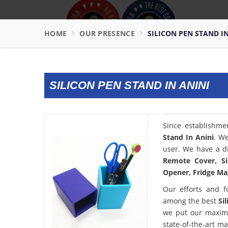
HOME
OUR PRESENCE
SILICON PEN STAND I
SILICON PEN STAND IN ANINI
Since establishme
Stand In Anini
. We
user. We have a di
Remote Cover, Si
Opener, Fridge Mag
Our efforts and f
among the best
Si
we put our maximu
state-of-the-art m