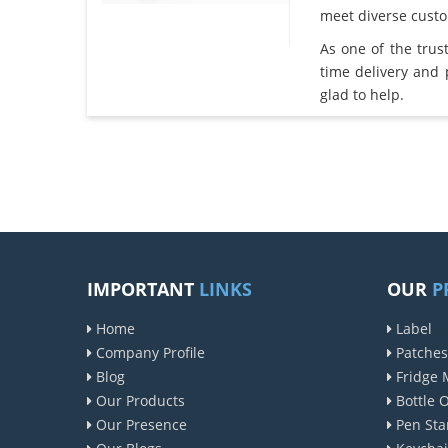
meet diverse cust
As one of the tru
time delivery and
glad to help.
IMPORTANT
LINKS
OUR
P
Home
Label
Company Profile
Patches
Blog
Fridge 
Our Products
Bottle 
Our Presence
Pen Sta