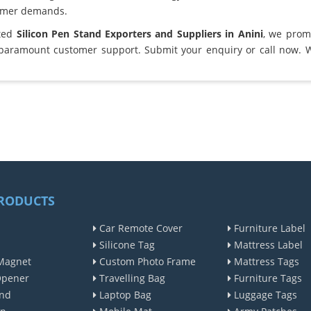
omer demands.
sted
Silicon Pen Stand Exporters and Suppliers in Anini
, we prom
 paramount customer support. Submit your enquiry or call now. 
RODUCTS
Car Remote Cover
Furniture Label
Silicone Tag
Mattress Label
Magnet
Custom Photo Frame
Mattress Tags
Opener
Travelling Bag
Furniture Tags
nd
Laptop Bag
Luggage Tags