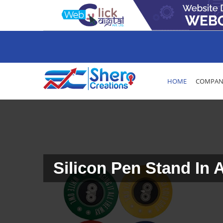
HOME
COMPANY
Silicon Pen Stand In 