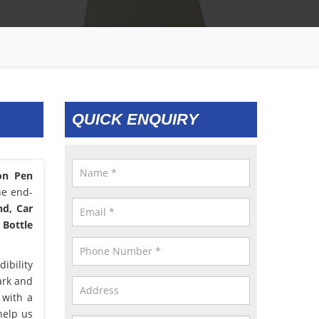
QUICK ENQUIRY
con Pen
he end-
nd, Car
 Bottle
ibility
ark and
 with a
help us