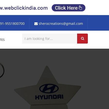
91-9551800700
sherocreations@gmail.com
TES