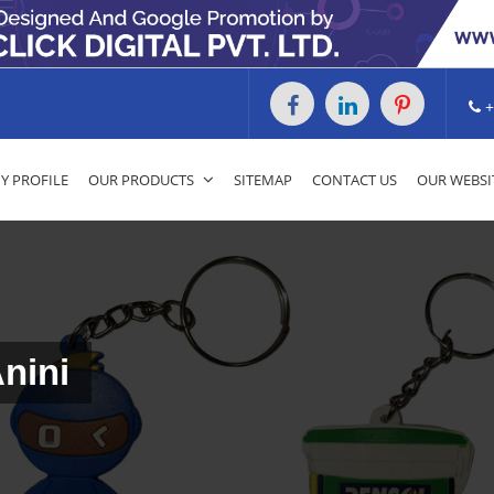
+
 PROFILE
OUR PRODUCTS
SITEMAP
CONTACT US
OUR WEBSI
Anini