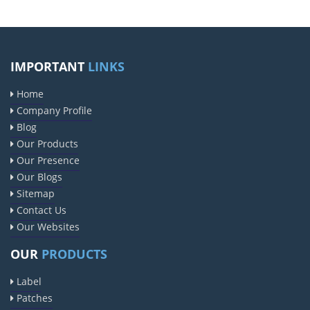
IMPORTANT
LINKS
Home
Company Profile
Blog
Our Products
Our Presence
Our Blogs
Sitemap
Contact Us
Our Websites
OUR
PRODUCTS
Label
Patches