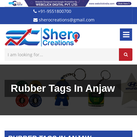
+91-9551800700
sherocreations@gmail.com
Rubber Tags In Anjaw