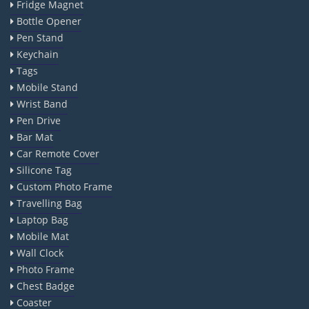
Fridge Magnet
Bottle Opener
Pen Stand
Keychain
Tags
Mobile Stand
Wrist Band
Pen Drive
Bar Mat
Car Remote Cover
Silicone Tag
Custom Photo Frame
Travelling Bag
Laptop Bag
Mobile Mat
Wall Clock
Photo Frame
Chest Badge
Coaster