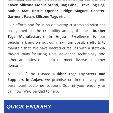
Cover, Silicone Mobile Stand, Bag Label, Travelling Bag,
Mobile Mat, Bottle Opener, Fridge Magnet, Coaster,
Garment Patch, Silicone Tags
etc.
Our efforts and focus on delivering customized solutions
has gained us the credibility among the best
Rubber
Tags Manufacturers in Anjaw
. Excellence is our
benchmark and we put our maximum possible efforts to
maintain that. We have backed ourselves with a state-of-
the-art manufacturing unit, advanced technology and
other amenities that help us meet diverse customer
demands.
As one of the trusted
Rubber Tags Exporters and
Suppliers in Anjaw
, we promise on-time delivery and
paramount customer support. Submit your enquiry or
call now. We’d be glad to help.
QUICK ENQUIRY