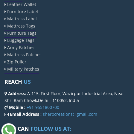
Leather Wallet
Furniture Label
Mattress Label
Mattress Tags
Furniture Tags
Luggage Tags
Army Patches
Mattress Patches
Zip Puller
Military Patches
REACH
US
Address:
A-115, First Floor, Wazirpur Industrial Area, Near
Shri Ram Chowk,Delhi - 110052, India
Mobile :
+91-9551800700
Email Address :
sherocreations@gmail.com
YOU CAN
FOLLOW US AT: