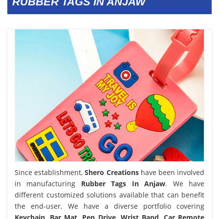
RUBBER TAGS IN ANJAW
Since establishment,
Shero Creations
have been involved
in manufacturing
Rubber Tags In Anjaw
. We have
different customized solutions available that can benefit
the end-user. We have a diverse portfolio covering
Keychain, Bar Mat, Pen Drive, Wrist Band, Car Remote