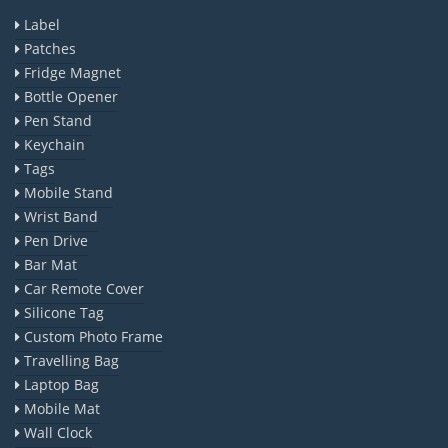
Label
Patches
Fridge Magnet
Bottle Opener
Pen Stand
Keychain
Tags
Mobile Stand
Wrist Band
Pen Drive
Bar Mat
Car Remote Cover
Silicone Tag
Custom Photo Frame
Travelling Bag
Laptop Bag
Mobile Mat
Wall Clock