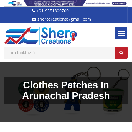
+91-9551800700
sherocreations@gmail.com
Clothes Patches In
Arunachal Pradesh