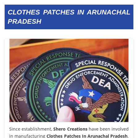
CLOTHES PATCHES IN ARUNACHAL
PRADESH
Since establishment,
Shero Creations
have been involved
in manufacturing
Clothes Patches In Arunachal Pradesh
.