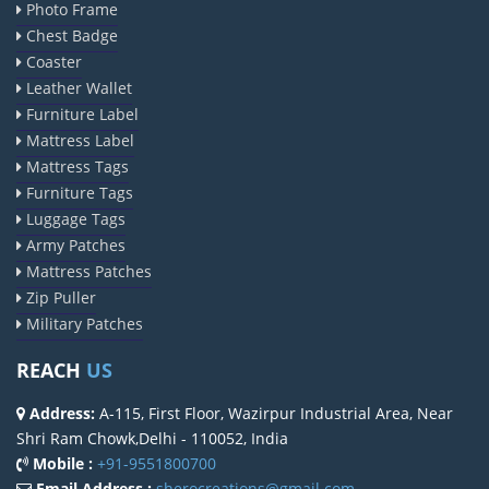
Photo Frame
Chest Badge
Coaster
Leather Wallet
Furniture Label
Mattress Label
Mattress Tags
Furniture Tags
Luggage Tags
Army Patches
Mattress Patches
Zip Puller
Military Patches
REACH
US
Address:
A-115, First Floor, Wazirpur Industrial Area, Near
Shri Ram Chowk,Delhi - 110052, India
Mobile :
+91-9551800700
Email Address :
sherocreations@gmail.com