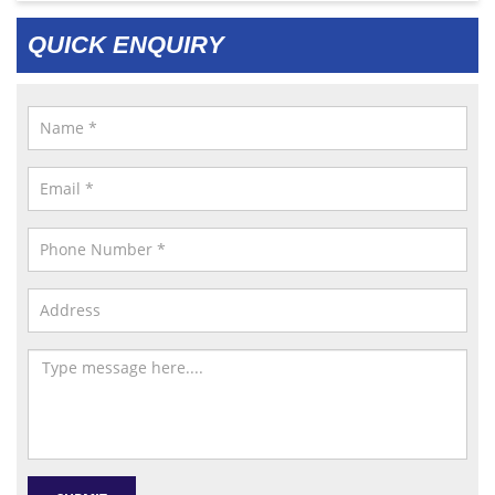
QUICK ENQUIRY