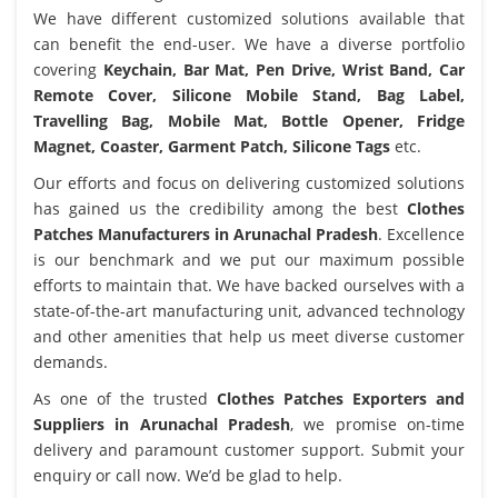
We have different customized solutions available that
can benefit the end-user. We have a diverse portfolio
covering
Keychain, Bar Mat, Pen Drive, Wrist Band, Car
Remote Cover, Silicone Mobile Stand, Bag Label,
Travelling Bag, Mobile Mat, Bottle Opener, Fridge
Magnet, Coaster, Garment Patch, Silicone Tags
etc.
Our efforts and focus on delivering customized solutions
has gained us the credibility among the best
Clothes
Patches Manufacturers in Arunachal Pradesh
. Excellence
is our benchmark and we put our maximum possible
efforts to maintain that. We have backed ourselves with a
state-of-the-art manufacturing unit, advanced technology
and other amenities that help us meet diverse customer
demands.
As one of the trusted
Clothes Patches Exporters and
Suppliers in Arunachal Pradesh
, we promise on-time
delivery and paramount customer support. Submit your
enquiry or call now. We’d be glad to help.