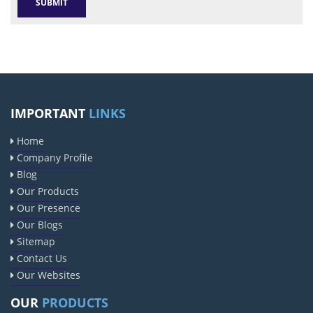
IMPORTANT
LINKS
Home
Company Profile
Blog
Our Products
Our Presence
Our Blogs
Sitemap
Contact Us
Our Websites
OUR
PRODUCTS