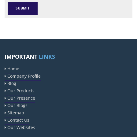
IMPORTANT
LINKS
Home
Company Profile
Blog
Our Products
Our Presence
Our Blogs
Sitemap
Contact Us
Our Websites