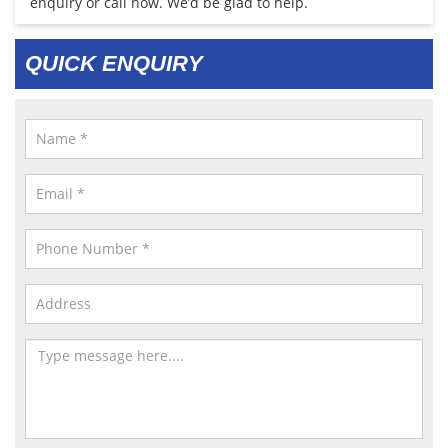
enquiry or call now. We’d be glad to help.
QUICK ENQUIRY