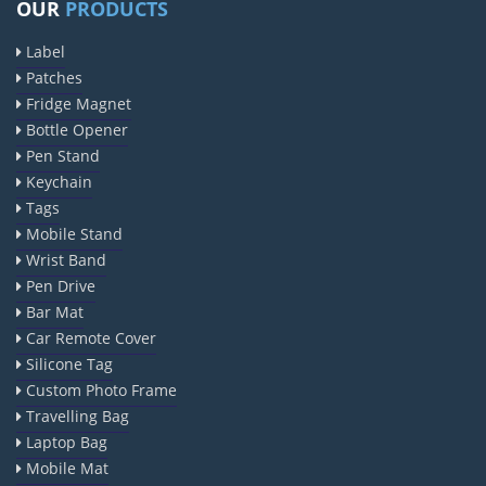
OUR
PRODUCTS
Label
Patches
Fridge Magnet
Bottle Opener
Pen Stand
Keychain
Tags
Mobile Stand
Wrist Band
Pen Drive
Bar Mat
Car Remote Cover
Silicone Tag
Custom Photo Frame
Travelling Bag
Laptop Bag
Mobile Mat