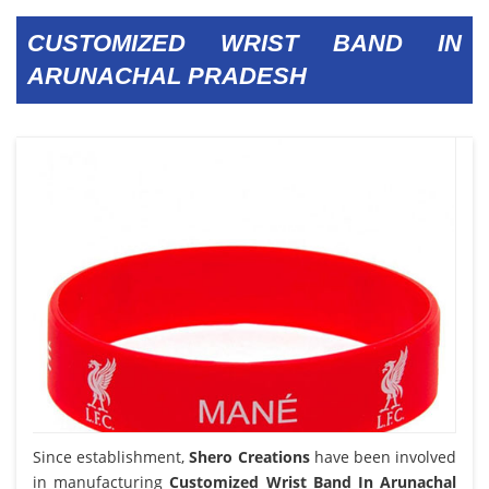
CUSTOMIZED WRIST BAND IN
ARUNACHAL PRADESH
Since establishment,
Shero Creations
have been involved
in manufacturing
Customized Wrist Band In Arunachal