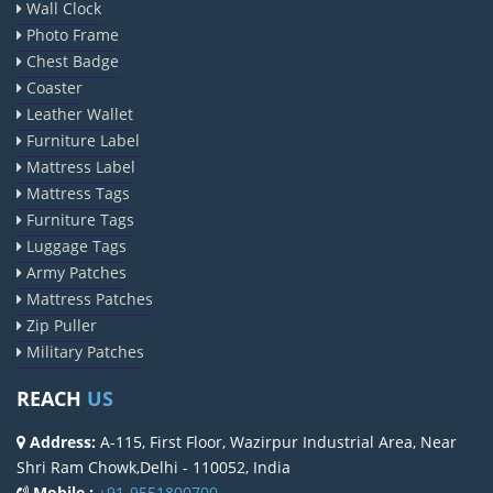
Wall Clock
Photo Frame
Chest Badge
Coaster
Leather Wallet
Furniture Label
Mattress Label
Mattress Tags
Furniture Tags
Luggage Tags
Army Patches
Mattress Patches
Zip Puller
Military Patches
REACH
US
Address:
A-115, First Floor, Wazirpur Industrial Area, Near
Shri Ram Chowk,Delhi - 110052, India
Mobile :
+91-9551800700