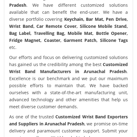
Pradesh
. We have different customized solutions
available that can benefit the end-user. We have a
diverse portfolio covering
Keychain, Bar Mat, Pen Drive,
Wrist Band, Car Remote Cover, Silicone Mobile Stand,
Bag Label, Travelling Bag, Mobile Mat, Bottle Opener,
Fridge Magnet, Coaster, Garment Patch, Silicone Tags
etc.
Our efforts and focus on delivering customized solutions
has gained us the credibility among the best
Customized
Wrist Band Manufacturers in Arunachal Pradesh
.
Excellence is our benchmark and we put our maximum
possible efforts to maintain that. We have backed
ourselves with a state-of-the-art manufacturing unit,
advanced technology and other amenities that help us
meet diverse customer demands.
As one of the trusted
Customized Wrist Band Exporters
and Suppliers in Arunachal Pradesh
, we promise on-time
delivery and paramount customer support. Submit your