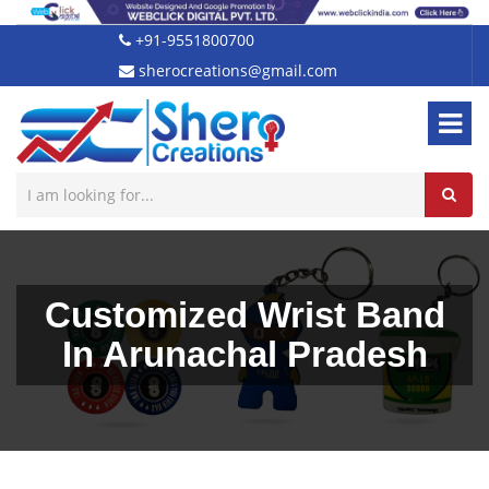
+91-9551800700
sherocreations@gmail.com
Customized Wrist Band
In Arunachal Pradesh