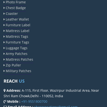
Photo Frame
Chest Badge
Coaster
Leather Wallet
Furniture Label
Mattress Label
Mattress Tags
Furniture Tags
Luggage Tags
Army Patches
Mattress Patches
Zip Puller
Military Patches
REACH
US
Address:
A-115, First Floor, Wazirpur Industrial Area, Near
Shri Ram Chowk,Delhi - 110052, India
Mobile :
+91-9551800700
Email Address :
sherocreations@gmail.com