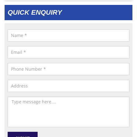
QUICK ENQUIRY