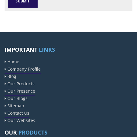
IMPORTANT
LINKS
Home
Company Profile
Blog
Our Products
Our Presence
Our Blogs
Sitemap
Contact Us
Our Websites
OUR
PRODUCTS