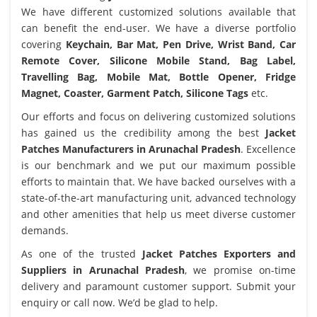
We have different customized solutions available that
can benefit the end-user. We have a diverse portfolio
covering
Keychain, Bar Mat, Pen Drive, Wrist Band, Car
Remote Cover, Silicone Mobile Stand, Bag Label,
Travelling Bag, Mobile Mat, Bottle Opener, Fridge
Magnet, Coaster, Garment Patch, Silicone Tags
etc.
Our efforts and focus on delivering customized solutions
has gained us the credibility among the best
Jacket
Patches Manufacturers in Arunachal Pradesh
. Excellence
is our benchmark and we put our maximum possible
efforts to maintain that. We have backed ourselves with a
state-of-the-art manufacturing unit, advanced technology
and other amenities that help us meet diverse customer
demands.
As one of the trusted
Jacket Patches Exporters and
Suppliers in Arunachal Pradesh
, we promise on-time
delivery and paramount customer support. Submit your
enquiry or call now. We’d be glad to help.