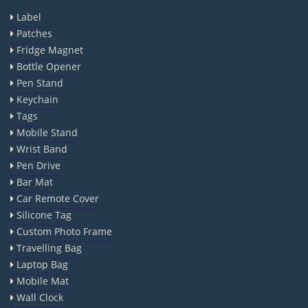
Label
Patches
Fridge Magnet
Bottle Opener
Pen Stand
Keychain
Tags
Mobile Stand
Wrist Band
Pen Drive
Bar Mat
Car Remote Cover
Silicone Tag
Custom Photo Frame
Travelling Bag
Laptop Bag
Mobile Mat
Wall Clock