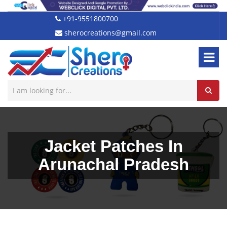
+91-9551800700
sherocreations@gmail.com
Jacket Patches In
Arunachal Pradesh