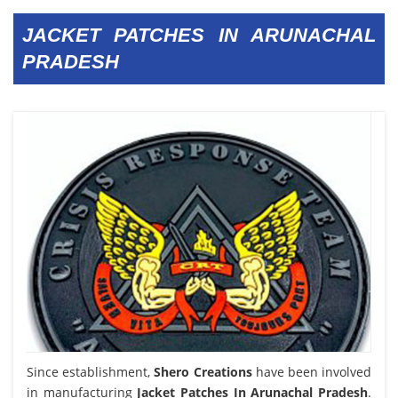
JACKET PATCHES IN ARUNACHAL
PRADESH
Since establishment,
Shero Creations
have been involved
in manufacturing
Jacket Patches In Arunachal Pradesh
.