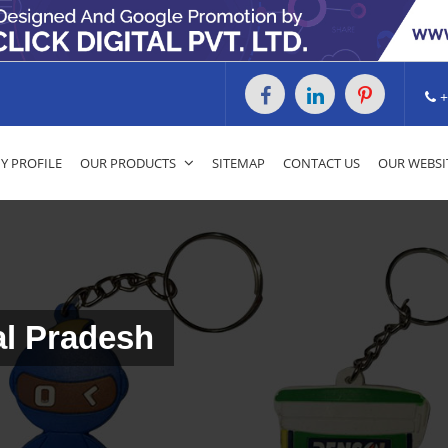
+
 PROFILE
OUR PRODUCTS
SITEMAP
CONTACT US
OUR WEBSI
al Pradesh