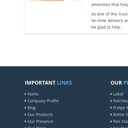
amenities that he
As one of the trus
on-time delivery 
be glad to help.
IMPORTANT
LINKS
OUR
P
Home
Label
Company Profile
Patches
Blog
Fridge 
Our Products
Bottle 
Our Presence
Pen Sta