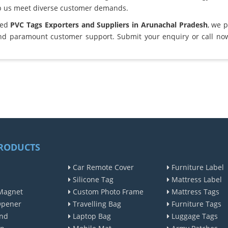
lp us meet diverse customer demands.
ted
PVC Tags Exporters and Suppliers in Arunachal Pradesh
, we 
and paramount customer support. Submit your enquiry or call no
RODUCTS
Car Remote Cover
Furniture Label
Silicone Tag
Mattress Label
Magnet
Custom Photo Frame
Mattress Tags
Opener
Travelling Bag
Furniture Tags
nd
Laptop Bag
Luggage Tags