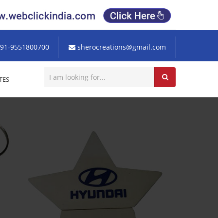
91-9551800700
sherocreations@gmail.com
TES