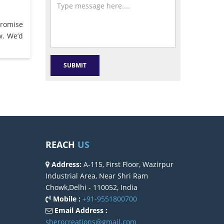
promise
w. We’d
REACH
US
Address:
A-115, First Floor, Wazirpur
Industrial Area, Near Shri Ram
Chowk,Delhi - 110052, India
Mobile :
+91-9551800700
Email Address :
sherocreations@gmail.com