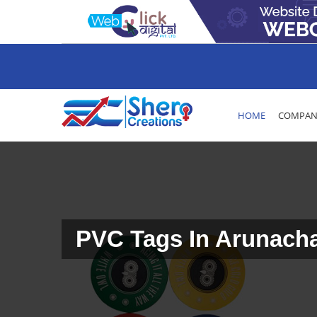
HOME
COMPANY
PVC Tags In Arunach