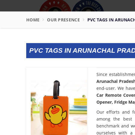
HOME
OUR PRESENCE
PVC TAGS IN ARUNAC
PVC TAGS IN ARUNACHAL PRA
Since establishme
Arunachal Prades
end-user. We have 
Car Remote Cover,
Opener, Fridge Mag
Our efforts and f
among the bes
benchmark and we
ourselves with a 