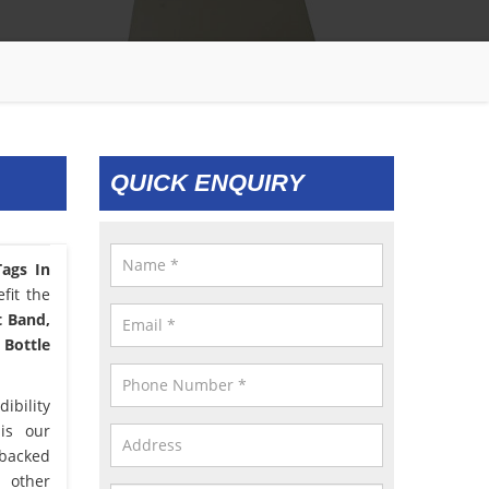
QUICK ENQUIRY
ags In
fit the
t Band,
 Bottle
ibility
 is our
 backed
d other