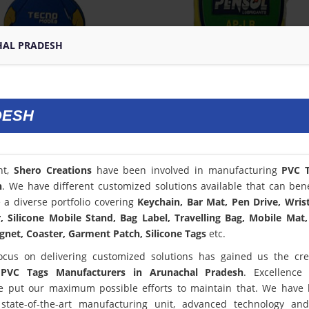
HAL PRADESH
DESH
nt,
Shero Creations
have been involved in manufacturing
PVC T
h
. We have different customized solutions available that can bene
a diverse portfolio covering
Keychain, Bar Mat, Pen Drive, Wris
 Silicone Mobile Stand, Bag Label, Travelling Bag, Mobile Mat,
net, Coaster, Garment Patch, Silicone Tags
etc.
ocus on delivering customized solutions has gained us the cred
t
PVC Tags Manufacturers in Arunachal Pradesh
. Excellence
 put our maximum possible efforts to maintain that. We have
state-of-the-art manufacturing unit, advanced technology an