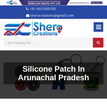
+91-9551800700
sherocreations@gmail.com
Silicone Patch In
Arunachal Pradesh