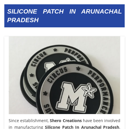
SILICONE PATCH IN ARUNACHAL
PRADESH
Since establishment,
Shero Creations
have been involved
in manufacturing
Silicone Patch In Arunachal Pradesh
.