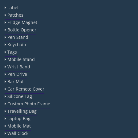
Label
Patches
Fridge Magnet
Bottle Opener
Pen Stand
Keychain
Tags
Mobile Stand
Wrist Band
Pen Drive
Bar Mat
Car Remote Cover
Silicone Tag
Custom Photo Frame
Travelling Bag
Laptop Bag
Mobile Mat
Wall Clock