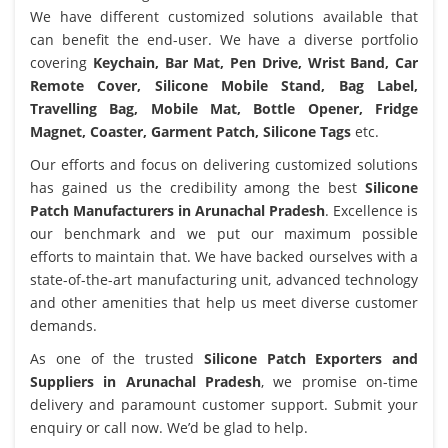
We have different customized solutions available that
can benefit the end-user. We have a diverse portfolio
covering
Keychain, Bar Mat, Pen Drive, Wrist Band, Car
Remote Cover, Silicone Mobile Stand, Bag Label,
Travelling Bag, Mobile Mat, Bottle Opener, Fridge
Magnet, Coaster, Garment Patch, Silicone Tags
etc.
Our efforts and focus on delivering customized solutions
has gained us the credibility among the best
Silicone
Patch Manufacturers in Arunachal Pradesh
. Excellence is
our benchmark and we put our maximum possible
efforts to maintain that. We have backed ourselves with a
state-of-the-art manufacturing unit, advanced technology
and other amenities that help us meet diverse customer
demands.
As one of the trusted
Silicone Patch Exporters and
Suppliers in Arunachal Pradesh
, we promise on-time
delivery and paramount customer support. Submit your
enquiry or call now. We’d be glad to help.