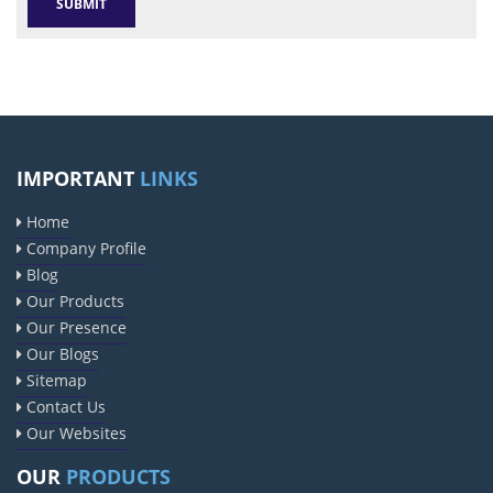
IMPORTANT
LINKS
Home
Company Profile
Blog
Our Products
Our Presence
Our Blogs
Sitemap
Contact Us
Our Websites
OUR
PRODUCTS