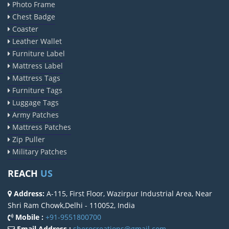
Photo Frame
Chest Badge
Coaster
Leather Wallet
Furniture Label
Mattress Label
Mattress Tags
Furniture Tags
Luggage Tags
Army Patches
Mattress Patches
Zip Puller
Military Patches
REACH
US
Address:
A-115, First Floor, Wazirpur Industrial Area, Near
Shri Ram Chowk,Delhi - 110052, India
Mobile :
+91-9551800700
Email Address :
sherocreations@gmail.com