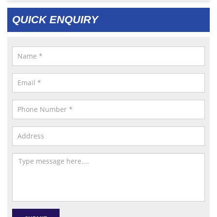
QUICK ENQUIRY