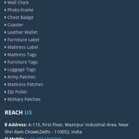
Wall Clock
Photo Frame
Chest Badge
Coaster
Leather Wallet
Furniture Label
Mattress Label
Mattress Tags
Furniture Tags
Luggage Tags
Army Patches
Mattress Patches
Zip Puller
Military Patches
REACH
US
Address:
A-115, First Floor, Wazirpur Industrial Area, Near
Shri Ram Chowk,Delhi - 110052, India
Mobile :
+91-9551800700