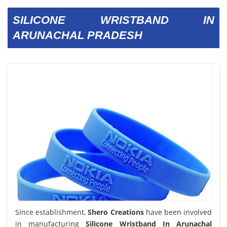
SILICONE WRISTBAND IN
ARUNACHAL PRADESH
Since establishment,
Shero Creations
have been involved
in manufacturing
Silicone Wristband In Arunachal