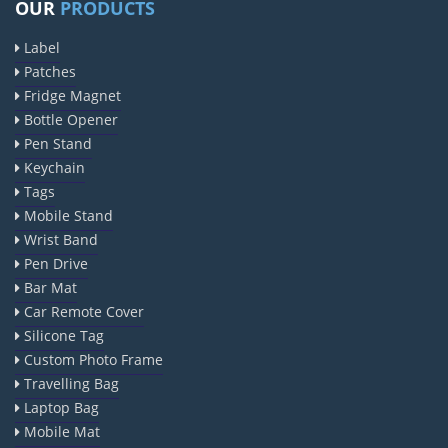
OUR
PRODUCTS
Label
Patches
Fridge Magnet
Bottle Opener
Pen Stand
Keychain
Tags
Mobile Stand
Wrist Band
Pen Drive
Bar Mat
Car Remote Cover
Silicone Tag
Custom Photo Frame
Travelling Bag
Laptop Bag
Mobile Mat