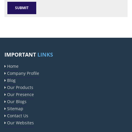
IMPORTANT
LINKS
Home
Company Profile
Blog
Our Products
Our Presence
Our Blogs
Sitemap
Contact Us
Our Websites