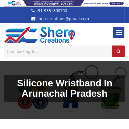
+91-9551800700
sherocreations@gmail.com
Silicone Wristband In
Arunachal Pradesh