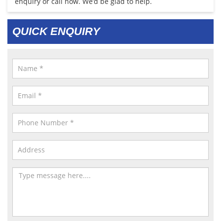
enquiry or call now. We’d be glad to help.
QUICK ENQUIRY