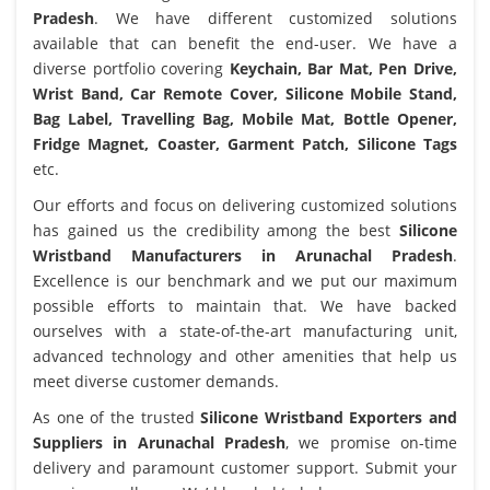
Pradesh
. We have different customized solutions
available that can benefit the end-user. We have a
diverse portfolio covering
Keychain, Bar Mat, Pen Drive,
Wrist Band, Car Remote Cover, Silicone Mobile Stand,
Bag Label, Travelling Bag, Mobile Mat, Bottle Opener,
Fridge Magnet, Coaster, Garment Patch, Silicone Tags
etc.
Our efforts and focus on delivering customized solutions
has gained us the credibility among the best
Silicone
Wristband Manufacturers in Arunachal Pradesh
.
Excellence is our benchmark and we put our maximum
possible efforts to maintain that. We have backed
ourselves with a state-of-the-art manufacturing unit,
advanced technology and other amenities that help us
meet diverse customer demands.
As one of the trusted
Silicone Wristband Exporters and
Suppliers in Arunachal Pradesh
, we promise on-time
delivery and paramount customer support. Submit your