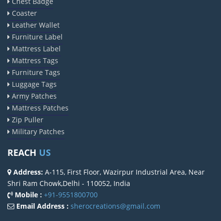
Chest Badge
Coaster
Leather Wallet
Furniture Label
Mattress Label
Mattress Tags
Furniture Tags
Luggage Tags
Army Patches
Mattress Patches
Zip Puller
Military Patches
REACH
US
Address:
A-115, First Floor, Wazirpur Industrial Area, Near
Shri Ram Chowk,Delhi - 110052, India
Mobile :
+91-9551800700
Email Address :
sherocreations@gmail.com