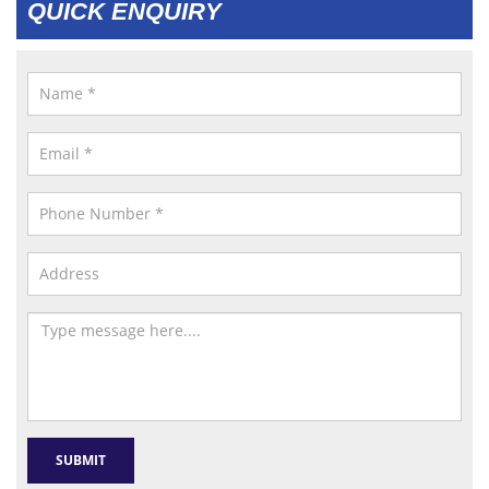
QUICK ENQUIRY