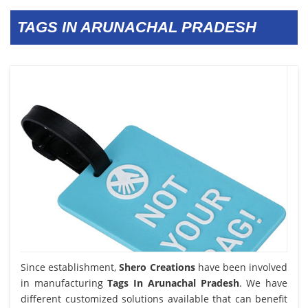
TAGS IN ARUNACHAL PRADESH
Since establishment,
Shero Creations
have been involved
in manufacturing
Tags In Arunachal Pradesh
. We have
different customized solutions available that can benefit