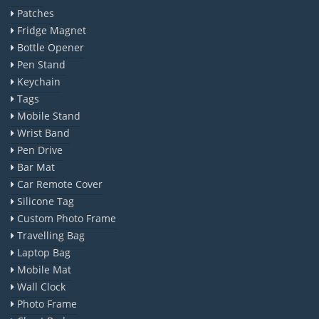
Patches
Fridge Magnet
Bottle Opener
Pen Stand
Keychain
Tags
Mobile Stand
Wrist Band
Pen Drive
Bar Mat
Car Remote Cover
Silicone Tag
Custom Photo Frame
Travelling Bag
Laptop Bag
Mobile Mat
Wall Clock
Photo Frame