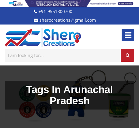
+91-9551800700
sherocreations@gmail.com
Tags In Arunachal
Pradesh