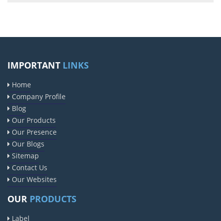
IMPORTANT
LINKS
Home
Company Profile
Blog
Our Products
Our Presence
Our Blogs
Sitemap
Contact Us
Our Websites
OUR
PRODUCTS
Label