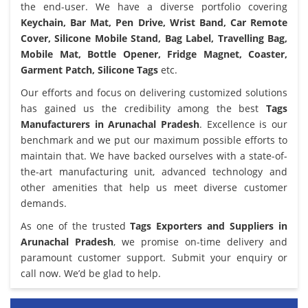
the end-user. We have a diverse portfolio covering
Keychain, Bar Mat, Pen Drive, Wrist Band, Car Remote
Cover, Silicone Mobile Stand, Bag Label, Travelling Bag,
Mobile Mat, Bottle Opener, Fridge Magnet, Coaster,
Garment Patch, Silicone Tags
etc.
Our efforts and focus on delivering customized solutions
has gained us the credibility among the best
Tags
Manufacturers in Arunachal Pradesh
. Excellence is our
benchmark and we put our maximum possible efforts to
maintain that. We have backed ourselves with a state-of-
the-art manufacturing unit, advanced technology and
other amenities that help us meet diverse customer
demands.
As one of the trusted
Tags Exporters and Suppliers in
Arunachal Pradesh
, we promise on-time delivery and
paramount customer support. Submit your enquiry or
call now. We’d be glad to help.