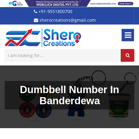
+91-9551800700
sherocreations@gmail.com
Dumbbell Number In
Banderdewa