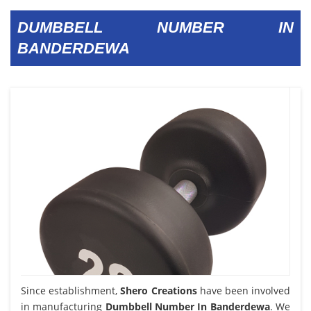
DUMBBELL NUMBER IN
BANDERDEWA
Since establishment,
Shero Creations
have been involved
in manufacturing
Dumbbell Number In Banderdewa
. We