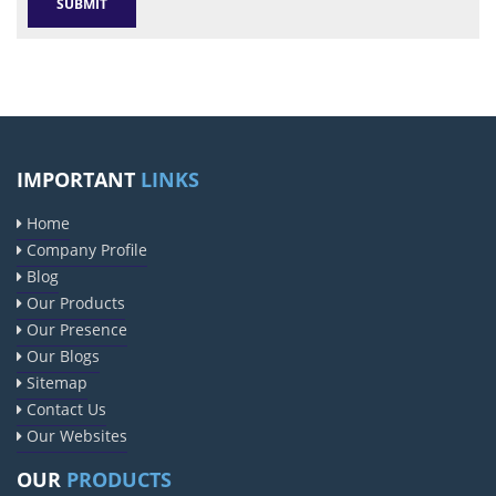
IMPORTANT
LINKS
Home
Company Profile
Blog
Our Products
Our Presence
Our Blogs
Sitemap
Contact Us
Our Websites
OUR
PRODUCTS