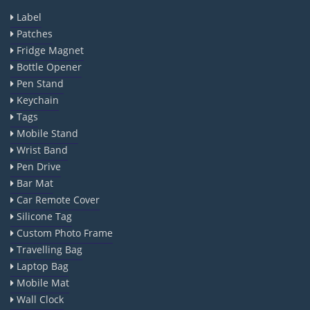
Label
Patches
Fridge Magnet
Bottle Opener
Pen Stand
Keychain
Tags
Mobile Stand
Wrist Band
Pen Drive
Bar Mat
Car Remote Cover
Silicone Tag
Custom Photo Frame
Travelling Bag
Laptop Bag
Mobile Mat
Wall Clock