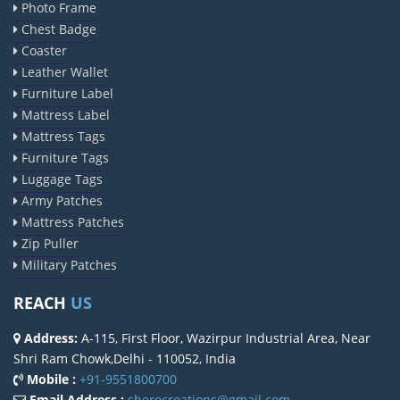
Photo Frame
Chest Badge
Coaster
Leather Wallet
Furniture Label
Mattress Label
Mattress Tags
Furniture Tags
Luggage Tags
Army Patches
Mattress Patches
Zip Puller
Military Patches
REACH
US
Address:
A-115, First Floor, Wazirpur Industrial Area, Near
Shri Ram Chowk,Delhi - 110052, India
Mobile :
+91-9551800700
Email Address :
sherocreations@gmail.com