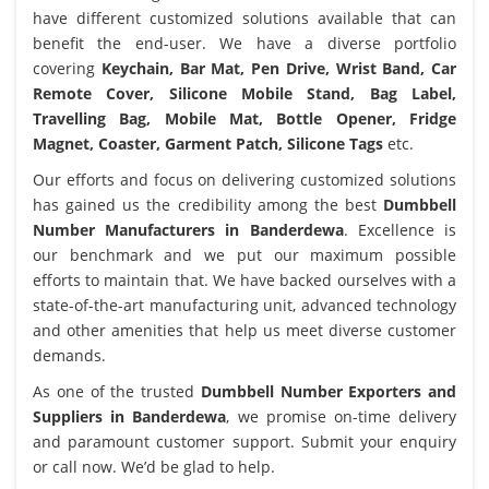
have different customized solutions available that can
benefit the end-user. We have a diverse portfolio
covering
Keychain, Bar Mat, Pen Drive, Wrist Band, Car
Remote Cover, Silicone Mobile Stand, Bag Label,
Travelling Bag, Mobile Mat, Bottle Opener, Fridge
Magnet, Coaster, Garment Patch, Silicone Tags
etc.
Our efforts and focus on delivering customized solutions
has gained us the credibility among the best
Dumbbell
Number Manufacturers in Banderdewa
. Excellence is
our benchmark and we put our maximum possible
efforts to maintain that. We have backed ourselves with a
state-of-the-art manufacturing unit, advanced technology
and other amenities that help us meet diverse customer
demands.
As one of the trusted
Dumbbell Number Exporters and
Suppliers in Banderdewa
, we promise on-time delivery
and paramount customer support. Submit your enquiry
or call now. We’d be glad to help.