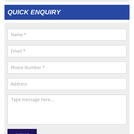
QUICK ENQUIRY