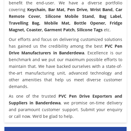
benefit the end-user. We have a diverse portfolio
covering
Keychain, Bar Mat, Pen Drive, Wrist Band, Car
Remote Cover, Silicone Mobile Stand, Bag Label,
Travelling Bag, Mobile Mat, Bottle Opener, Fridge
Magnet, Coaster, Garment Patch, Silicone Tags
etc.
Our efforts and focus on delivering customized solutions
has gained us the credibility among the best
PVC Pen
Drive Manufacturers in Banderdewa
. Excellence is our
benchmark and we put our maximum possible efforts to
maintain that. We have backed ourselves with a state-of-
the-art manufacturing unit, advanced technology and
other amenities that help us meet diverse customer
demands.
As one of the trusted
PVC Pen Drive Exporters and
Suppliers in Banderdewa
, we promise on-time delivery
and paramount customer support. Submit your enquiry
or call now. We’d be glad to help.