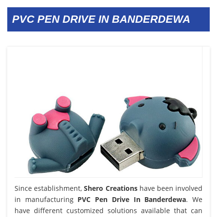
PVC PEN DRIVE IN BANDERDEWA
Since establishment,
Shero Creations
have been involved
in manufacturing
PVC Pen Drive In Banderdewa
. We
have different customized solutions available that can