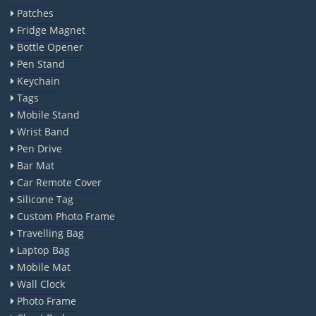
Patches
Fridge Magnet
Bottle Opener
Pen Stand
Keychain
Tags
Mobile Stand
Wrist Band
Pen Drive
Bar Mat
Car Remote Cover
Silicone Tag
Custom Photo Frame
Travelling Bag
Laptop Bag
Mobile Mat
Wall Clock
Photo Frame