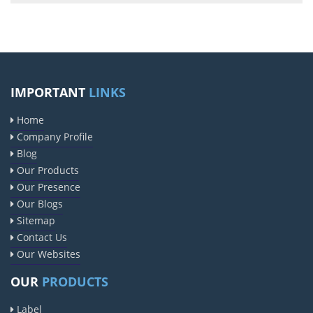
IMPORTANT
LINKS
Home
Company Profile
Blog
Our Products
Our Presence
Our Blogs
Sitemap
Contact Us
Our Websites
OUR
PRODUCTS
Label