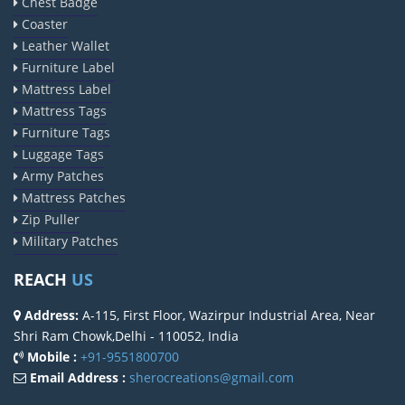
Chest Badge
Coaster
Leather Wallet
Furniture Label
Mattress Label
Mattress Tags
Furniture Tags
Luggage Tags
Army Patches
Mattress Patches
Zip Puller
Military Patches
REACH
US
Address:
A-115, First Floor, Wazirpur Industrial Area, Near
Shri Ram Chowk,Delhi - 110052, India
Mobile :
+91-9551800700
Email Address :
sherocreations@gmail.com