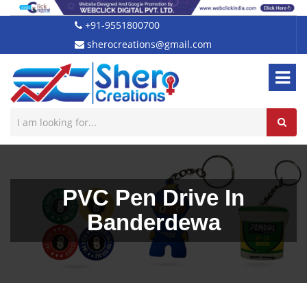
+91-9551800700
sherocreations@gmail.com
PVC Pen Drive In
Banderdewa