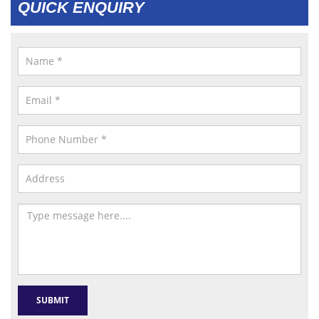
QUICK ENQUIRY