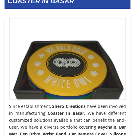
COASTER IN BASAR
Since establishment,
Shero Creations
have been involved
in manufacturing
Coaster In Basar
. We have different
customized solutions available that can benefit the end-
user. We have a diverse portfolio covering
Keychain, Bar
Mat, Pen Drive, Wrist Band, Car Remote Cover, Silicone