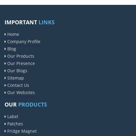
IMPORTANT
LINKS
Home
Company Profile
Blog
Our Products
Our Presence
Our Blogs
Sitemap
Contact Us
Our Websites
OUR
PRODUCTS
Label
Patches
Fridge Magnet