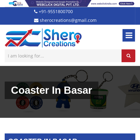
+91-9551800700
sherocreations@gmail.com
Coaster In Basar