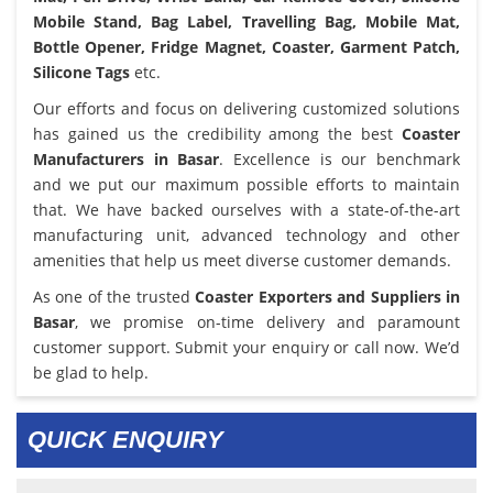
Mobile Stand, Bag Label, Travelling Bag, Mobile Mat,
Bottle Opener, Fridge Magnet, Coaster, Garment Patch,
Silicone Tags
etc.
Our efforts and focus on delivering customized solutions
has gained us the credibility among the best
Coaster
Manufacturers in Basar
. Excellence is our benchmark
and we put our maximum possible efforts to maintain
that. We have backed ourselves with a state-of-the-art
manufacturing unit, advanced technology and other
amenities that help us meet diverse customer demands.
As one of the trusted
Coaster Exporters and Suppliers in
Basar
, we promise on-time delivery and paramount
customer support. Submit your enquiry or call now. We’d
be glad to help.
QUICK ENQUIRY