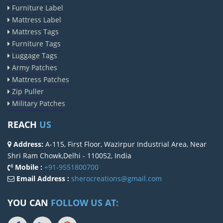
Furniture Label
Mattress Label
Mattress Tags
Furniture Tags
Luggage Tags
Army Patches
Mattress Patches
Zip Puller
Military Patches
REACH
US
Address:
A-115, First Floor, Wazirpur Industrial Area, Near
Shri Ram Chowk,Delhi - 110052, India
Mobile :
+91-9551800700
Email Address :
sherocreations@gmail.com
YOU CAN
FOLLOW US AT: