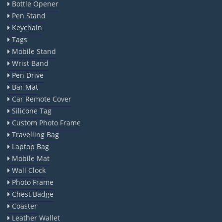
Bottle Opener
Pen Stand
Keychain
Tags
Mobile Stand
Wrist Band
Pen Drive
Bar Mat
Car Remote Cover
Silicone Tag
Custom Photo Frame
Travelling Bag
Laptop Bag
Mobile Mat
Wall Clock
Photo Frame
Chest Badge
Coaster
Leather Wallet