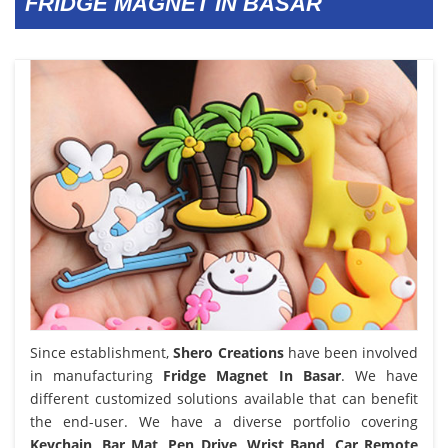
FRIDGE MAGNET IN BASAR
Since establishment,
Shero Creations
have been involved
in manufacturing
Fridge Magnet In Basar
. We have
different customized solutions available that can benefit
the end-user. We have a diverse portfolio covering
Keychain, Bar Mat, Pen Drive, Wrist Band, Car Remote