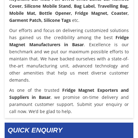
Cover, Silicone Mobile Stand, Bag Label, Travelling Bag,
Mobile Mat, Bottle Opener, Fridge Magnet, Coaster,
Garment Patch, Silicone Tags
etc.
Our efforts and focus on delivering customized solutions
has gained us the credibility among the best
Fridge
Magnet Manufacturers in Basar
. Excellence is our
benchmark and we put our maximum possible efforts to
maintain that. We have backed ourselves with a state-of-
the-art manufacturing unit, advanced technology and
other amenities that help us meet diverse customer
demands.
As one of the trusted
Fridge Magnet Exporters and
Suppliers in Basar
, we promise on-time delivery and
paramount customer support. Submit your enquiry or
call now. We’d be glad to help.
QUICK ENQUIRY