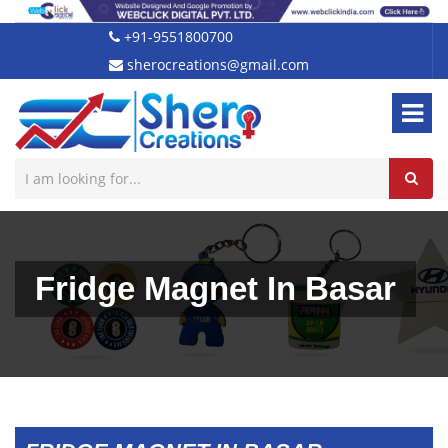
+91-9551800700
sherocreations@gmail.com
Fridge Magnet In Basar