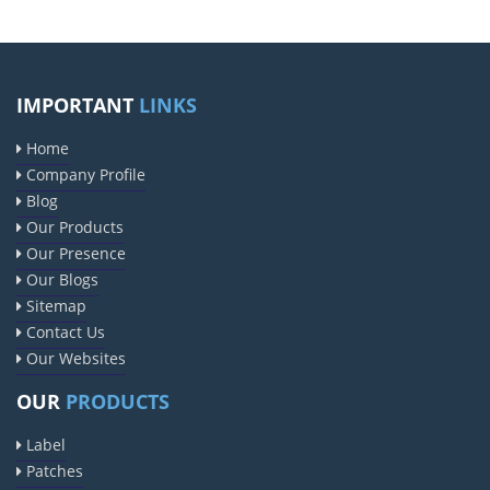
IMPORTANT
LINKS
Home
Company Profile
Blog
Our Products
Our Presence
Our Blogs
Sitemap
Contact Us
Our Websites
OUR
PRODUCTS
Label
Patches