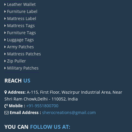
Leather Wallet
Furniture Label
Mattress Label
Mattress Tags
Furniture Tags
Luggage Tags
Army Patches
Mattress Patches
Zip Puller
Military Patches
REACH
US
Address:
A-115, First Floor, Wazirpur Industrial Area, Near
Shri Ram Chowk,Delhi - 110052, India
Mobile :
+91-9551800700
Email Address :
sherocreations@gmail.com
YOU CAN
FOLLOW US AT: