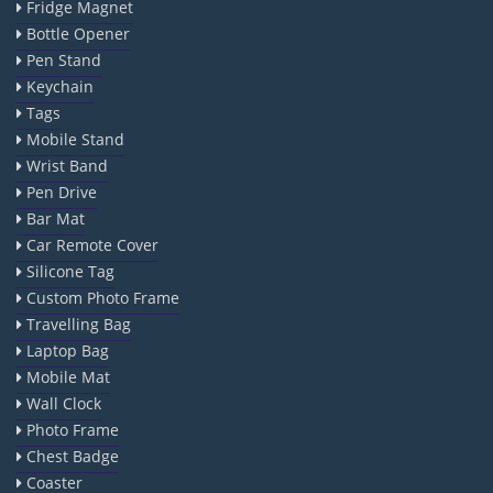
Fridge Magnet
Bottle Opener
Pen Stand
Keychain
Tags
Mobile Stand
Wrist Band
Pen Drive
Bar Mat
Car Remote Cover
Silicone Tag
Custom Photo Frame
Travelling Bag
Laptop Bag
Mobile Mat
Wall Clock
Photo Frame
Chest Badge
Coaster