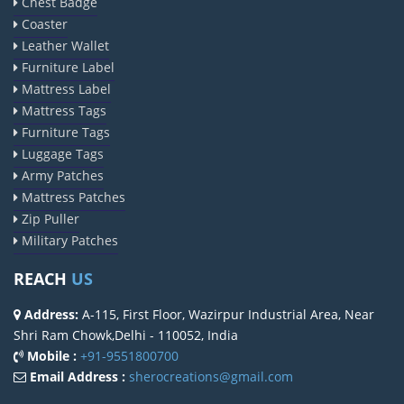
Chest Badge
Coaster
Leather Wallet
Furniture Label
Mattress Label
Mattress Tags
Furniture Tags
Luggage Tags
Army Patches
Mattress Patches
Zip Puller
Military Patches
REACH
US
Address:
A-115, First Floor, Wazirpur Industrial Area, Near
Shri Ram Chowk,Delhi - 110052, India
Mobile :
+91-9551800700
Email Address :
sherocreations@gmail.com