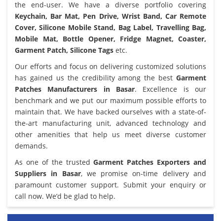
the end-user. We have a diverse portfolio covering
Keychain, Bar Mat, Pen Drive, Wrist Band, Car Remote
Cover, Silicone Mobile Stand, Bag Label, Travelling Bag,
Mobile Mat, Bottle Opener, Fridge Magnet, Coaster,
Garment Patch, Silicone Tags
etc.
Our efforts and focus on delivering customized solutions
has gained us the credibility among the best
Garment
Patches Manufacturers in Basar
. Excellence is our
benchmark and we put our maximum possible efforts to
maintain that. We have backed ourselves with a state-of-
the-art manufacturing unit, advanced technology and
other amenities that help us meet diverse customer
demands.
As one of the trusted
Garment Patches Exporters and
Suppliers in Basar
, we promise on-time delivery and
paramount customer support. Submit your enquiry or
call now. We’d be glad to help.