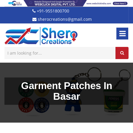
+91-9551800700
sherocreations@gmail.com
Garment Patches In
Basar