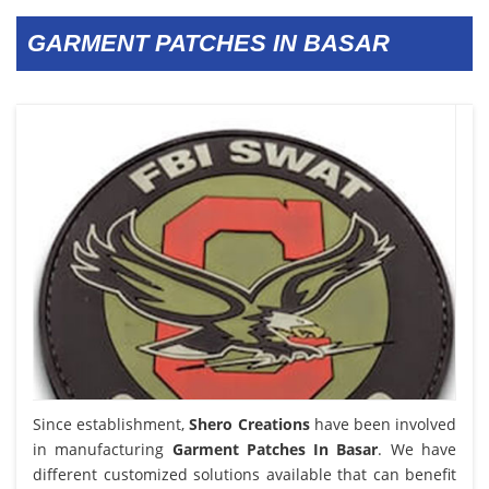
GARMENT PATCHES IN BASAR
Since establishment,
Shero Creations
have been involved
in manufacturing
Garment Patches In Basar
. We have
different customized solutions available that can benefit