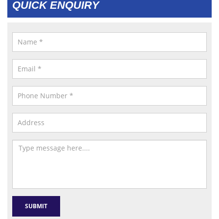
QUICK ENQUIRY