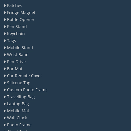
Patches
Fridge Magnet
Bottle Opener
Pen Stand
Keychain
Tags
Mobile Stand
Wrist Band
Pen Drive
Bar Mat
Car Remote Cover
Silicone Tag
Custom Photo Frame
Travelling Bag
Laptop Bag
Mobile Mat
Wall Clock
Photo Frame