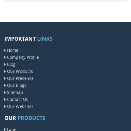
IMPORTANT
LINKS
Home
Company Profile
Blog
Our Products
Our Presence
Our Blogs
Sitemap
Contact Us
Our Websites
OUR
PRODUCTS
Label