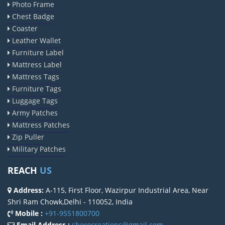
Photo Frame
Chest Badge
Coaster
Leather Wallet
Furniture Label
Mattress Label
Mattress Tags
Furniture Tags
Luggage Tags
Army Patches
Mattress Patches
Zip Puller
Military Patches
REACH
US
Address:
A-115, First Floor, Wazirpur Industrial Area, Near
Shri Ram Chowk,Delhi - 110052, India
Mobile :
+91-9551800700
Email Address :
sherocreations@gmail.com