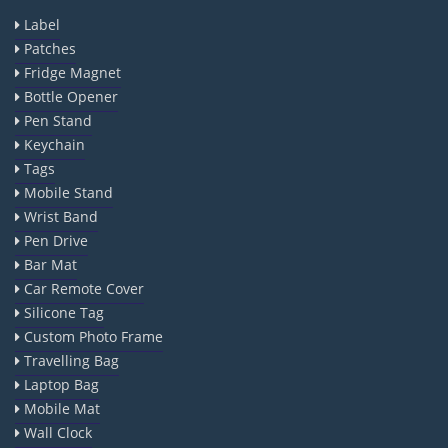
Label
Patches
Fridge Magnet
Bottle Opener
Pen Stand
Keychain
Tags
Mobile Stand
Wrist Band
Pen Drive
Bar Mat
Car Remote Cover
Silicone Tag
Custom Photo Frame
Travelling Bag
Laptop Bag
Mobile Mat
Wall Clock