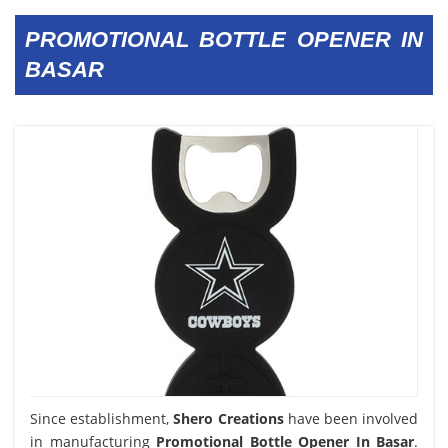
PROMOTIONAL BOTTLE OPENER IN
BASAR
Since establishment,
Shero Creations
have been involved
in manufacturing
Promotional Bottle Opener In Basar
.