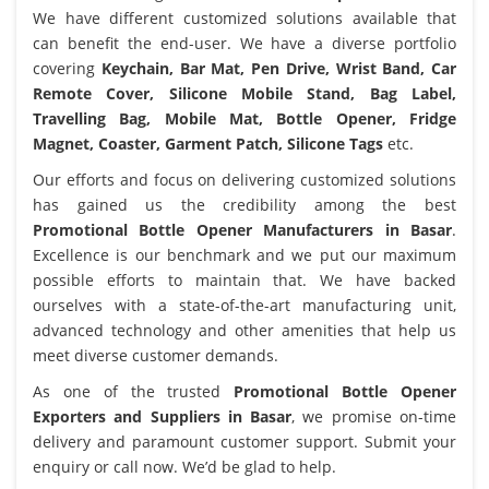
We have different customized solutions available that
can benefit the end-user. We have a diverse portfolio
covering
Keychain, Bar Mat, Pen Drive, Wrist Band, Car
Remote Cover, Silicone Mobile Stand, Bag Label,
Travelling Bag, Mobile Mat, Bottle Opener, Fridge
Magnet, Coaster, Garment Patch, Silicone Tags
etc.
Our efforts and focus on delivering customized solutions
has gained us the credibility among the best
Promotional Bottle Opener Manufacturers in Basar
.
Excellence is our benchmark and we put our maximum
possible efforts to maintain that. We have backed
ourselves with a state-of-the-art manufacturing unit,
advanced technology and other amenities that help us
meet diverse customer demands.
As one of the trusted
Promotional Bottle Opener
Exporters and Suppliers in Basar
, we promise on-time
delivery and paramount customer support. Submit your
enquiry or call now. We’d be glad to help.