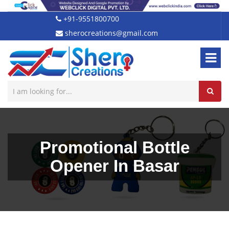
+91-9551800700
sherocreations@gmail.com
Promotional Bottle
Opener In Basar