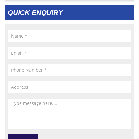
QUICK ENQUIRY