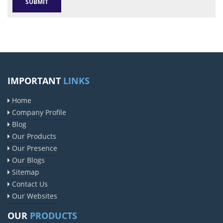
IMPORTANT
LINKS
Home
Company Profile
Blog
Our Products
Our Presence
Our Blogs
Sitemap
Contact Us
Our Websites
OUR
PRODUCTS