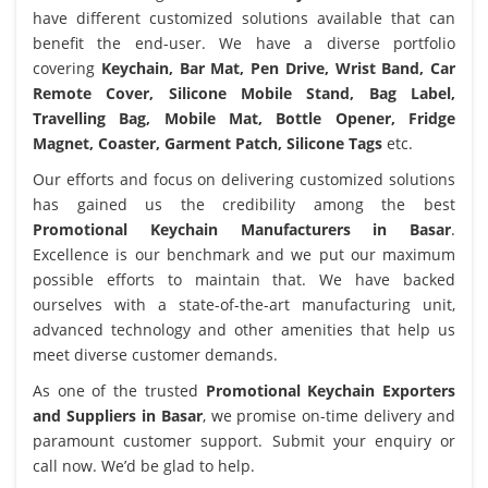
have different customized solutions available that can
benefit the end-user. We have a diverse portfolio
covering
Keychain, Bar Mat, Pen Drive, Wrist Band, Car
Remote Cover, Silicone Mobile Stand, Bag Label,
Travelling Bag, Mobile Mat, Bottle Opener, Fridge
Magnet, Coaster, Garment Patch, Silicone Tags
etc.
Our efforts and focus on delivering customized solutions
has gained us the credibility among the best
Promotional Keychain Manufacturers in Basar
.
Excellence is our benchmark and we put our maximum
possible efforts to maintain that. We have backed
ourselves with a state-of-the-art manufacturing unit,
advanced technology and other amenities that help us
meet diverse customer demands.
As one of the trusted
Promotional Keychain Exporters
and Suppliers in Basar
, we promise on-time delivery and
paramount customer support. Submit your enquiry or
call now. We’d be glad to help.