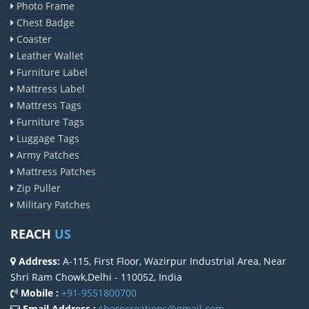
Photo Frame
Chest Badge
Coaster
Leather Wallet
Furniture Label
Mattress Label
Mattress Tags
Furniture Tags
Luggage Tags
Army Patches
Mattress Patches
Zip Puller
Military Patches
REACH
US
Address:
A-115, First Floor, Wazirpur Industrial Area, Near
Shri Ram Chowk,Delhi - 110052, India
Mobile :
+91-9551800700
Email Address :
sherocreations@gmail.com