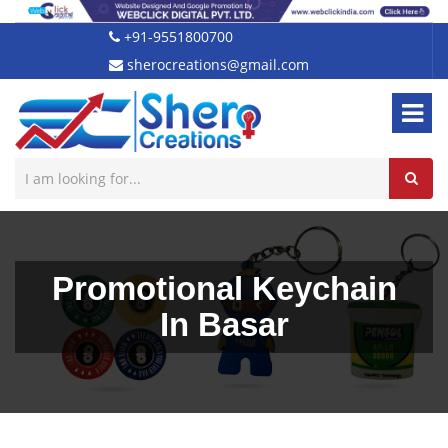
+91-9551800700
sherocreations@gmail.com
Promotional Keychain
In Basar