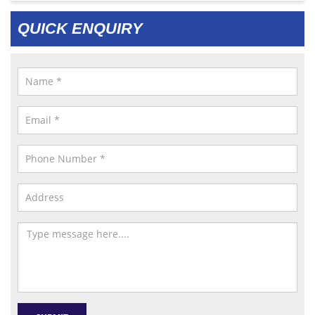
QUICK ENQUIRY