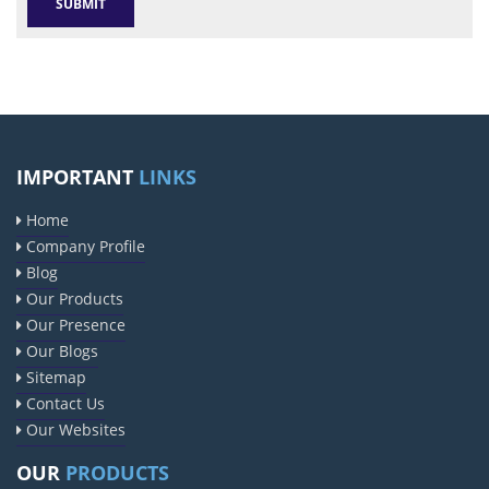
IMPORTANT
LINKS
Home
Company Profile
Blog
Our Products
Our Presence
Our Blogs
Sitemap
Contact Us
Our Websites
OUR
PRODUCTS