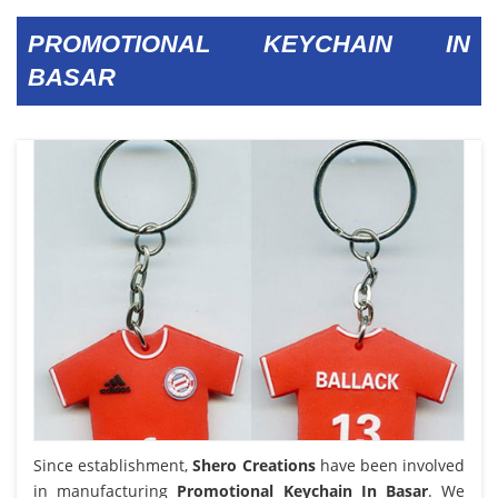
PROMOTIONAL KEYCHAIN IN
BASAR
Since establishment,
Shero Creations
have been involved
in manufacturing
Promotional Keychain In Basar
. We