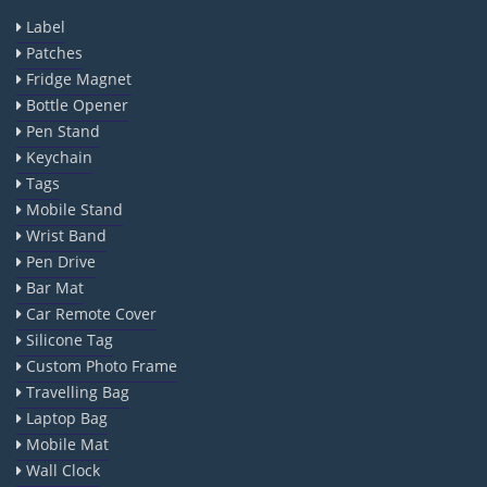
Label
Patches
Fridge Magnet
Bottle Opener
Pen Stand
Keychain
Tags
Mobile Stand
Wrist Band
Pen Drive
Bar Mat
Car Remote Cover
Silicone Tag
Custom Photo Frame
Travelling Bag
Laptop Bag
Mobile Mat
Wall Clock