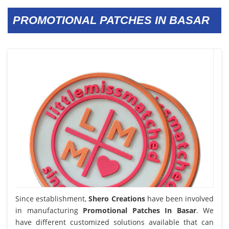
PROMOTIONAL PATCHES IN BASAR
Since establishment,
Shero Creations
have been involved
in manufacturing
Promotional Patches In Basar
. We
have different customized solutions available that can