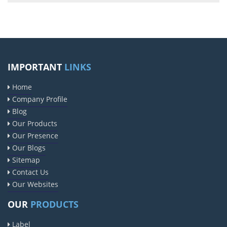
IMPORTANT
LINKS
Home
Company Profile
Blog
Our Products
Our Presence
Our Blogs
Sitemap
Contact Us
Our Websites
OUR
PRODUCTS
Label