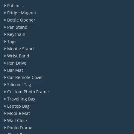
Patches
Fridge Magnet
Bottle Opener
Pen Stand
Keychain
Tags
Mobile Stand
Wrist Band
Pen Drive
Bar Mat
Car Remote Cover
Silicone Tag
Custom Photo Frame
Travelling Bag
Laptop Bag
Mobile Mat
Wall Clock
Photo Frame