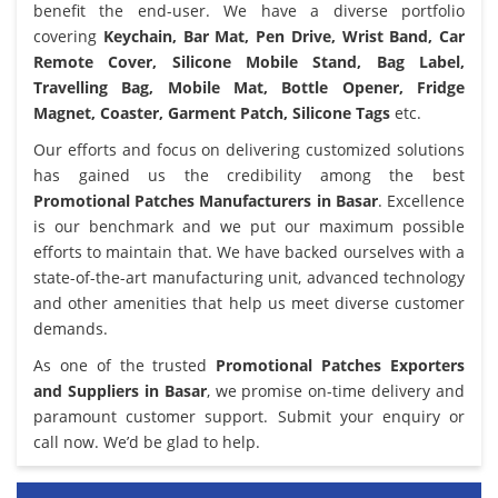
benefit the end-user. We have a diverse portfolio
covering
Keychain, Bar Mat, Pen Drive, Wrist Band, Car
Remote Cover, Silicone Mobile Stand, Bag Label,
Travelling Bag, Mobile Mat, Bottle Opener, Fridge
Magnet, Coaster, Garment Patch, Silicone Tags
etc.
Our efforts and focus on delivering customized solutions
has gained us the credibility among the best
Promotional Patches Manufacturers in Basar
. Excellence
is our benchmark and we put our maximum possible
efforts to maintain that. We have backed ourselves with a
state-of-the-art manufacturing unit, advanced technology
and other amenities that help us meet diverse customer
demands.
As one of the trusted
Promotional Patches Exporters
and Suppliers in Basar
, we promise on-time delivery and
paramount customer support. Submit your enquiry or
call now. We’d be glad to help.