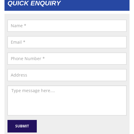
QUICK ENQUIRY