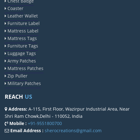
Chest Badge
Coaster
Leather Wallet
Furniture Label
Mattress Label
Mattress Tags
Furniture Tags
Luggage Tags
Army Patches
Mattress Patches
Zip Puller
Military Patches
REACH
US
Address:
A-115, First Floor, Wazirpur Industrial Area, Near
Shri Ram Chowk,Delhi - 110052, India
Mobile :
+91-9551800700
Email Address :
sherocreations@gmail.com