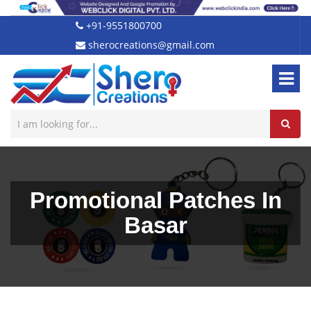
+91-9551800700
sherocreations@gmail.com
Promotional Patches In
Basar