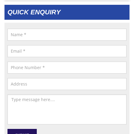
QUICK ENQUIRY