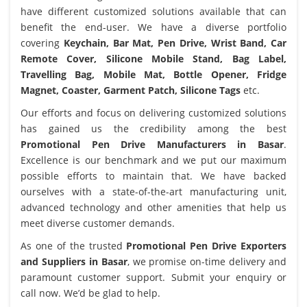
have different customized solutions available that can
benefit the end-user. We have a diverse portfolio
covering
Keychain, Bar Mat, Pen Drive, Wrist Band, Car
Remote Cover, Silicone Mobile Stand, Bag Label,
Travelling Bag, Mobile Mat, Bottle Opener, Fridge
Magnet, Coaster, Garment Patch, Silicone Tags
etc.
Our efforts and focus on delivering customized solutions
has gained us the credibility among the best
Promotional Pen Drive Manufacturers in Basar
.
Excellence is our benchmark and we put our maximum
possible efforts to maintain that. We have backed
ourselves with a state-of-the-art manufacturing unit,
advanced technology and other amenities that help us
meet diverse customer demands.
As one of the trusted
Promotional Pen Drive Exporters
and Suppliers in Basar
, we promise on-time delivery and
paramount customer support. Submit your enquiry or
call now. We’d be glad to help.