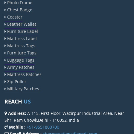
Photo Frame
Chest Badge
Coaster
Leather Wallet
Furniture Label
Mattress Label
Mattress Tags
Furniture Tags
Luggage Tags
Army Patches
Mattress Patches
Zip Puller
Military Patches
REACH
US
Address:
A-115, First Floor, Wazirpur Industrial Area, Near
Shri Ram Chowk,Delhi - 110052, India
Mobile :
+91-9551800700
Email Address :
sherocreations@gmail.com