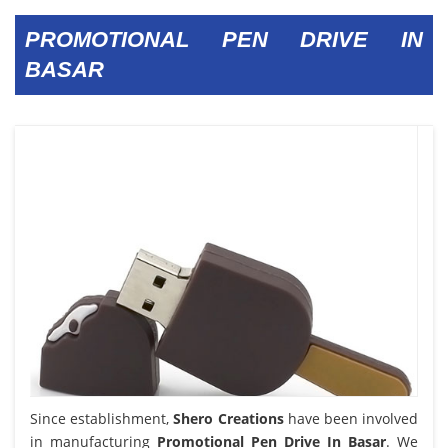
PROMOTIONAL PEN DRIVE IN
BASAR
Since establishment,
Shero Creations
have been involved
in manufacturing
Promotional Pen Drive In Basar
. We