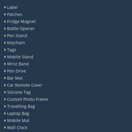
Label
Patches
Fridge Magnet
Bottle Opener
Pen Stand
Keychain
Tags
Mobile Stand
Wrist Band
Pen Drive
Bar Mat
Car Remote Cover
Silicone Tag
Custom Photo Frame
Travelling Bag
Laptop Bag
Mobile Mat
Wall Clock