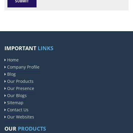
IMPORTANT
LINKS
Home
Company Profile
Blog
Our Products
Our Presence
Our Blogs
Sitemap
Contact Us
Our Websites
OUR
PRODUCTS