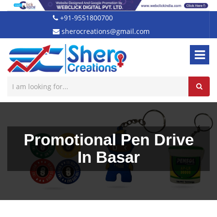
+91-9551800700
sherocreations@gmail.com
Promotional Pen Drive
In Basar