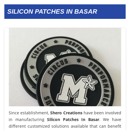
SILICON PATCHES IN BASAR
Since establishment,
Shero Creations
have been involved
in manufacturing
Silicon Patches In Basar
. We have
different customized solutions available that can benefit