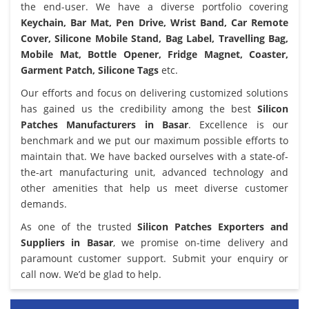
the end-user. We have a diverse portfolio covering
Keychain, Bar Mat, Pen Drive, Wrist Band, Car Remote
Cover, Silicone Mobile Stand, Bag Label, Travelling Bag,
Mobile Mat, Bottle Opener, Fridge Magnet, Coaster,
Garment Patch, Silicone Tags
etc.
Our efforts and focus on delivering customized solutions
has gained us the credibility among the best
Silicon
Patches Manufacturers in Basar
. Excellence is our
benchmark and we put our maximum possible efforts to
maintain that. We have backed ourselves with a state-of-
the-art manufacturing unit, advanced technology and
other amenities that help us meet diverse customer
demands.
As one of the trusted
Silicon Patches Exporters and
Suppliers in Basar
, we promise on-time delivery and
paramount customer support. Submit your enquiry or
call now. We’d be glad to help.