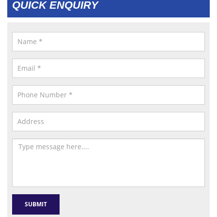
QUICK ENQUIRY