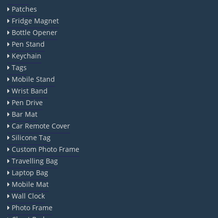
Patches
Fridge Magnet
Bottle Opener
Pen Stand
Keychain
Tags
Mobile Stand
Wrist Band
Pen Drive
Bar Mat
Car Remote Cover
Silicone Tag
Custom Photo Frame
Travelling Bag
Laptop Bag
Mobile Mat
Wall Clock
Photo Frame