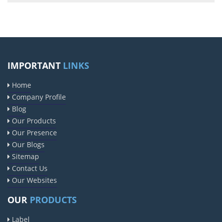
IMPORTANT
LINKS
Home
Company Profile
Blog
Our Products
Our Presence
Our Blogs
Sitemap
Contact Us
Our Websites
OUR
PRODUCTS
Label