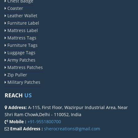
Chest Badge
Coaster
Leather Wallet
Furniture Label
Mattress Label
Mattress Tags
Furniture Tags
Luggage Tags
Army Patches
Mattress Patches
Zip Puller
Military Patches
REACH
US
Address:
A-115, First Floor, Wazirpur Industrial Area, Near
Shri Ram Chowk,Delhi - 110052, India
Mobile :
+91-9551800700
Email Address :
sherocreations@gmail.com