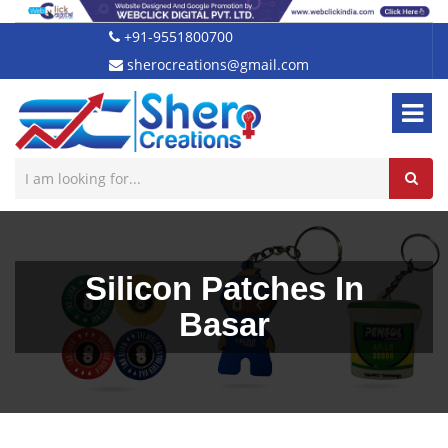
+91-9551800700
sherocreations@gmail.com
Silicon Patches In
Basar