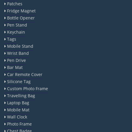
Patches
Fridge Magnet
Bottle Opener
Pen Stand
Keychain
Tags
Mobile Stand
Wrist Band
Pen Drive
Bar Mat
Car Remote Cover
Silicone Tag
Custom Photo Frame
Travelling Bag
Laptop Bag
Mobile Mat
Wall Clock
Photo Frame
Chest Badge