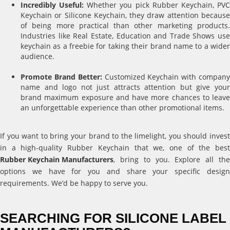
Incredibly Useful:
Whether you pick Rubber Keychain, PV
Keychain or Silicone Keychain, they draw attention because
of being more practical than other marketing products.
Industries like Real Estate, Education and Trade Shows use
keychain as a freebie for taking their brand name to a wider
audience.
Promote Brand Better:
Customized Keychain with compan
name and logo not just attracts attention but give your
brand maximum exposure and have more chances to leave
an unforgettable experience than other promotional items.
If you want to bring your brand to the limelight, you should invest
in a high-quality Rubber Keychain that we, one of the best
Rubber Keychain Manufacturers
, bring to you. Explore all the
options we have for you and share your specific design
requirements. We’d be happy to serve you.
SEARCHING FOR SILICONE LABEL