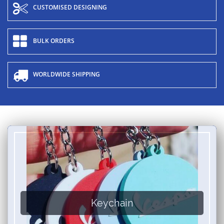
CUSTOMISED DESIGNING
BULK ORDERS
WORLDWIDE SHIPPING
Keychain