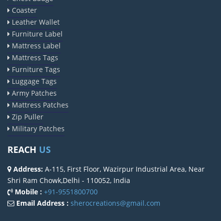
Coaster
Leather Wallet
Furniture Label
Mattress Label
Mattress Tags
Furniture Tags
Luggage Tags
Army Patches
Mattress Patches
Zip Puller
Military Patches
REACH
US
Address:
A-115, First Floor, Wazirpur Industrial Area, Near
Shri Ram Chowk,Delhi - 110052, India
Mobile :
+91-9551800700
Email Address :
sherocreations@gmail.com