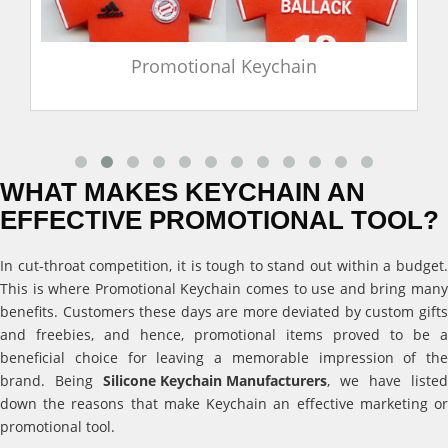
Promotional Keychain
WHAT MAKES KEYCHAIN AN
EFFECTIVE PROMOTIONAL TOOL?
In cut-throat competition, it is tough to stand out within a budget.
This is where Promotional Keychain comes to use and bring many
benefits. Customers these days are more deviated by custom gifts
and freebies, and hence, promotional items proved to be a
beneficial choice for leaving a memorable impression of the
brand. Being
Silicone Keychain Manufacturers
, we have listed
down the reasons that make Keychain an effective marketing or
promotional tool.