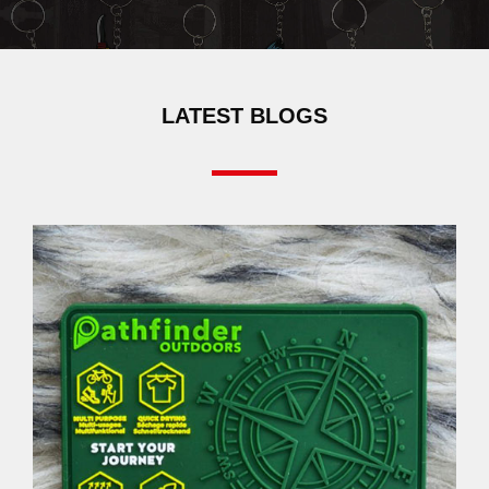
LATEST BLOGS