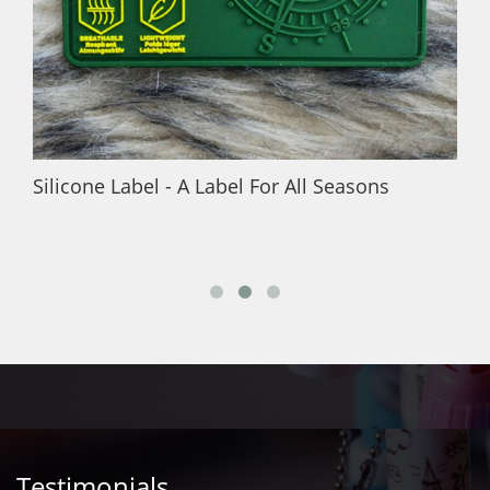
Silicone Label - A Label For All Seasons
Testimonials