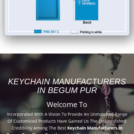
KEYCHAIN MANUFACTURERS
IN BEGUM PUR
Welcome To
Incorporated With A Vision To Provide An Unmatched Range
Of Customized Products Have Gained Us The Distinguished
Credibility Among The Best
Keychain Manufacturers In