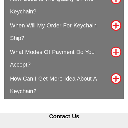
Keychain?
When Will My Order For Keychain
Ship?
What Modes Of Payment Do You
Accept?
How Can I Get More Idea About A
Keychain?
Contact Us