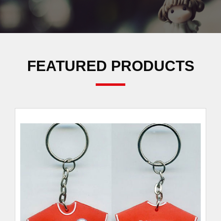
FEATURED PRODUCTS