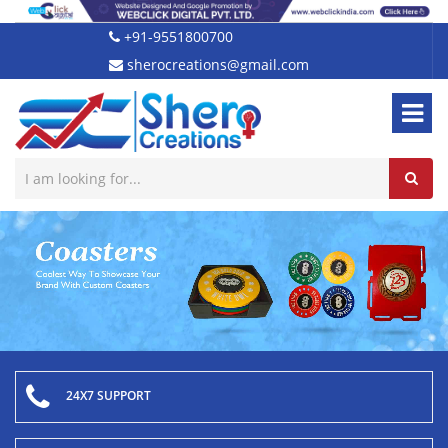
+91-9551800700
sherocreations@gmail.com
24X7 SUPPORT