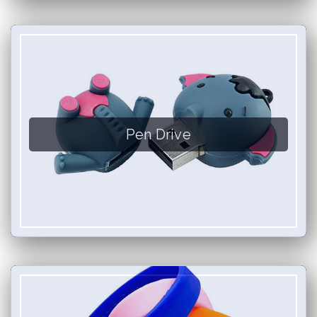
Pen Drive