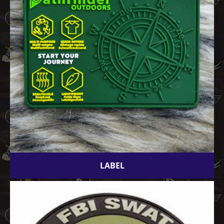
LABEL