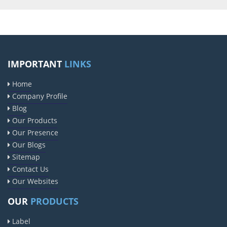
IMPORTANT
LINKS
Home
Company Profile
Blog
Our Products
Our Presence
Our Blogs
Sitemap
Contact Us
Our Websites
OUR
PRODUCTS
Label