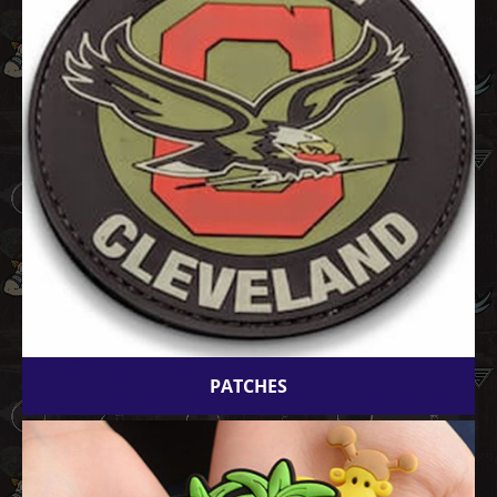
PATCHES