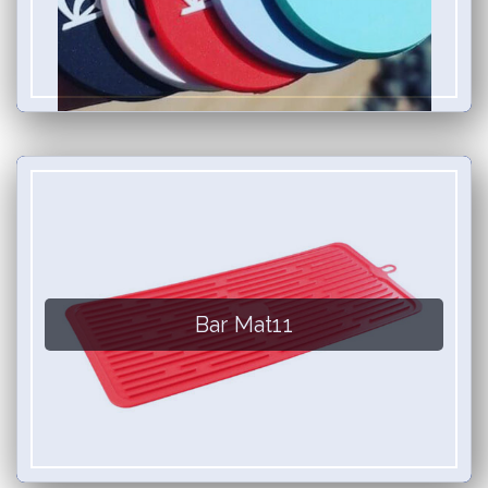
Bar Mat11