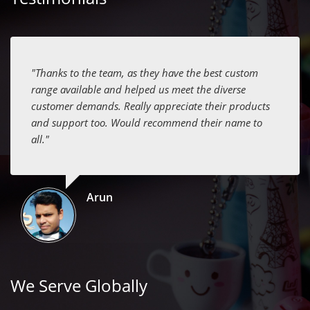
"Thanks to the team, as they have the best custom
range available and helped us meet the diverse
customer demands. Really appreciate their products
and support too. Would recommend their name to
all."
Arun
We Serve Globally