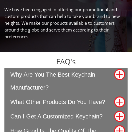
We have been engaged in offering our promotional and
custom products that can help to take your brand to new
heights. We make our products available to customers
around the globe and serve them according to their
preferences.
FAQ's
Why Are You The Best Keychain
Manufacturer?
What Other Products Do You Have?
Can I Get A Customized Keychain?
How Good Is The Quality Of The