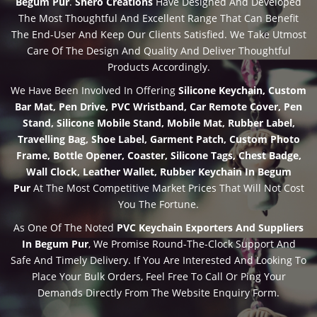
Begum Pur
.
Shero Creations
Have Designed And Developed
The Most Thoughtful And Excellent Range That Can Benefit
The End-User And Keep Our Clients Satisfied. We Take Utmost
Care Of The Design And Quality And Deliver Thoughtful
Products Accordingly.
We Have Been Involved In Offering
Silicone Keychain, Custom
Bar Mat, Pen Drive, PVC Wristband, Car Remote Cover, Pen
Stand, Silicone Mobile Stand, Mobile Mat, Rubber Label,
Travelling Bag, Shoe Label, Garment Patch, Custom Photo
Frame, Bottle Opener, Coaster, Silicone Tags, Chest Badge,
Wall Clock, Leather Wallet, Rubber Keychain In Begum
Pur
At The Most Competitive Market Prices That Will Not Cost
You The Fortune.
As One Of The Noted
PVC Keychain Exporters And Suppliers
In Begum Pur
, We Promise Round-The-Clock Support And
Safe And Timely Delivery. If You Are Interested And Looking To
Place Your Bulk Orders, Feel Free To Call Or Ping Your
Demands Directly From The Website Enquiry Form.