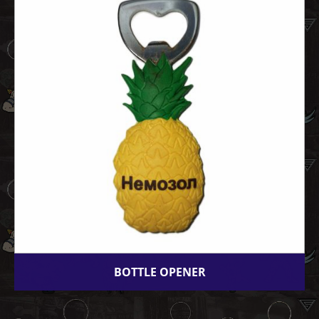
BOTTLE OPENER