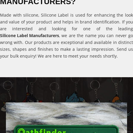
MANUFACTURERS?
Made with silicone, Silicone Label is used for enhancing the look
and value of your product and helps in brand identification. If you
are interested and looking for one of the leading
Silicone Label Manufacturers
, we are the name you can never go
wrong with. Our products are exceptional and available in distinct
sizes, shapes and finishes to make a lasting impression. Send us
your bulk enquiry! We are here to meet your needs shortly.