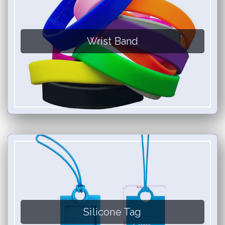
Wrist Band
Silicone Tag