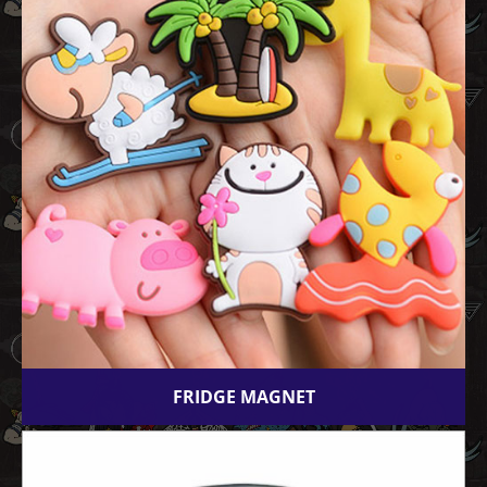
FRIDGE MAGNET