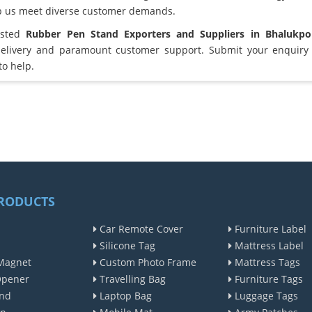
lp us meet diverse customer demands.
usted
Rubber Pen Stand Exporters and Suppliers in Bhalukp
elivery and paramount customer support. Submit your enquiry 
to help.
RODUCTS
Car Remote Cover
Furniture Label
Silicone Tag
Mattress Label
Magnet
Custom Photo Frame
Mattress Tags
Opener
Travelling Bag
Furniture Tags
nd
Laptop Bag
Luggage Tags