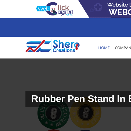
HOME
COMPANY
Rubber Pen Stand In