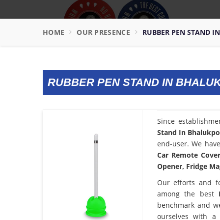
HOME
OUR PRESENCE
RUBBER PEN STAND I
RUBBER PEN STAND IN BHALU
Since establishme
Stand In Bhalukp
end-user. We have 
Car Remote Cover,
Opener, Fridge Mag
Our efforts and f
among the best
benchmark and we
ourselves with a 