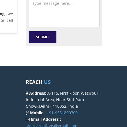
ong
, we
or call
REACH
US
Address:
A-115, First Floor, Wazirpur
Industrial Area, Near Shri Ram
Chowk,Delhi - 110052, India
Mobile :
+91-9551800700
Email Address :
sherocreations@gmail.com