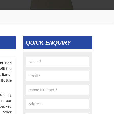
QUICK ENQUIRY
er Pen
fit the
t Band,
 Bottle
ibility
 is our
 backed
d other