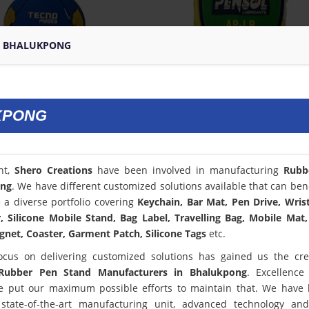
N BHALUKPONG
KPONG
nt,
Shero Creations
have been involved in manufacturing
Rubb
ong
. We have different customized solutions available that can bene
a diverse portfolio covering
Keychain, Bar Mat, Pen Drive, Wris
 Silicone Mobile Stand, Bag Label, Travelling Bag, Mobile Mat,
net, Coaster, Garment Patch, Silicone Tags
etc.
ocus on delivering customized solutions has gained us the cred
Rubber Pen Stand Manufacturers in Bhalukpong
. Excellence
 put our maximum possible efforts to maintain that. We have
state-of-the-art manufacturing unit, advanced technology an