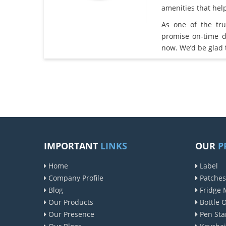
amenities that he
As one of the tr
promise on-time d
now. We’d be glad 
IMPORTANT
LINKS
OUR
P
Home
Label
Company Profile
Patches
Blog
Fridge 
Our Products
Bottle 
Our Presence
Pen Sta