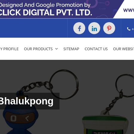
+
 PROFILE
OUR PRODUCTS
SITEMAP
CONTACT US
OUR WEBSI
 Bhalukpong