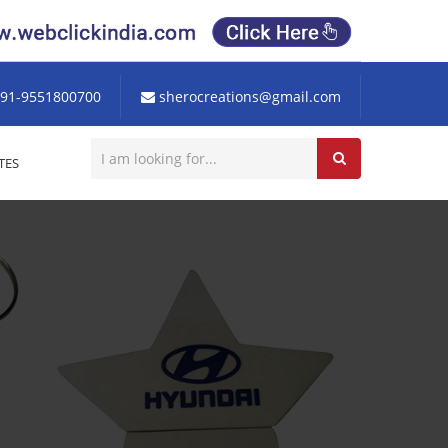
91-9551800700
sherocreations@gmail.com
TES