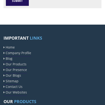
IMPORTANT
LINKS
Home
Company Profile
Blog
Our Products
Our Presence
Our Blogs
Sitemap
Contact Us
Our Websites
OUR
PRODUCTS