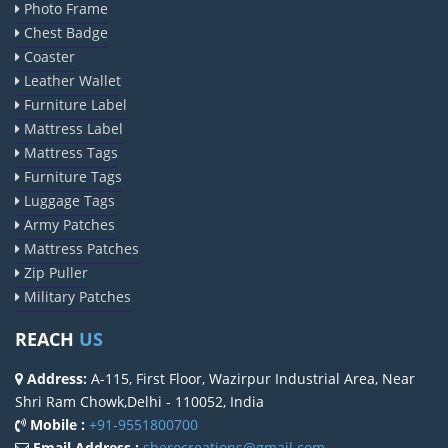
Photo Frame
Chest Badge
Coaster
Leather Wallet
Furniture Label
Mattress Label
Mattress Tags
Furniture Tags
Luggage Tags
Army Patches
Mattress Patches
Zip Puller
Military Patches
REACH
US
Address:
A-115, First Floor, Wazirpur Industrial Area, Near
Shri Ram Chowk,Delhi - 110052, India
Mobile :
+91-9551800700
Email Address :
sherocreations@gmail.com