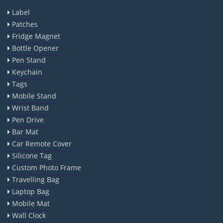
Label
Patches
Fridge Magnet
Bottle Opener
Pen Stand
Keychain
Tags
Mobile Stand
Wrist Band
Pen Drive
Bar Mat
Car Remote Cover
Silicone Tag
Custom Photo Frame
Travelling Bag
Laptop Bag
Mobile Mat
Wall Clock