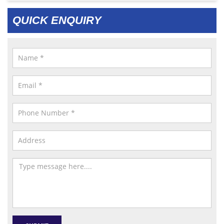
QUICK ENQUIRY