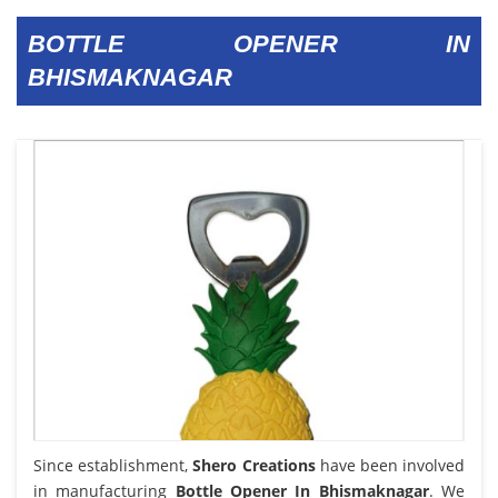
BOTTLE OPENER IN
BHISMAKNAGAR
Since establishment,
Shero Creations
have been involved
in manufacturing
Bottle Opener In Bhismaknagar
. We