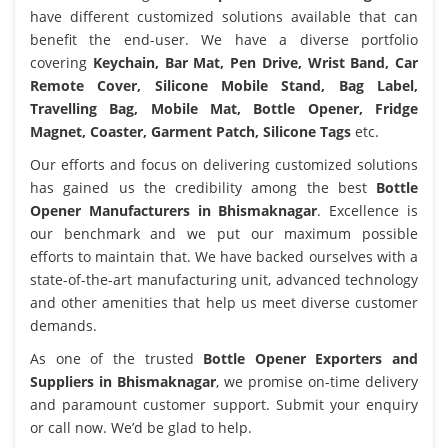
have different customized solutions available that can
benefit the end-user. We have a diverse portfolio
covering
Keychain, Bar Mat, Pen Drive, Wrist Band, Car
Remote Cover, Silicone Mobile Stand, Bag Label,
Travelling Bag, Mobile Mat, Bottle Opener, Fridge
Magnet, Coaster, Garment Patch, Silicone Tags
etc.
Our efforts and focus on delivering customized solutions
has gained us the credibility among the best
Bottle
Opener Manufacturers in Bhismaknagar
. Excellence is
our benchmark and we put our maximum possible
efforts to maintain that. We have backed ourselves with a
state-of-the-art manufacturing unit, advanced technology
and other amenities that help us meet diverse customer
demands.
As one of the trusted
Bottle Opener Exporters and
Suppliers in Bhismaknagar
, we promise on-time delivery
and paramount customer support. Submit your enquiry
or call now. We’d be glad to help.