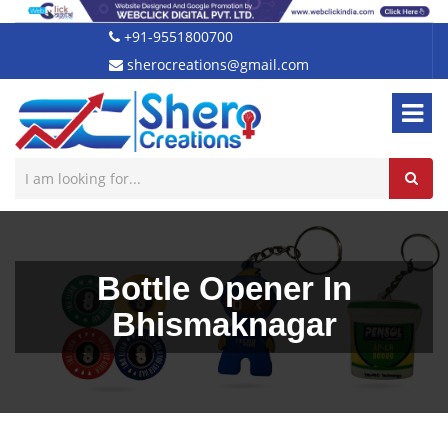
+91-9551800700
sherocreations@gmail.com
Bottle Opener In
Bhismaknagar