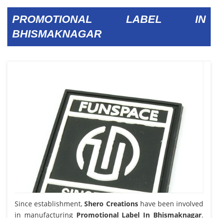
PROMOTIONAL LABEL IN
BHISMAKNAGAR
Since establishment,
Shero Creations
have been involved
in manufacturing
Promotional Label In Bhismaknagar
.