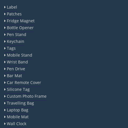
Label
Patches
Fridge Magnet
Bottle Opener
Pen Stand
Keychain
Tags
Mobile Stand
Wrist Band
Pen Drive
Bar Mat
Car Remote Cover
Silicone Tag
Custom Photo Frame
Travelling Bag
Laptop Bag
Mobile Mat
Wall Clock