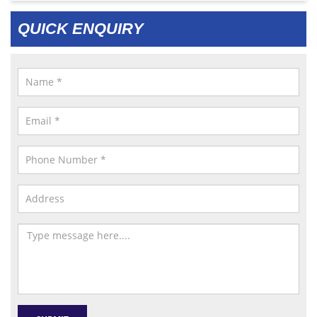
QUICK ENQUIRY