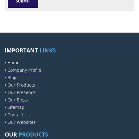
IMPORTANT
LINKS
Home
Company Profile
Blog
Our Products
Our Presence
Our Blogs
Sitemap
Contact Us
Our Websites
OUR
PRODUCTS