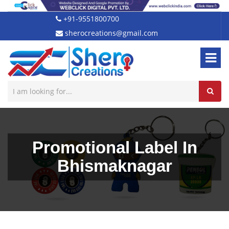
+91-9551800700
sherocreations@gmail.com
Promotional Label In
Bhismaknagar