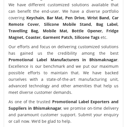
We have different customized solutions available that
can benefit the end-user. We have a diverse portfolio
covering
Keychain, Bar Mat, Pen Drive, Wrist Band, Car
Remote Cover, Silicone Mobile Stand, Bag Label,
Travelling Bag, Mobile Mat, Bottle Opener, Fridge
Magnet, Coaster, Garment Patch, Silicone Tags
etc.
Our efforts and focus on delivering customized solutions
has gained us the credibility among the best
Promotional Label Manufacturers in Bhismaknagar
.
Excellence is our benchmark and we put our maximum
possible efforts to maintain that. We have backed
ourselves with a state-of-the-art manufacturing unit,
advanced technology and other amenities that help us
meet diverse customer demands.
As one of the trusted
Promotional Label Exporters and
Suppliers in Bhismaknagar
, we promise on-time delivery
and paramount customer support. Submit your enquiry
or call now. We’d be glad to help.