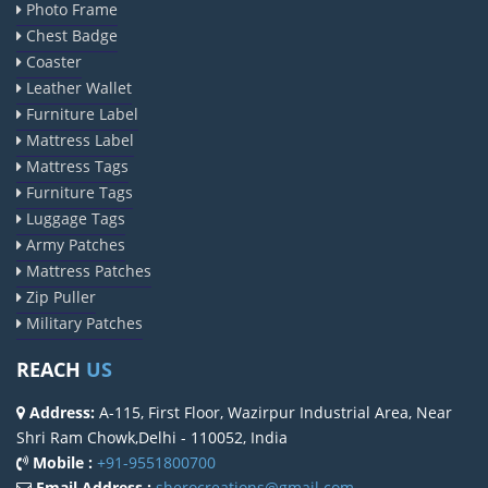
Photo Frame
Chest Badge
Coaster
Leather Wallet
Furniture Label
Mattress Label
Mattress Tags
Furniture Tags
Luggage Tags
Army Patches
Mattress Patches
Zip Puller
Military Patches
REACH
US
Address:
A-115, First Floor, Wazirpur Industrial Area, Near
Shri Ram Chowk,Delhi - 110052, India
Mobile :
+91-9551800700
Email Address :
sherocreations@gmail.com