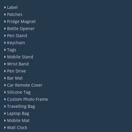
Label
Patches
Fridge Magnet
Bottle Opener
Pen Stand
Keychain
Tags
Mobile Stand
Wrist Band
Pen Drive
Bar Mat
Car Remote Cover
Silicone Tag
Custom Photo Frame
Travelling Bag
Laptop Bag
Mobile Mat
Wall Clock