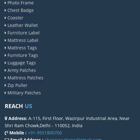
Photo Frame
Chest Badge
Coaster
Leather Wallet
Furniture Label
Mattress Label
Mattress Tags
Furniture Tags
Luggage Tags
Army Patches
Mattress Patches
Zip Puller
Military Patches
REACH
US
Address:
A-115, First Floor, Wazirpur Industrial Area, Near
Shri Ram Chowk,Delhi - 110052, India
Mobile :
+91-9551800700
Email Address :
sherocreations@gmail.com