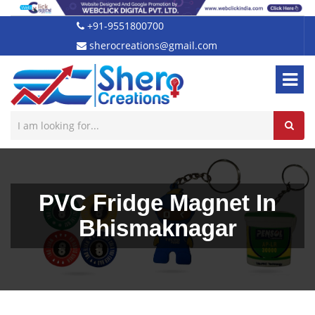
+91-9551800700
sherocreations@gmail.com
PVC Fridge Magnet In
Bhismaknagar