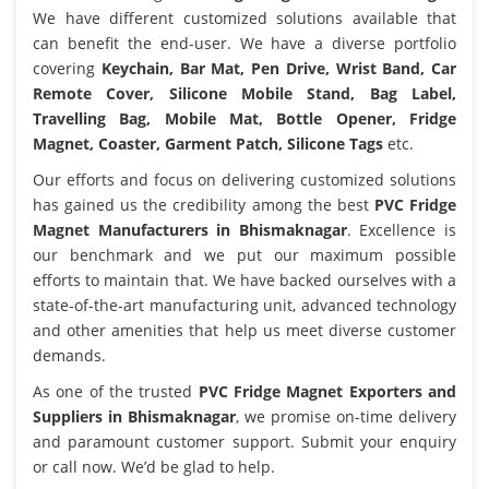
We have different customized solutions available that
can benefit the end-user. We have a diverse portfolio
covering
Keychain, Bar Mat, Pen Drive, Wrist Band, Car
Remote Cover, Silicone Mobile Stand, Bag Label,
Travelling Bag, Mobile Mat, Bottle Opener, Fridge
Magnet, Coaster, Garment Patch, Silicone Tags
etc.
Our efforts and focus on delivering customized solutions
has gained us the credibility among the best
PVC Fridge
Magnet Manufacturers in Bhismaknagar
. Excellence is
our benchmark and we put our maximum possible
efforts to maintain that. We have backed ourselves with a
state-of-the-art manufacturing unit, advanced technology
and other amenities that help us meet diverse customer
demands.
As one of the trusted
PVC Fridge Magnet Exporters and
Suppliers in Bhismaknagar
, we promise on-time delivery
and paramount customer support. Submit your enquiry
or call now. We’d be glad to help.