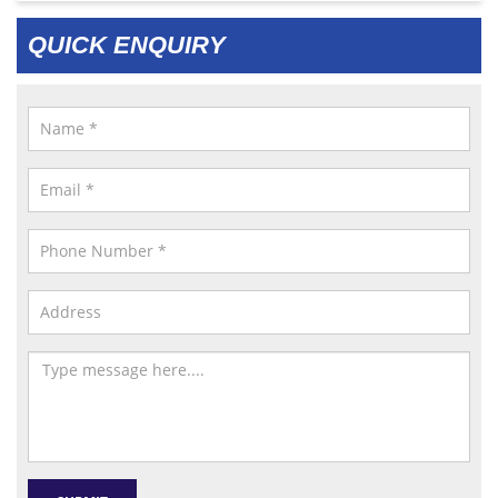
QUICK ENQUIRY