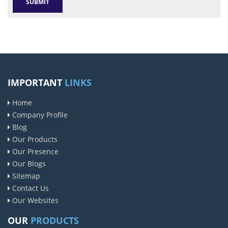
IMPORTANT
LINKS
Home
Company Profile
Blog
Our Products
Our Presence
Our Blogs
Sitemap
Contact Us
Our Websites
OUR
PRODUCTS