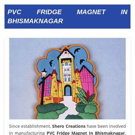
PVC FRIDGE MAGNET IN
BHISMAKNAGAR
Since establishment,
Shero Creations
have been involved
in manufacturing
PVC Fridge Magnet In Bhismaknagar
.