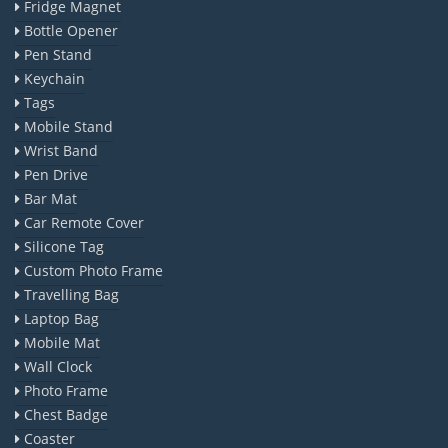
Fridge Magnet
Bottle Opener
Pen Stand
Keychain
Tags
Mobile Stand
Wrist Band
Pen Drive
Bar Mat
Car Remote Cover
Silicone Tag
Custom Photo Frame
Travelling Bag
Laptop Bag
Mobile Mat
Wall Clock
Photo Frame
Chest Badge
Coaster