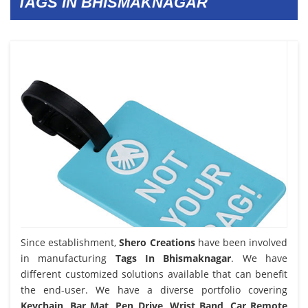
TAGS IN BHISMAKNAGAR
Since establishment,
Shero Creations
have been involved
in manufacturing
Tags In Bhismaknagar
. We have
different customized solutions available that can benefit
the end-user. We have a diverse portfolio covering
Keychain, Bar Mat, Pen Drive, Wrist Band, Car Remote