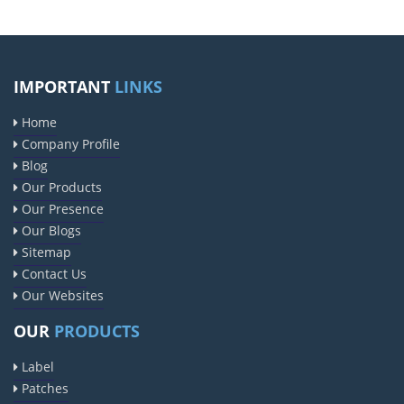
IMPORTANT
LINKS
Home
Company Profile
Blog
Our Products
Our Presence
Our Blogs
Sitemap
Contact Us
Our Websites
OUR
PRODUCTS
Label
Patches