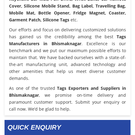
Cover, Silicone Mobile Stand, Bag Label, Travelling Bag,
Mobile Mat, Bottle Opener, Fridge Magnet, Coaster,
Garment Patch, Silicone Tags
etc.
Our efforts and focus on delivering customized solutions
has gained us the credibility among the best
Tags
Manufacturers in Bhismaknagar
. Excellence is our
benchmark and we put our maximum possible efforts to
maintain that. We have backed ourselves with a state-of-
the-art manufacturing unit, advanced technology and
other amenities that help us meet diverse customer
demands.
As one of the trusted
Tags Exporters and Suppliers in
Bhismaknagar
, we promise on-time delivery and
paramount customer support. Submit your enquiry or
call now. We’d be glad to help.
QUICK ENQUIRY