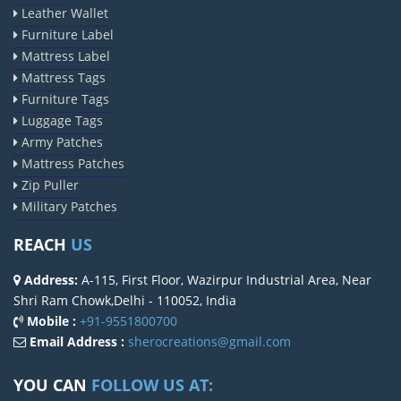
Leather Wallet
Furniture Label
Mattress Label
Mattress Tags
Furniture Tags
Luggage Tags
Army Patches
Mattress Patches
Zip Puller
Military Patches
REACH
US
Address:
A-115, First Floor, Wazirpur Industrial Area, Near
Shri Ram Chowk,Delhi - 110052, India
Mobile :
+91-9551800700
Email Address :
sherocreations@gmail.com
YOU CAN
FOLLOW US AT: