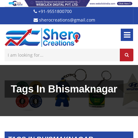
+91-9551800700
sherocreations@gmail.com
Tags In Bhismaknagar