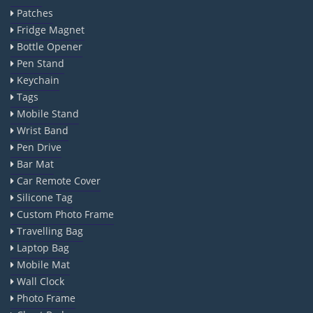
Patches
Fridge Magnet
Bottle Opener
Pen Stand
Keychain
Tags
Mobile Stand
Wrist Band
Pen Drive
Bar Mat
Car Remote Cover
Silicone Tag
Custom Photo Frame
Travelling Bag
Laptop Bag
Mobile Mat
Wall Clock
Photo Frame