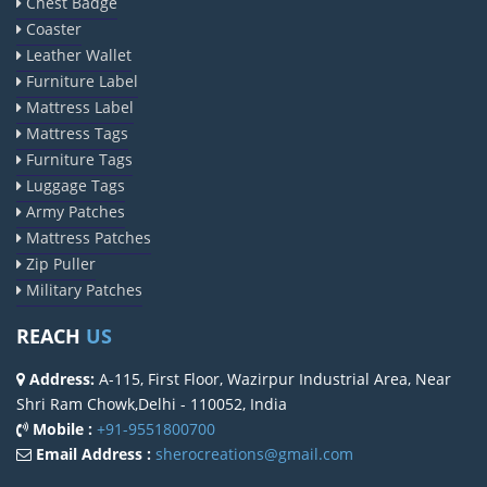
Chest Badge
Coaster
Leather Wallet
Furniture Label
Mattress Label
Mattress Tags
Furniture Tags
Luggage Tags
Army Patches
Mattress Patches
Zip Puller
Military Patches
REACH
US
Address:
A-115, First Floor, Wazirpur Industrial Area, Near
Shri Ram Chowk,Delhi - 110052, India
Mobile :
+91-9551800700
Email Address :
sherocreations@gmail.com