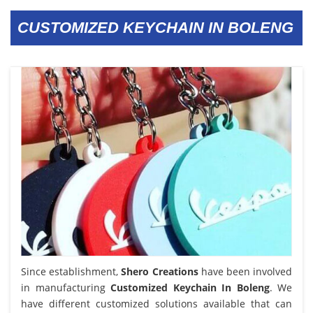
CUSTOMIZED KEYCHAIN IN BOLENG
Since establishment,
Shero Creations
have been involved
in manufacturing
Customized Keychain In Boleng
. We
have different customized solutions available that can