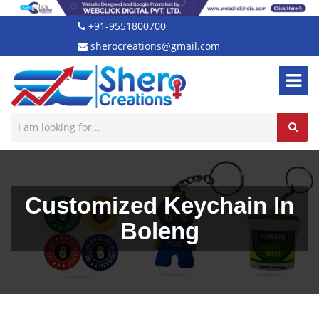
+91-9551800700
sherocreations@gmail.com
Customized Keychain In
Boleng