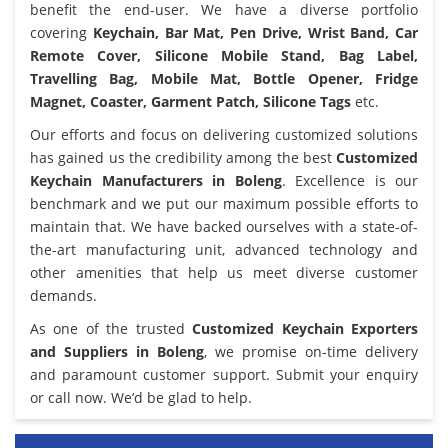
benefit the end-user. We have a diverse portfolio
covering
Keychain, Bar Mat, Pen Drive, Wrist Band, Car
Remote Cover, Silicone Mobile Stand, Bag Label,
Travelling Bag, Mobile Mat, Bottle Opener, Fridge
Magnet, Coaster, Garment Patch, Silicone Tags
etc.
Our efforts and focus on delivering customized solutions
has gained us the credibility among the best
Customized
Keychain Manufacturers in Boleng
. Excellence is our
benchmark and we put our maximum possible efforts to
maintain that. We have backed ourselves with a state-of-
the-art manufacturing unit, advanced technology and
other amenities that help us meet diverse customer
demands.
As one of the trusted
Customized Keychain Exporters
and Suppliers in Boleng
, we promise on-time delivery
and paramount customer support. Submit your enquiry
or call now. We’d be glad to help.