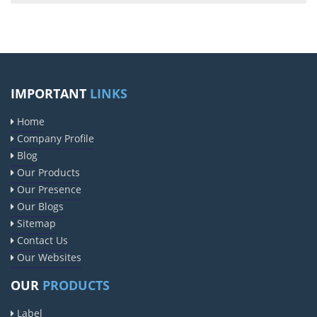
IMPORTANT
LINKS
Home
Company Profile
Blog
Our Products
Our Presence
Our Blogs
Sitemap
Contact Us
Our Websites
OUR
PRODUCTS
Label