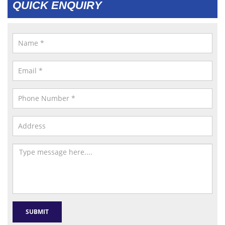
QUICK ENQUIRY