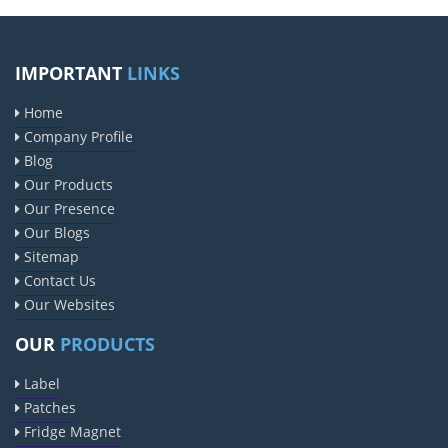
IMPORTANT
LINKS
Home
Company Profile
Blog
Our Products
Our Presence
Our Blogs
Sitemap
Contact Us
Our Websites
OUR
PRODUCTS
Label
Patches
Fridge Magnet