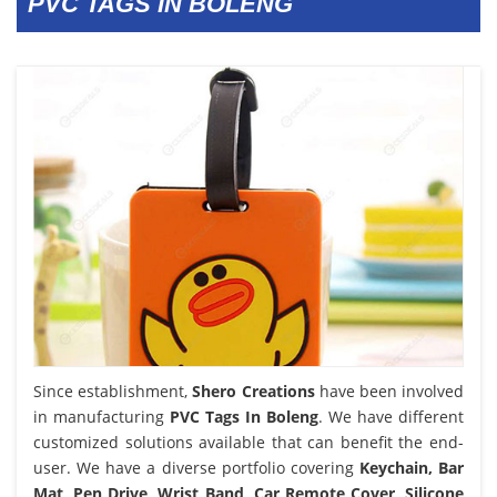
PVC TAGS IN BOLENG
Since establishment,
Shero Creations
have been involved
in manufacturing
PVC Tags In Boleng
. We have different
customized solutions available that can benefit the end-
user. We have a diverse portfolio covering
Keychain, Bar
Mat, Pen Drive, Wrist Band, Car Remote Cover, Silicone