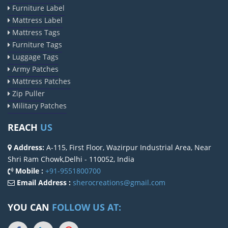
Furniture Label
Mattress Label
Mattress Tags
Furniture Tags
Luggage Tags
Army Patches
Mattress Patches
Zip Puller
Military Patches
REACH
US
Address:
A-115, First Floor, Wazirpur Industrial Area, Near
Shri Ram Chowk,Delhi - 110052, India
Mobile :
+91-9551800700
Email Address :
sherocreations@gmail.com
YOU CAN
FOLLOW US AT: