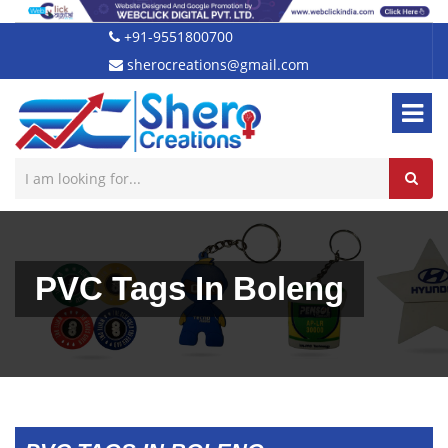
+91-9551800700
sherocreations@gmail.com
PVC Tags In Boleng