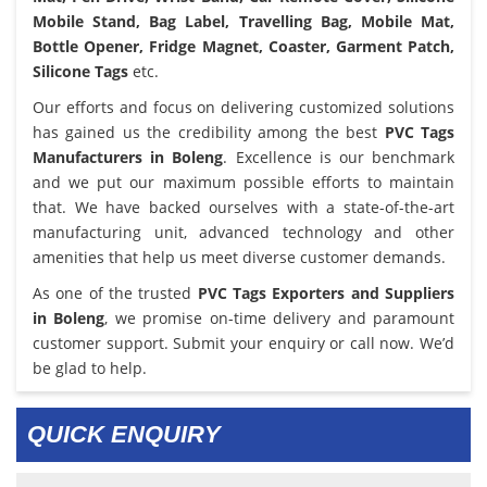
Mobile Stand, Bag Label, Travelling Bag, Mobile Mat,
Bottle Opener, Fridge Magnet, Coaster, Garment Patch,
Silicone Tags
etc.
Our efforts and focus on delivering customized solutions
has gained us the credibility among the best
PVC Tags
Manufacturers in Boleng
. Excellence is our benchmark
and we put our maximum possible efforts to maintain
that. We have backed ourselves with a state-of-the-art
manufacturing unit, advanced technology and other
amenities that help us meet diverse customer demands.
As one of the trusted
PVC Tags Exporters and Suppliers
in Boleng
, we promise on-time delivery and paramount
customer support. Submit your enquiry or call now. We’d
be glad to help.
QUICK ENQUIRY