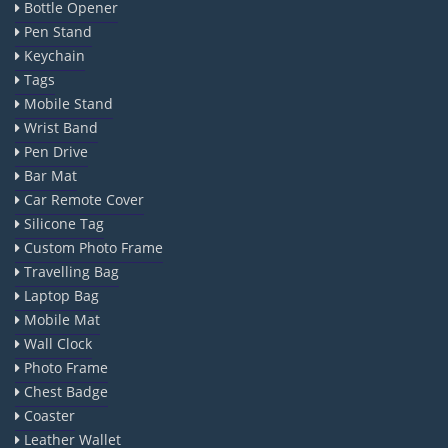
Bottle Opener
Pen Stand
Keychain
Tags
Mobile Stand
Wrist Band
Pen Drive
Bar Mat
Car Remote Cover
Silicone Tag
Custom Photo Frame
Travelling Bag
Laptop Bag
Mobile Mat
Wall Clock
Photo Frame
Chest Badge
Coaster
Leather Wallet