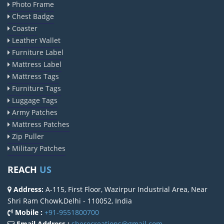
Photo Frame
Chest Badge
Coaster
Leather Wallet
Furniture Label
Mattress Label
Mattress Tags
Furniture Tags
Luggage Tags
Army Patches
Mattress Patches
Zip Puller
Military Patches
REACH
US
Address:
A-115, First Floor, Wazirpur Industrial Area, Near
Shri Ram Chowk,Delhi - 110052, India
Mobile :
+91-9551800700
Email Address :
sherocreations@gmail.com