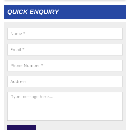
QUICK ENQUIRY