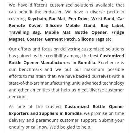
We have different customized solutions available that
can benefit the end-user. We have a diverse portfolio
covering
Keychain, Bar Mat, Pen Drive, Wrist Band, Car
Remote Cover, Silicone Mobile Stand, Bag Label,
Travelling Bag, Mobile Mat, Bottle Opener, Fridge
Magnet, Coaster, Garment Patch, Silicone Tags
etc.
Our efforts and focus on delivering customized solutions
has gained us the credibility among the best
Customized
Bottle Opener Manufacturers in Bomdila
. Excellence is
our benchmark and we put our maximum possible
efforts to maintain that. We have backed ourselves with a
state-of-the-art manufacturing unit, advanced technology
and other amenities that help us meet diverse customer
demands.
As one of the trusted
Customized Bottle Opener
Exporters and Suppliers in Bomdila
, we promise on-time
delivery and paramount customer support. Submit your
enquiry or call now. We’d be glad to help.