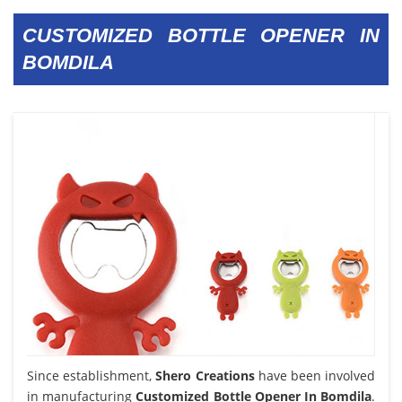
CUSTOMIZED BOTTLE OPENER IN
BOMDILA
Since establishment,
Shero Creations
have been involved
in manufacturing
Customized Bottle Opener In Bomdila
.