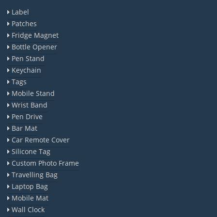
Label
Patches
Fridge Magnet
Bottle Opener
Pen Stand
Keychain
Tags
Mobile Stand
Wrist Band
Pen Drive
Bar Mat
Car Remote Cover
Silicone Tag
Custom Photo Frame
Travelling Bag
Laptop Bag
Mobile Mat
Wall Clock