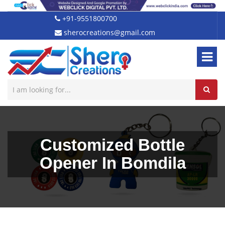
+91-9551800700
sherocreations@gmail.com
Customized Bottle
Opener In Bomdila