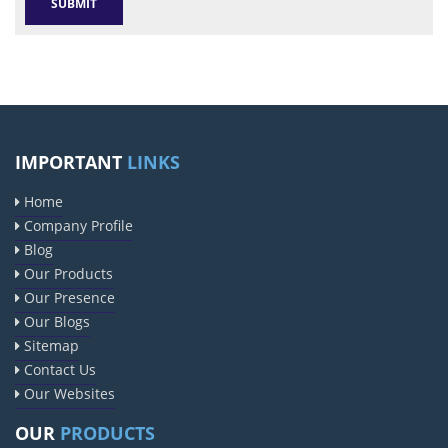
IMPORTANT
LINKS
Home
Company Profile
Blog
Our Products
Our Presence
Our Blogs
Sitemap
Contact Us
Our Websites
OUR
PRODUCTS