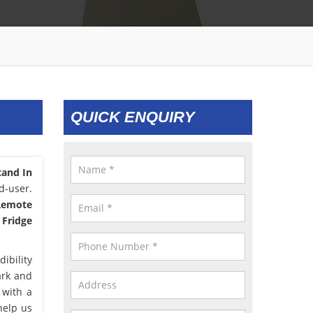
QUICK ENQUIRY
tand In
d-user.
 Remote
 Fridge
ibility
ark and
 with a
help us