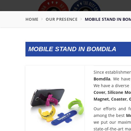
HOME
OUR PRESENCE
MOBILE STAND IN BO
MOBILE STAND IN BOMDILA
Since establishme
Bomdila
. We have 
We have a diverse 
Cover, Silicone Mo
Magnet, Coaster, G
Our efforts and f
among the best
Mo
we put our maximu
state-of-the-art m