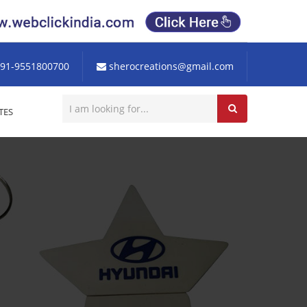
91-9551800700
sherocreations@gmail.com
TES