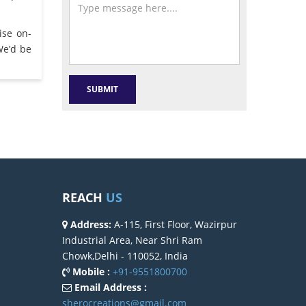
ise on-
We’d be
REACH
US
Address:
A-115, First Floor, Wazirpur
Industrial Area, Near Shri Ram
Chowk,Delhi - 110052, India
Mobile :
+91-9551800700
Email Address :
sherocreations@gmail.com