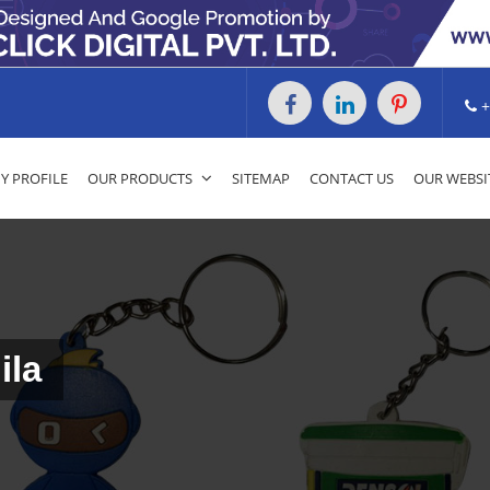
+
 PROFILE
OUR PRODUCTS
SITEMAP
CONTACT US
OUR WEBSI
ila