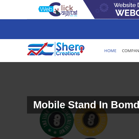
HOME
COMPANY
Mobile Stand In Bomd