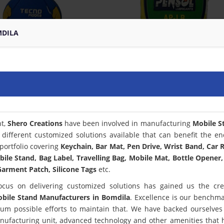
MDILA
nt,
Shero Creations
have been involved in manufacturing
Mobile S
different customized solutions available that can benefit the en
portfolio covering
Keychain, Bar Mat, Pen Drive, Wrist Band, Car
bile Stand, Bag Label, Travelling Bag, Mobile Mat, Bottle Opener,
arment Patch, Silicone Tags
etc.
ocus on delivering customized solutions has gained us the cred
bile Stand Manufacturers in Bomdila
. Excellence is our benchm
m possible efforts to maintain that. We have backed ourselves
anufacturing unit, advanced technology and other amenities that 