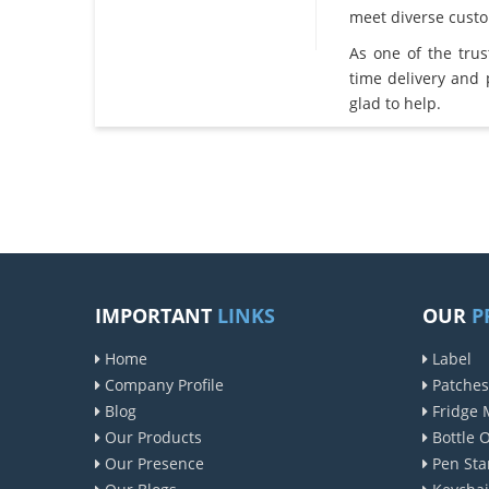
meet diverse cust
As one of the tru
time delivery and
glad to help.
IMPORTANT
LINKS
OUR
P
Home
Label
Company Profile
Patches
Blog
Fridge 
Our Products
Bottle 
Our Presence
Pen Sta