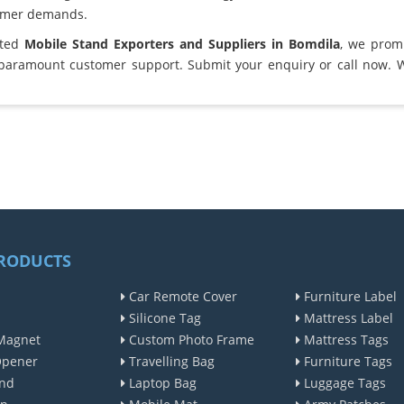
omer demands.
sted
Mobile Stand Exporters and Suppliers in Bomdila
, we prom
 paramount customer support. Submit your enquiry or call now. 
RODUCTS
Car Remote Cover
Furniture Label
Silicone Tag
Mattress Label
Magnet
Custom Photo Frame
Mattress Tags
Opener
Travelling Bag
Furniture Tags
nd
Laptop Bag
Luggage Tags