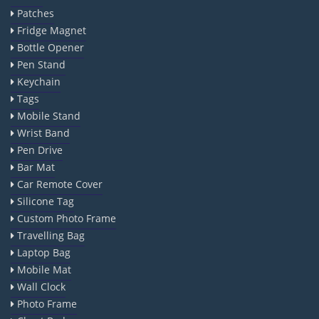
Patches
Fridge Magnet
Bottle Opener
Pen Stand
Keychain
Tags
Mobile Stand
Wrist Band
Pen Drive
Bar Mat
Car Remote Cover
Silicone Tag
Custom Photo Frame
Travelling Bag
Laptop Bag
Mobile Mat
Wall Clock
Photo Frame