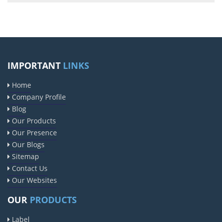
IMPORTANT
LINKS
Home
Company Profile
Blog
Our Products
Our Presence
Our Blogs
Sitemap
Contact Us
Our Websites
OUR
PRODUCTS
Label