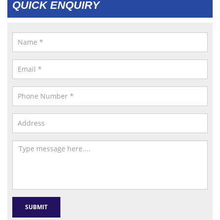
QUICK ENQUIRY