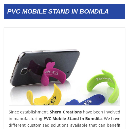
PVC MOBILE STAND IN BOMDILA
Since establishment,
Shero Creations
have been involved
in manufacturing
PVC Mobile Stand In Bomdila
. We have
different customized solutions available that can benefit