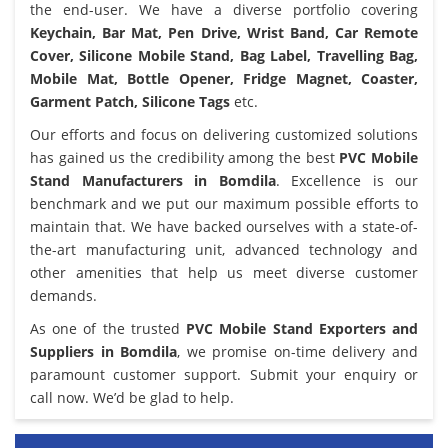
the end-user. We have a diverse portfolio covering
Keychain, Bar Mat, Pen Drive, Wrist Band, Car Remote
Cover, Silicone Mobile Stand, Bag Label, Travelling Bag,
Mobile Mat, Bottle Opener, Fridge Magnet, Coaster,
Garment Patch, Silicone Tags
etc.
Our efforts and focus on delivering customized solutions
has gained us the credibility among the best
PVC Mobile
Stand Manufacturers in Bomdila
. Excellence is our
benchmark and we put our maximum possible efforts to
maintain that. We have backed ourselves with a state-of-
the-art manufacturing unit, advanced technology and
other amenities that help us meet diverse customer
demands.
As one of the trusted
PVC Mobile Stand Exporters and
Suppliers in Bomdila
, we promise on-time delivery and
paramount customer support. Submit your enquiry or
call now. We’d be glad to help.