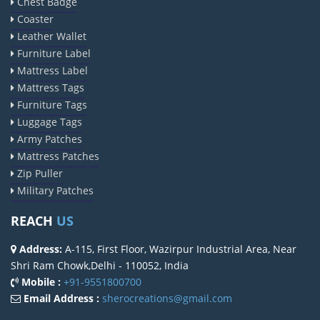
Chest Badge
Coaster
Leather Wallet
Furniture Label
Mattress Label
Mattress Tags
Furniture Tags
Luggage Tags
Army Patches
Mattress Patches
Zip Puller
Military Patches
REACH
US
Address:
A-115, First Floor, Wazirpur Industrial Area, Near
Shri Ram Chowk,Delhi - 110052, India
Mobile :
+91-9551800700
Email Address :
sherocreations@gmail.com