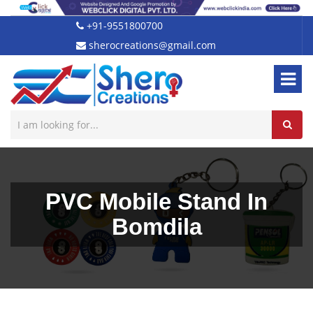
+91-9551800700
sherocreations@gmail.com
PVC Mobile Stand In
Bomdila