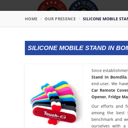
HOME
OUR PRESENCE
SILICONE MOBILE STA
SILICONE MOBILE STAND IN BO
Since establishme
Stand In Bomdila
end-user. We have 
Car Remote Cover,
Opener, Fridge Mag
Our efforts and f
among the best
benchmark and we
ourselves with a 