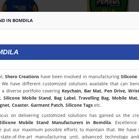
ND IN BOMDILA
MDILA
nt,
Shero Creations
have been involved in manufacturing
Silicone
. We have different customized solutions available that can bene
a diverse portfolio covering
Keychain, Bar Mat, Pen Drive, Wris
 Silicone Mobile Stand, Bag Label, Travelling Bag, Mobile Mat,
net, Coaster, Garment Patch, Silicone Tags
etc.
ocus on delivering customized solutions has gained us the cred
Silicone Mobile Stand Manufacturers in Bomdila
. Excellence
 put our maximum possible efforts to maintain that. We have
state-of-the-art manufacturing unit, advanced technology an