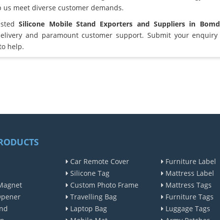
lp us meet diverse customer demands.
usted
Silicone Mobile Stand Exporters and Suppliers in Bomd
elivery and paramount customer support. Submit your enquiry 
to help.
RODUCTS
Car Remote Cover
Furniture Label
Silicone Tag
Mattress Label
Magnet
Custom Photo Frame
Mattress Tags
Opener
Travelling Bag
Furniture Tags
nd
Laptop Bag
Luggage Tags