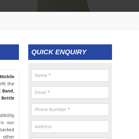
QUICK ENQUIRY
 Mobile
fit the
t Band,
 Bottle
ibility
 is our
 backed
d other