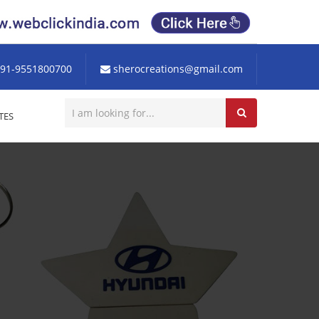
91-9551800700
sherocreations@gmail.com
TES