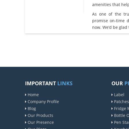
amenities that he
As one of the tr
promise on-time d
now. We’d be glad 
IMPORTANT
LINKS
OUR
P
Home
Label
Company Profile
Patches
Blog
Fridge 
Our Products
Bottle 
Our Presence
Pen Sta