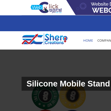
HOME
COMPANY
Silicone Mobile Stand