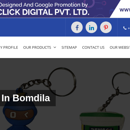
+
 PROFILE
OUR PRODUCTS
SITEMAP
CONTACT US
OUR WEBSI
 In Bomdila