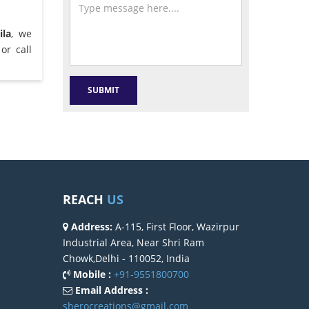
ila
, we
or call
REACH
US
Address:
A-115, First Floor, Wazirpur
Industrial Area, Near Shri Ram
Chowk,Delhi - 110052, India
Mobile :
+91-9551800700
Email Address :
sherocreations@gmail.com