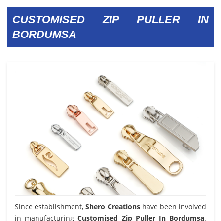
CUSTOMISED ZIP PULLER IN
BORDUMSA
Since establishment,
Shero Creations
have been involved
in manufacturing
Customised Zip Puller In Bordumsa
.