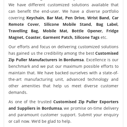
We have different customized solutions available that
can benefit the end-user. We have a diverse portfolio
covering
Keychain, Bar Mat, Pen Drive, Wrist Band, Car
Remote Cover, Silicone Mobile Stand, Bag Label,
Travelling Bag, Mobile Mat, Bottle Opener, Fridge
Magnet, Coaster, Garment Patch, Silicone Tags
etc.
Our efforts and focus on delivering customized solutions
has gained us the credibility among the best
Customised
Zip Puller Manufacturers in Bordumsa
. Excellence is our
benchmark and we put our maximum possible efforts to
maintain that. We have backed ourselves with a state-of-
the-art manufacturing unit, advanced technology and
other amenities that help us meet diverse customer
demands.
As one of the trusted
Customised Zip Puller Exporters
and Suppliers in Bordumsa
, we promise on-time delivery
and paramount customer support. Submit your enquiry
or call now. We’d be glad to help.