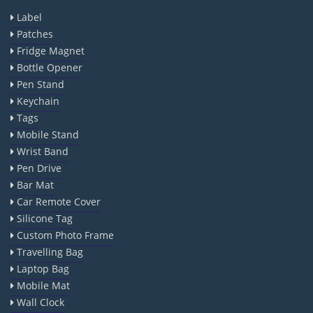
Label
Patches
Fridge Magnet
Bottle Opener
Pen Stand
Keychain
Tags
Mobile Stand
Wrist Band
Pen Drive
Bar Mat
Car Remote Cover
Silicone Tag
Custom Photo Frame
Travelling Bag
Laptop Bag
Mobile Mat
Wall Clock