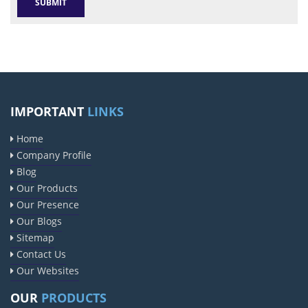
IMPORTANT
LINKS
Home
Company Profile
Blog
Our Products
Our Presence
Our Blogs
Sitemap
Contact Us
Our Websites
OUR
PRODUCTS