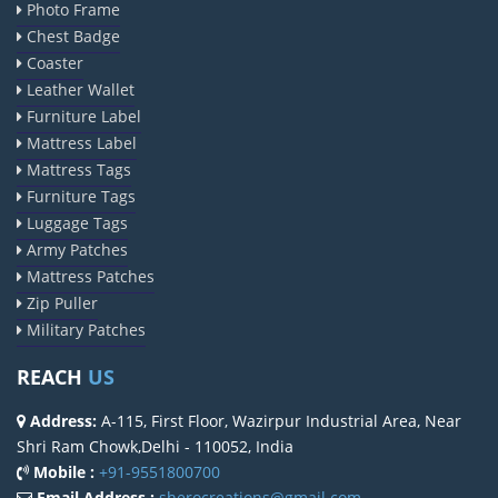
Photo Frame
Chest Badge
Coaster
Leather Wallet
Furniture Label
Mattress Label
Mattress Tags
Furniture Tags
Luggage Tags
Army Patches
Mattress Patches
Zip Puller
Military Patches
REACH
US
Address:
A-115, First Floor, Wazirpur Industrial Area, Near
Shri Ram Chowk,Delhi - 110052, India
Mobile :
+91-9551800700
Email Address :
sherocreations@gmail.com