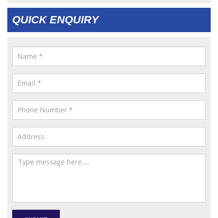
QUICK ENQUIRY