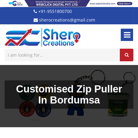
+91-9551800700
sherocreations@gmail.com
Customised Zip Puller
In Bordumsa