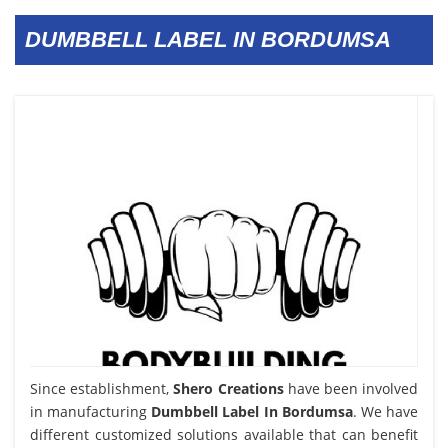
DUMBBELL LABEL IN BORDUMSA
Since establishment,
Shero Creations
have been involved
in manufacturing
Dumbbell Label In Bordumsa
. We have
different customized solutions available that can benefit