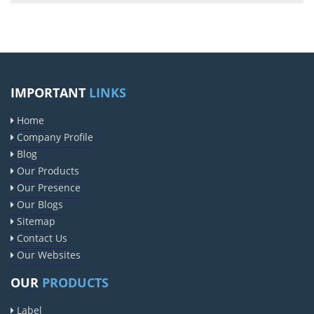
IMPORTANT
LINKS
Home
Company Profile
Blog
Our Products
Our Presence
Our Blogs
Sitemap
Contact Us
Our Websites
OUR
PRODUCTS
Label