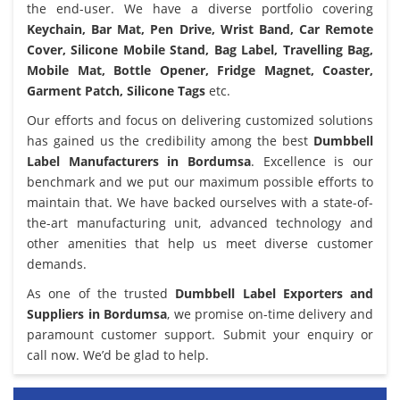
the end-user. We have a diverse portfolio covering
Keychain, Bar Mat, Pen Drive, Wrist Band, Car Remote
Cover, Silicone Mobile Stand, Bag Label, Travelling Bag,
Mobile Mat, Bottle Opener, Fridge Magnet, Coaster,
Garment Patch, Silicone Tags
etc.
Our efforts and focus on delivering customized solutions
has gained us the credibility among the best
Dumbbell
Label Manufacturers in Bordumsa
. Excellence is our
benchmark and we put our maximum possible efforts to
maintain that. We have backed ourselves with a state-of-
the-art manufacturing unit, advanced technology and
other amenities that help us meet diverse customer
demands.
As one of the trusted
Dumbbell Label Exporters and
Suppliers in Bordumsa
, we promise on-time delivery and
paramount customer support. Submit your enquiry or
call now. We’d be glad to help.