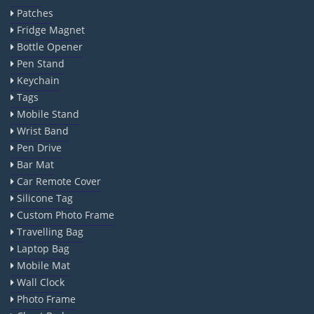
Patches
Fridge Magnet
Bottle Opener
Pen Stand
Keychain
Tags
Mobile Stand
Wrist Band
Pen Drive
Bar Mat
Car Remote Cover
Silicone Tag
Custom Photo Frame
Travelling Bag
Laptop Bag
Mobile Mat
Wall Clock
Photo Frame