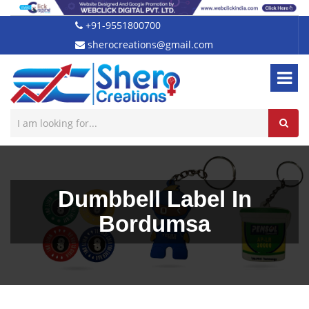
+91-9551800700
sherocreations@gmail.com
Dumbbell Label In
Bordumsa