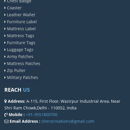
Chest Badge
Coaster
Leather Wallet
Furniture Label
Mattress Label
Mattress Tags
Furniture Tags
Luggage Tags
Army Patches
Mattress Patches
Zip Puller
Military Patches
REACH
US
Address:
A-115, First Floor, Wazirpur Industrial Area, Near
Shri Ram Chowk,Delhi - 110052, India
Mobile :
+91-9551800700
Email Address :
sherocreations@gmail.com