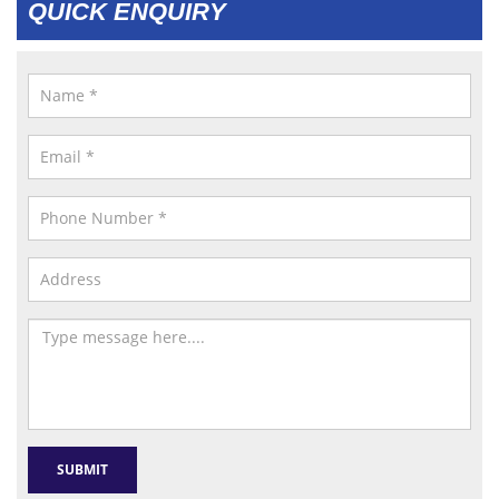
QUICK ENQUIRY