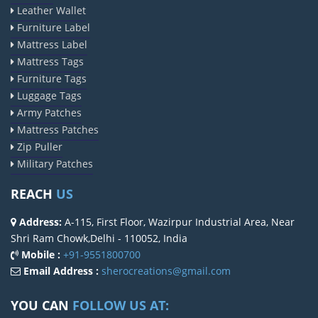
Leather Wallet
Furniture Label
Mattress Label
Mattress Tags
Furniture Tags
Luggage Tags
Army Patches
Mattress Patches
Zip Puller
Military Patches
REACH
US
Address:
A-115, First Floor, Wazirpur Industrial Area, Near
Shri Ram Chowk,Delhi - 110052, India
Mobile :
+91-9551800700
Email Address :
sherocreations@gmail.com
YOU CAN
FOLLOW US AT: