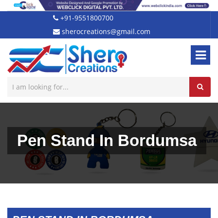
+91-9551800700
sherocreations@gmail.com
Pen Stand In Bordumsa