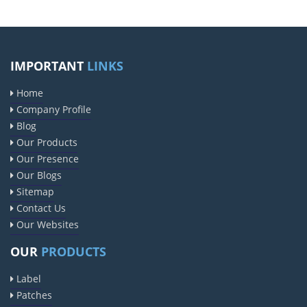
IMPORTANT
LINKS
Home
Company Profile
Blog
Our Products
Our Presence
Our Blogs
Sitemap
Contact Us
Our Websites
OUR
PRODUCTS
Label
Patches