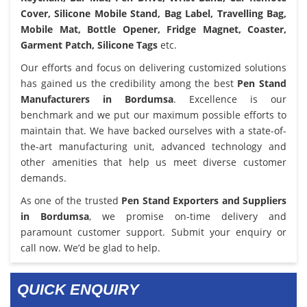
Cover, Silicone Mobile Stand, Bag Label, Travelling Bag,
Mobile Mat, Bottle Opener, Fridge Magnet, Coaster,
Garment Patch, Silicone Tags
etc.
Our efforts and focus on delivering customized solutions
has gained us the credibility among the best
Pen Stand
Manufacturers in Bordumsa
. Excellence is our
benchmark and we put our maximum possible efforts to
maintain that. We have backed ourselves with a state-of-
the-art manufacturing unit, advanced technology and
other amenities that help us meet diverse customer
demands.
As one of the trusted
Pen Stand Exporters and Suppliers
in Bordumsa
, we promise on-time delivery and
paramount customer support. Submit your enquiry or
call now. We’d be glad to help.
QUICK ENQUIRY