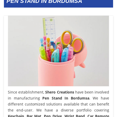
PEN STAND IN BORDUMSA
Since establishment,
Shero Creations
have been involved
in manufacturing
Pen Stand In Bordumsa
. We have
different customized solutions available that can benefit
the end-user. We have a diverse portfolio covering
Keychain, Bar Mat, Pen Drive, Wrist Band, Car Remote