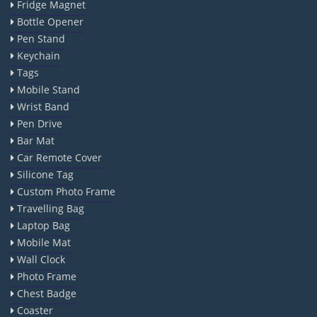
Fridge Magnet
Bottle Opener
Pen Stand
Keychain
Tags
Mobile Stand
Wrist Band
Pen Drive
Bar Mat
Car Remote Cover
Silicone Tag
Custom Photo Frame
Travelling Bag
Laptop Bag
Mobile Mat
Wall Clock
Photo Frame
Chest Badge
Coaster