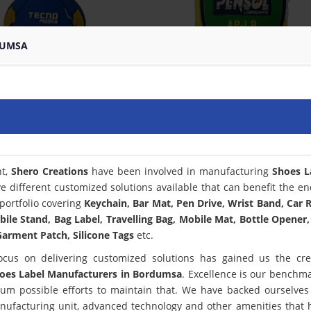
DUMSA
nt,
Shero Creations
have been involved in manufacturing
Shoes L
e different customized solutions available that can benefit the en
portfolio covering
Keychain, Bar Mat, Pen Drive, Wrist Band, Car
bile Stand, Bag Label, Travelling Bag, Mobile Mat, Bottle Opener,
arment Patch, Silicone Tags
etc.
ocus on delivering customized solutions has gained us the cred
oes Label Manufacturers in Bordumsa
. Excellence is our benchm
m possible efforts to maintain that. We have backed ourselves
anufacturing unit, advanced technology and other amenities that 