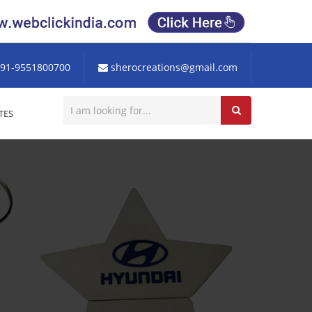
91-9551800700
sherocreations@gmail.com
TES