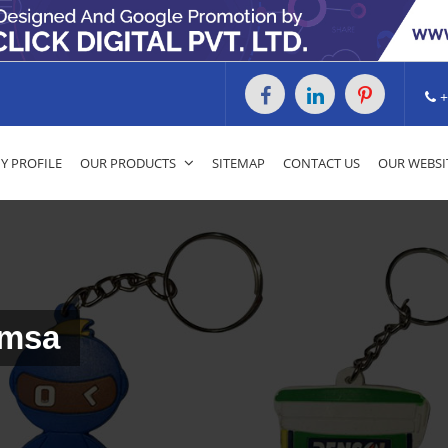
+
 PROFILE
OUR PRODUCTS
SITEMAP
CONTACT US
OUR WEBSI
umsa