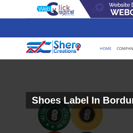
HOME
COMPANY
Shoes Label In Bord