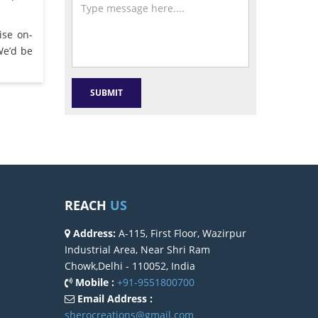
ise on-
We’d be
REACH
US
Address:
A-115, First Floor, Wazirpur
Industrial Area, Near Shri Ram
Chowk,Delhi - 110052, India
Mobile :
+91-9551800700
Email Address :
sherocreations@gmail.com