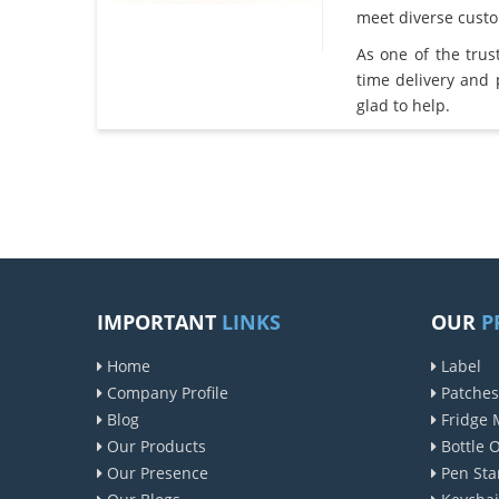
meet diverse cust
As one of the tru
time delivery and
glad to help.
IMPORTANT
LINKS
OUR
P
Home
Label
Company Profile
Patches
Blog
Fridge 
Our Products
Bottle 
Our Presence
Pen Sta