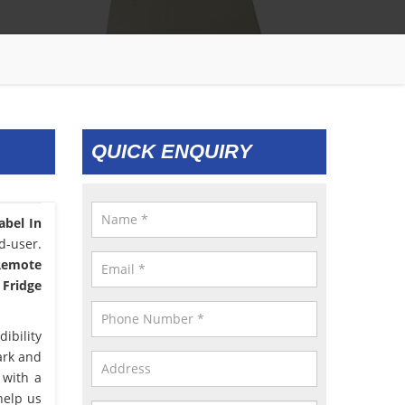
QUICK ENQUIRY
abel In
d-user.
 Remote
 Fridge
ibility
ark and
 with a
help us