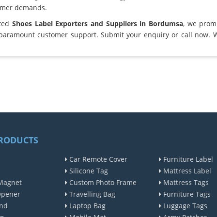
omer demands.
sted
Shoes Label Exporters and Suppliers in Bordumsa
, we prom
 paramount customer support. Submit your enquiry or call now. 
RODUCTS
Car Remote Cover
Furniture Label
Silicone Tag
Mattress Label
Magnet
Custom Photo Frame
Mattress Tags
Opener
Travelling Bag
Furniture Tags
nd
Laptop Bag
Luggage Tags