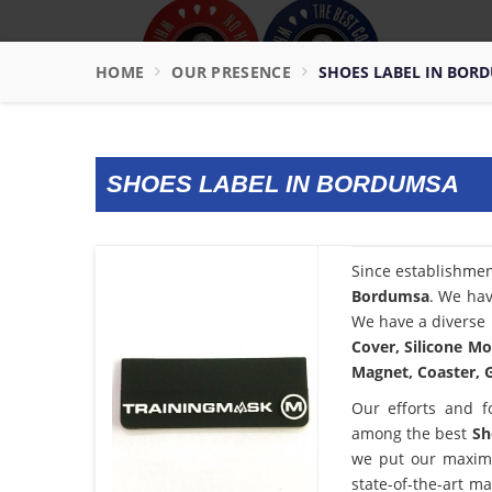
HOME
OUR PRESENCE
SHOES LABEL IN BOR
SHOES LABEL IN BORDUMSA
Since establishme
Bordumsa
. We hav
We have a diverse 
Cover, Silicone Mo
Magnet, Coaster, G
Our efforts and f
among the best
Sh
we put our maximu
state-of-the-art m