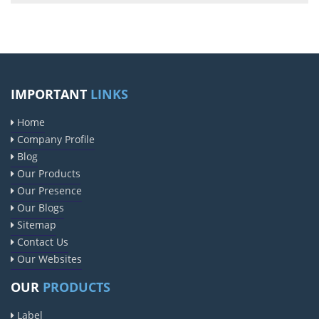
IMPORTANT
LINKS
Home
Company Profile
Blog
Our Products
Our Presence
Our Blogs
Sitemap
Contact Us
Our Websites
OUR
PRODUCTS
Label