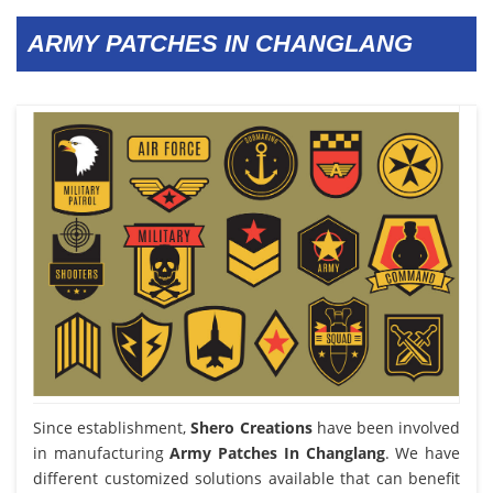
ARMY PATCHES IN CHANGLANG
Since establishment,
Shero Creations
have been involved
in manufacturing
Army Patches In Changlang
. We have
different customized solutions available that can benefit