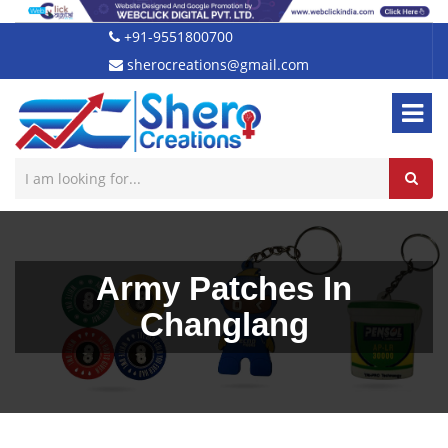
+91-9551800700
sherocreations@gmail.com
Army Patches In
Changlang