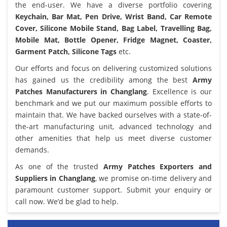
the end-user. We have a diverse portfolio covering
Keychain, Bar Mat, Pen Drive, Wrist Band, Car Remote
Cover, Silicone Mobile Stand, Bag Label, Travelling Bag,
Mobile Mat, Bottle Opener, Fridge Magnet, Coaster,
Garment Patch, Silicone Tags
etc.
Our efforts and focus on delivering customized solutions
has gained us the credibility among the best
Army
Patches Manufacturers in Changlang
. Excellence is our
benchmark and we put our maximum possible efforts to
maintain that. We have backed ourselves with a state-of-
the-art manufacturing unit, advanced technology and
other amenities that help us meet diverse customer
demands.
As one of the trusted
Army Patches Exporters and
Suppliers in Changlang
, we promise on-time delivery and
paramount customer support. Submit your enquiry or
call now. We’d be glad to help.