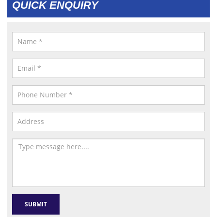
QUICK ENQUIRY