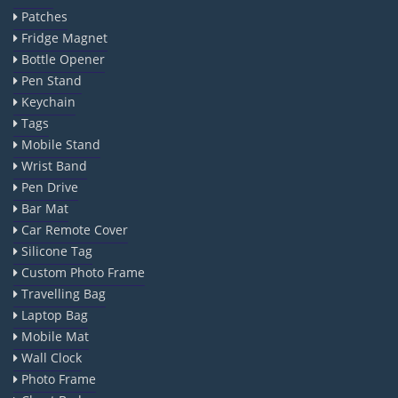
Patches
Fridge Magnet
Bottle Opener
Pen Stand
Keychain
Tags
Mobile Stand
Wrist Band
Pen Drive
Bar Mat
Car Remote Cover
Silicone Tag
Custom Photo Frame
Travelling Bag
Laptop Bag
Mobile Mat
Wall Clock
Photo Frame