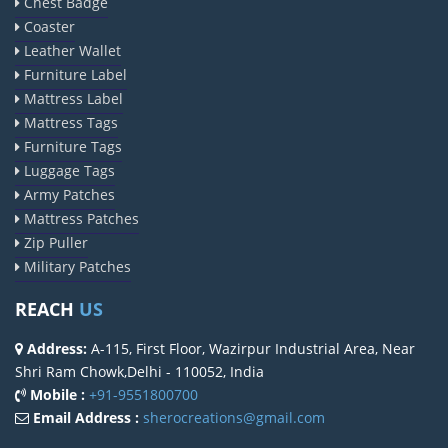
Chest Badge
Coaster
Leather Wallet
Furniture Label
Mattress Label
Mattress Tags
Furniture Tags
Luggage Tags
Army Patches
Mattress Patches
Zip Puller
Military Patches
REACH
US
Address:
A-115, First Floor, Wazirpur Industrial Area, Near
Shri Ram Chowk,Delhi - 110052, India
Mobile :
+91-9551800700
Email Address :
sherocreations@gmail.com