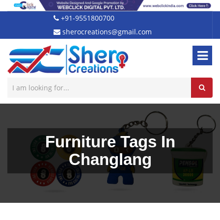
+91-9551800700
sherocreations@gmail.com
Furniture Tags In
Changlang