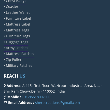
Chest Badge
Coaster
Leather Wallet
Furniture Label
Mattress Label
Mattress Tags
Furniture Tags
Luggage Tags
Army Patches
Mattress Patches
Zip Puller
Military Patches
REACH
US
Address:
A-115, First Floor, Wazirpur Industrial Area, Near
Shri Ram Chowk,Delhi - 110052, India
Mobile :
+91-9551800700
Email Address :
sherocreations@gmail.com