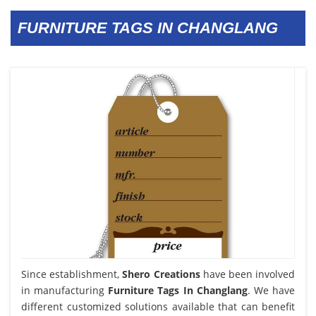
FURNITURE TAGS IN CHANGLANG
Since establishment,
Shero Creations
have been involved
in manufacturing
Furniture Tags In Changlang
. We have
different customized solutions available that can benefit