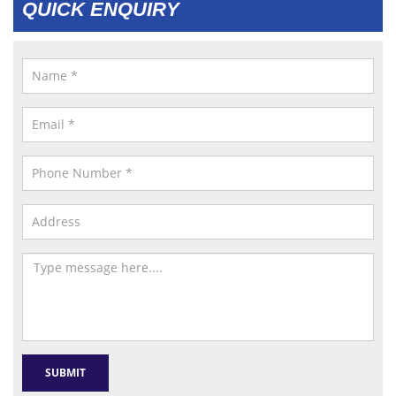
QUICK ENQUIRY