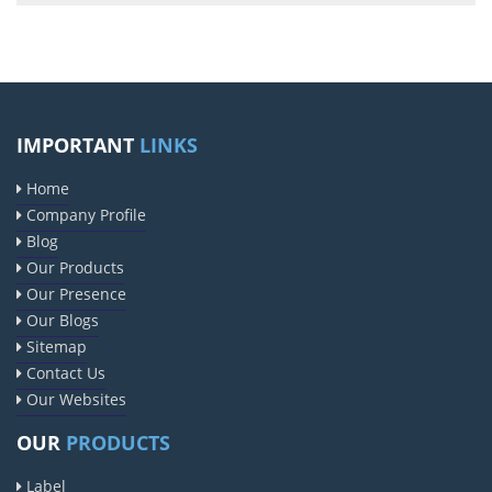
IMPORTANT
LINKS
Home
Company Profile
Blog
Our Products
Our Presence
Our Blogs
Sitemap
Contact Us
Our Websites
OUR
PRODUCTS
Label