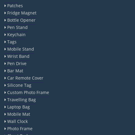
Patches
Fridge Magnet
Bottle Opener
Pen Stand
Keychain
Tags
Mobile Stand
Wrist Band
Pen Drive
Bar Mat
Car Remote Cover
Silicone Tag
Custom Photo Frame
Travelling Bag
Laptop Bag
Mobile Mat
Wall Clock
Photo Frame