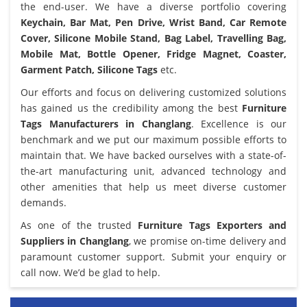
the end-user. We have a diverse portfolio covering
Keychain, Bar Mat, Pen Drive, Wrist Band, Car Remote
Cover, Silicone Mobile Stand, Bag Label, Travelling Bag,
Mobile Mat, Bottle Opener, Fridge Magnet, Coaster,
Garment Patch, Silicone Tags
etc.
Our efforts and focus on delivering customized solutions
has gained us the credibility among the best
Furniture
Tags Manufacturers in Changlang
. Excellence is our
benchmark and we put our maximum possible efforts to
maintain that. We have backed ourselves with a state-of-
the-art manufacturing unit, advanced technology and
other amenities that help us meet diverse customer
demands.
As one of the trusted
Furniture Tags Exporters and
Suppliers in Changlang
, we promise on-time delivery and
paramount customer support. Submit your enquiry or
call now. We’d be glad to help.