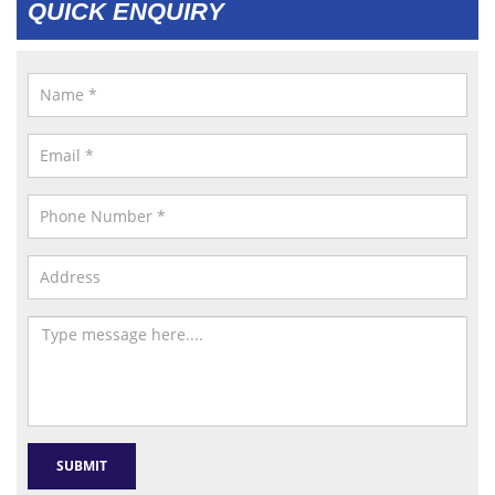
QUICK ENQUIRY