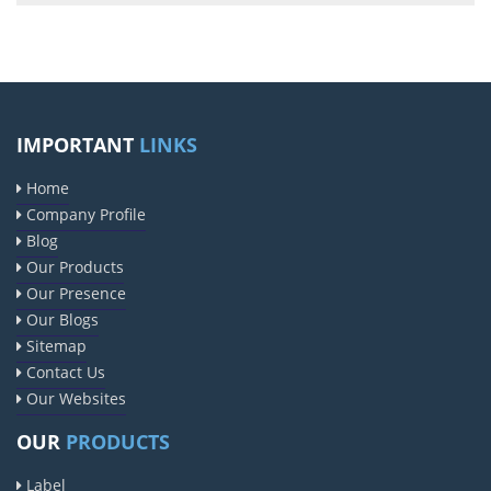
IMPORTANT
LINKS
Home
Company Profile
Blog
Our Products
Our Presence
Our Blogs
Sitemap
Contact Us
Our Websites
OUR
PRODUCTS
Label