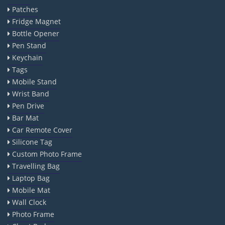
Patches
Fridge Magnet
Bottle Opener
Pen Stand
Keychain
Tags
Mobile Stand
Wrist Band
Pen Drive
Bar Mat
Car Remote Cover
Silicone Tag
Custom Photo Frame
Travelling Bag
Laptop Bag
Mobile Mat
Wall Clock
Photo Frame