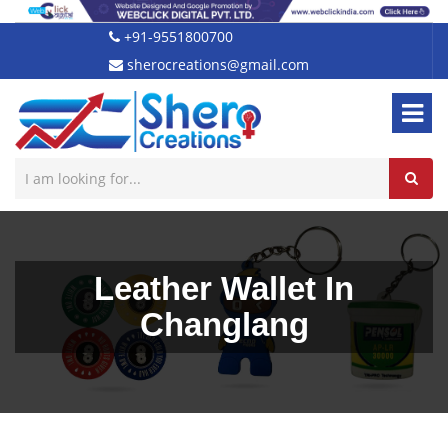
+91-9551800700
sherocreations@gmail.com
Leather Wallet In
Changlang