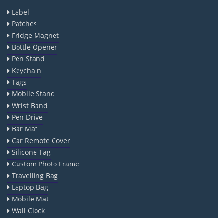
Label
Patches
Fridge Magnet
Bottle Opener
Pen Stand
Keychain
Tags
Mobile Stand
Wrist Band
Pen Drive
Bar Mat
Car Remote Cover
Silicone Tag
Custom Photo Frame
Travelling Bag
Laptop Bag
Mobile Mat
Wall Clock