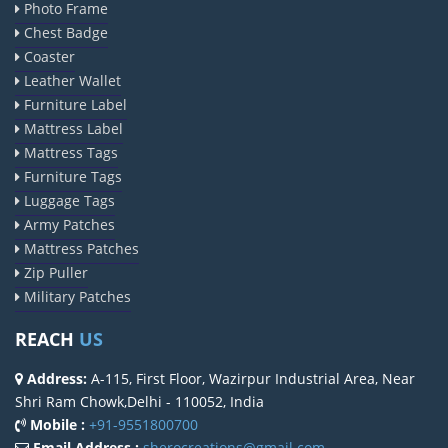
Photo Frame
Chest Badge
Coaster
Leather Wallet
Furniture Label
Mattress Label
Mattress Tags
Furniture Tags
Luggage Tags
Army Patches
Mattress Patches
Zip Puller
Military Patches
REACH
US
Address:
A-115, First Floor, Wazirpur Industrial Area, Near
Shri Ram Chowk,Delhi - 110052, India
Mobile :
+91-9551800700
Email Address :
sherocreations@gmail.com