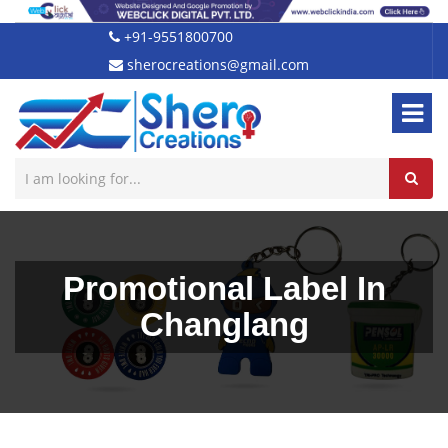
+91-9551800700
sherocreations@gmail.com
Promotional Label In
Changlang