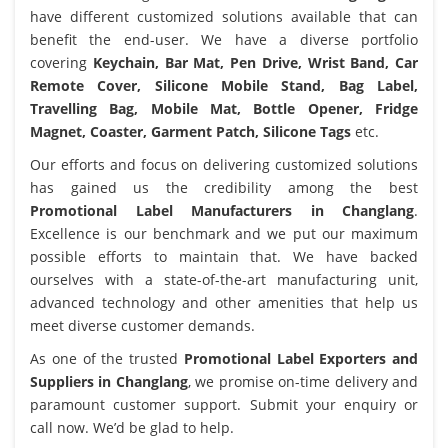
have different customized solutions available that can
benefit the end-user. We have a diverse portfolio
covering
Keychain, Bar Mat, Pen Drive, Wrist Band, Car
Remote Cover, Silicone Mobile Stand, Bag Label,
Travelling Bag, Mobile Mat, Bottle Opener, Fridge
Magnet, Coaster, Garment Patch, Silicone Tags
etc.
Our efforts and focus on delivering customized solutions
has gained us the credibility among the best
Promotional Label Manufacturers in Changlang
.
Excellence is our benchmark and we put our maximum
possible efforts to maintain that. We have backed
ourselves with a state-of-the-art manufacturing unit,
advanced technology and other amenities that help us
meet diverse customer demands.
As one of the trusted
Promotional Label Exporters and
Suppliers in Changlang
, we promise on-time delivery and
paramount customer support. Submit your enquiry or
call now. We’d be glad to help.