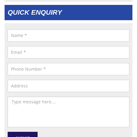
QUICK ENQUIRY