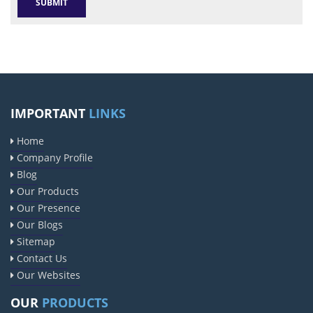
IMPORTANT
LINKS
Home
Company Profile
Blog
Our Products
Our Presence
Our Blogs
Sitemap
Contact Us
Our Websites
OUR
PRODUCTS