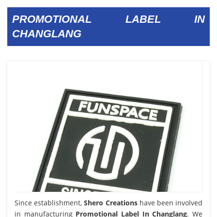
PROMOTIONAL LABEL IN
CHANGLANG
Since establishment,
Shero Creations
have been involved
in manufacturing
Promotional Label In Changlang
. We