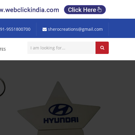
91-9551800700
sherocreations@gmail.com
TES