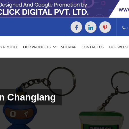
+
 PROFILE
OUR PRODUCTS
SITEMAP
CONTACT US
OUR WEBSI
In Changlang