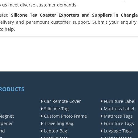
lp us meet diverse customer demands.
usted
Silicone Tea Coaster Exporters and Suppliers in Changl
elivery and paramount customer support. Submit your enquiry 
to help.
RODUCTS
Car Remote Cover
Furniture Label
Silicone Tag
Mattress Label
Magnet
Custom Photo Frame
Mattress Tags
Opener
Travelling Bag
Furniture Tags
nd
Laptop Bag
Luggage Tags