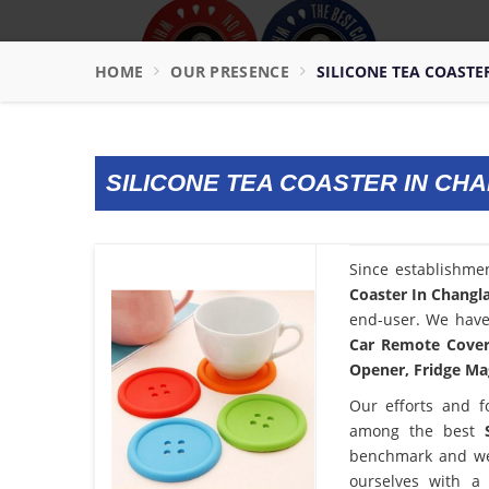
HOME
OUR PRESENCE
SILICONE TEA COAST
SILICONE TEA COASTER IN CH
Since establishme
Coaster In Changl
end-user. We have 
Car Remote Cover,
Opener, Fridge Mag
Our efforts and f
among the best
benchmark and we
ourselves with a 