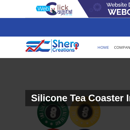
HOME
COMPANY
Silicone Tea Coaster 