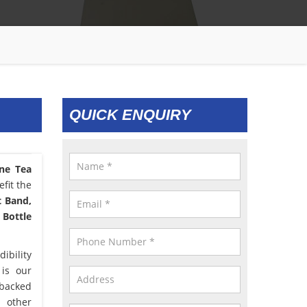
QUICK ENQUIRY
one Tea
fit the
t Band,
 Bottle
ibility
 is our
 backed
d other