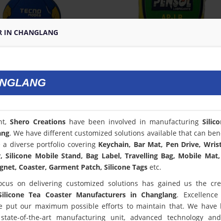
ER IN CHANGLANG
ANGLANG
nt,
Shero Creations
have been involved in manufacturing
Silic
ang
. We have different customized solutions available that can bene
a diverse portfolio covering
Keychain, Bar Mat, Pen Drive, Wris
 Silicone Mobile Stand, Bag Label, Travelling Bag, Mobile Mat,
net, Coaster, Garment Patch, Silicone Tags
etc.
ocus on delivering customized solutions has gained us the cred
Silicone Tea Coaster Manufacturers in Changlang
. Excellence
 put our maximum possible efforts to maintain that. We have
state-of-the-art manufacturing unit, advanced technology an