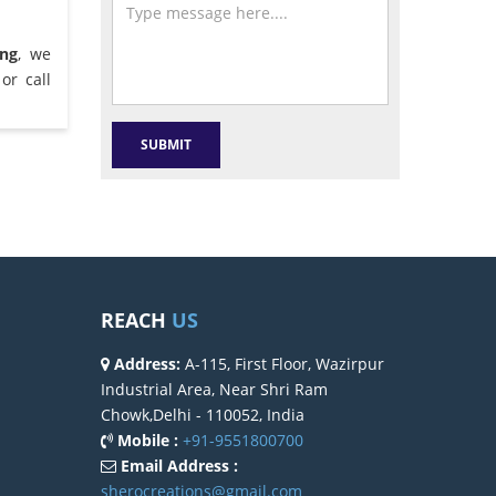
ang
, we
or call
REACH
US
Address:
A-115, First Floor, Wazirpur
Industrial Area, Near Shri Ram
Chowk,Delhi - 110052, India
Mobile :
+91-9551800700
Email Address :
sherocreations@gmail.com