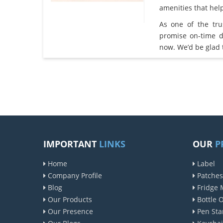
amenities that he
As one of the tr
promise on-time d
now. We’d be glad 
IMPORTANT
LINKS
OUR
P
Home
Label
Company Profile
Patches
Blog
Fridge 
Our Products
Bottle 
Our Presence
Pen Sta